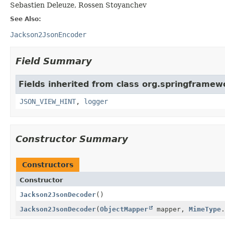
Sebastien Deleuze, Rossen Stoyanchev
See Also:
Jackson2JsonEncoder
Field Summary
Fields inherited from class org.springframew
JSON_VIEW_HINT
,
logger
Constructor Summary
Constructors
Constructor
Jackson2JsonDecoder
()
Jackson2JsonDecoder
(
ObjectMapper
mapper,
MimeType
.