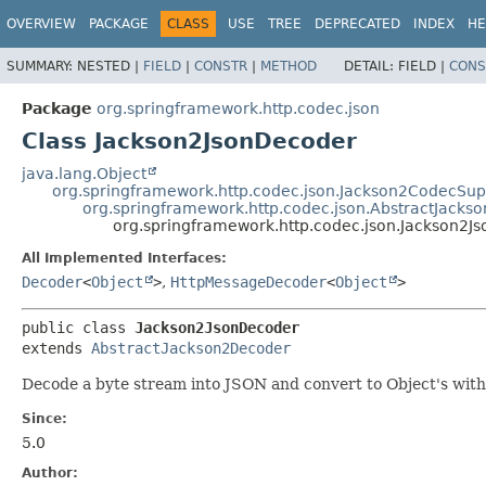
OVERVIEW
PACKAGE
CLASS
USE
TREE
DEPRECATED
INDEX
HE
SUMMARY:
NESTED |
FIELD
|
CONSTR
|
METHOD
DETAIL:
FIELD |
CONS
Package
org.springframework.http.codec.json
Class Jackson2JsonDecoder
java.lang.Object
org.springframework.http.codec.json.Jackson2CodecSup
org.springframework.http.codec.json.AbstractJack
org.springframework.http.codec.json.Jackson2J
All Implemented Interfaces:
Decoder
<
Object
>
,
HttpMessageDecoder
<
Object
>
public class 
Jackson2JsonDecoder
extends 
AbstractJackson2Decoder
Decode a byte stream into JSON and convert to Object's with 
Since:
5.0
Author: