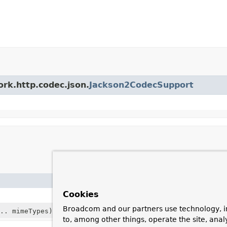
ork.http.codec.json.
Jackson2CodecSupport
Description
Cookies
Broadcom and our partners use technology, i
.. mimeTypes)
to, among other things, operate the site, anal