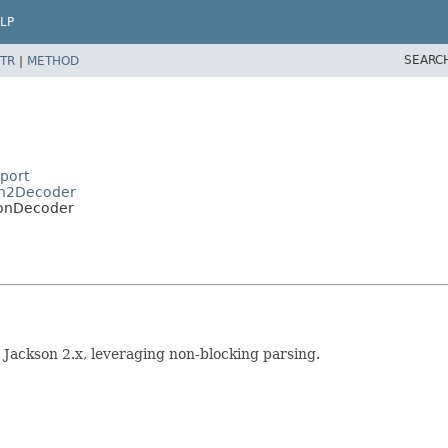
LP
SEARC
TR
|
METHOD
port
son2Decoder
sonDecoder
Jackson 2.x, leveraging non-blocking parsing.