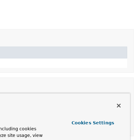
Cookies Settings
ncluding cookies
yze site usage, view