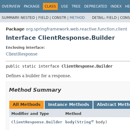
OVERVIEW
PACKAGE
CLASS
USE
TREE
DEPRECATED
INDEX
HE
SUMMARY:
NESTED |
FIELD |
CONSTR |
METHOD
DETAIL:
FIELD |
CONS
Package
org.springframework.web.reactive.function.client
Interface ClientResponse.Builder
Enclosing interface:
ClientResponse
public static interface 
ClientResponse.Builder
Defines a builder for a response.
Method Summary
All Methods
Instance Methods
Abstract Met
Modifier and Type
Method
ClientResponse.Builder
body
(
String
body)