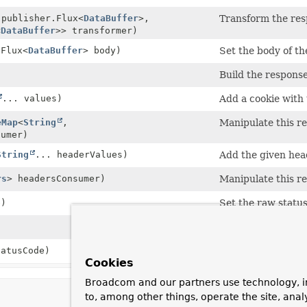
.publisher.Flux<
DataBuffer
>,
Transform the resp
<
DataBuffer
>> transformer)
.Flux<
DataBuffer
> body)
Set the body of th
Build the response
... values)
Add a cookie with 
eMap
<
String
,
Manipulate this r
sumer)
String
... headerValues)
Add the given hea
rs
> headersConsumer)
Manipulate this r
e)
Set the raw status
)
Set the request as
atusCode)
Set the status cod
Cookies
Broadcom and our partners use technology, i
to, among other things, operate the site, anal