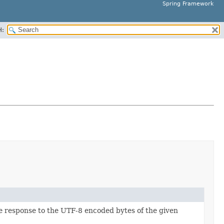
Spring Framework
H:
he response to the UTF-8 encoded bytes of the given