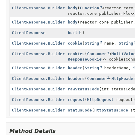
ClientResponse.Builder
body
(
Function
<reactor.core
reactor.core.publisher.Flux
ClientResponse.Builder
body
(reactor.core.publisher
ClientResponse
build
()
ClientResponse.Builder
cookie
(
String
name,
String
ClientResponse.Builder
cookies
(
Consumer
<
MultiValu
ResponseCookie
>> cookiesCon
ClientResponse.Builder
header
(
String
headerName,
ClientResponse.Builder
headers
(
Consumer
<
HttpHeade
ClientResponse.Builder
rawStatusCode
(int statusCod
ClientResponse.Builder
request
(
HttpRequest
request
ClientResponse.Builder
statusCode
(
HttpStatusCode
st
Method Details