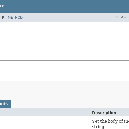
LP
SEARC
TR |
METHOD
hods
Description
Set the body of t
string.