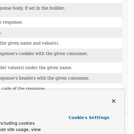
onse body, if set in the builder.
e response.
.
the given name and value(s).
esponse's cookies with the given consumer.
der value(s) under the given name.
esponse's headers with the given consumer.
 code of the response.
sociated with the response.
e of the response.
Cookies Settings
ncluding cookies
yze site usage, view