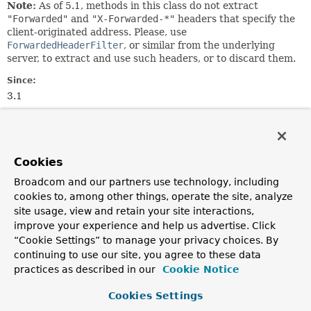
Note:
As of 5.1, methods in this class do not extract
"Forwarded"
and
"X-Forwarded-*"
headers that specify the
client-originated address. Please, use
ForwardedHeaderFilter
, or similar from the underlying
server, to extract and use such headers, or to discard them.
Since:
3.1
Author:
Rossen Stoyanchev
Cookies
Nested Class Summary
Broadcom and our partners use technology, including
cookies to, among other things, operate the site, analyze
Nested classes/interfaces inherited
site usage, view and retain your site interactions,
from
improve your experience and help us advertise. Click
class org.springframework.web.util.
UriC
“Cookie Settings” to manage your privacy choices. By
continuing to use our site, you agree to these data
UriComponentsBuilder.ParserType
practices as described in our
Cookie Notice
Cookies Settings