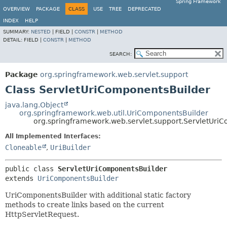
Spring Framework
OVERVIEW
PACKAGE
CLASS
USE
TREE
DEPRECATED
INDEX
HELP
SUMMARY:
NESTED
|
FIELD |
CONSTR
|
METHOD
DETAIL:
FIELD |
CONSTR
|
METHOD
SEARCH:
Package
org.springframework.web.servlet.support
Class ServletUriComponentsBuilder
java.lang.Object
org.springframework.web.util.UriComponentsBuilder
org.springframework.web.servlet.support.ServletUri
All Implemented Interfaces:
Cloneable
,
UriBuilder
public class 
ServletUriComponentsBuilder
extends 
UriComponentsBuilder
UriComponentsBuilder with additional static factory
methods to create links based on the current
HttpServletRequest.