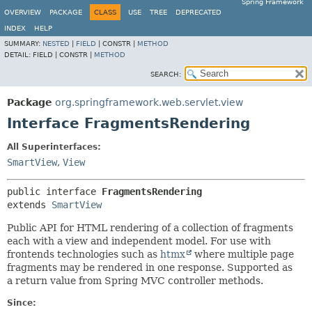
Spring Framework
OVERVIEW
PACKAGE
CLASS
USE
TREE
DEPRECATED
INDEX
HELP
SUMMARY:
NESTED
|
FIELD
|
CONSTR |
METHOD
DETAIL:
FIELD |
CONSTR |
METHOD
SEARCH:
Package
org.springframework.web.servlet.view
Interface FragmentsRendering
All Superinterfaces:
SmartView
,
View
public interface 
FragmentsRendering
extends 
SmartView
Public API for HTML rendering of a collection of fragments
each with a view and independent model. For use with
frontends technologies such as
htmx
where multiple page
fragments may be rendered in one response. Supported as
a return value from Spring MVC controller methods.
Since: