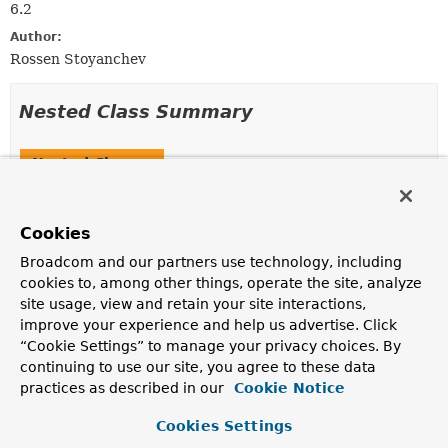
6.2
Author:
Rossen Stoyanchev
Nested Class Summary
Nested Classes
Modifier and Type
Interface
Description
Cookies
static interface
FragmentsRendering.Builder
Broadcom and our partners use technology, including
Defines a builder for
FragmentsRendering
.
cookies to, among other things, operate the site, analyze
site usage, view and retain your site interactions,
improve your experience and help us advertise. Click
“Cookie Settings” to manage your privacy choices. By
Field Summary
continuing to use our site, you agree to these data
practices as described in our
Cookie Notice
Fields inherited from
interface org.springframework.web.servlet.
Vi
Cookies Settings