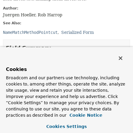
Author:
Juergen Hoeller, Rob Harrop
See Also:
NameMatchMethodPointcut
Serialized Form
Field Summary
Fields inherited from
interface org.springframework.aop.
Advisor
Cookies
Broadcom and our partners use technology, including
EMPTY_ADVICE
cookies to, among other things, operate the site, analyze
site usage, view and retain your site interactions,
Fields inherited from
improve your experience and help us advertise. Click
interface org.springframework.core.
Ordered
“Cookie Settings” to manage your privacy choices. By
HIGHEST_PRECEDENCE
,
LOWEST_PRECEDENCE
continuing to use our site, you agree to these data
practices as described in our
Cookie Notice
Cookies Settings
Constructor Summary