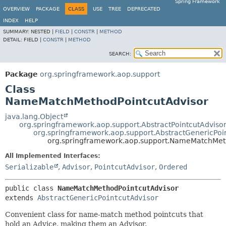
Spring Framework
OVERVIEW
PACKAGE
CLASS
USE
TREE
DEPRECATED
INDEX
HELP
SUMMARY:
NESTED |
FIELD
|
CONSTR
|
METHOD
DETAIL:
FIELD |
CONSTR
|
METHOD
SEARCH:
Package
org.springframework.aop.support
Class
NameMatchMethodPointcutAdvisor
java.lang.Object
org.springframework.aop.support.AbstractPointcutAdviso
org.springframework.aop.support.AbstractGenericPoi
org.springframework.aop.support.NameMatchMet
All Implemented Interfaces:
Serializable
,
Advisor
,
PointcutAdvisor
,
Ordered
public class 
NameMatchMethodPointcutAdvisor
extends 
AbstractGenericPointcutAdvisor
Convenient class for name-match method pointcuts that
hold an Advice, making them an Advisor.