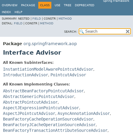
Spring Framework
OVERVIEW
PACKAGE
CLASS
USE
TREE
DEPRECATED
INDEX
HELP
SUMMARY:
NESTED |
FIELD
|
CONSTR |
METHOD
DETAIL:
FIELD
|
CONSTR |
METHOD
SEARCH:
Package
org.springframework.aop
Interface Advisor
All Known Subinterfaces:
InstantiationModelAwarePointcutAdvisor
,
IntroductionAdvisor
,
PointcutAdvisor
All Known Implementing Classes:
AbstractBeanFactoryPointcutAdvisor
,
AbstractGenericPointcutAdvisor
,
AbstractPointcutAdvisor
,
AspectJExpressionPointcutAdvisor
,
AspectJPointcutAdvisor
,
AsyncAnnotationAdvisor
,
BeanFactoryCacheOperationSourceAdvisor
,
BeanFactoryJCacheOperationSourceAdvisor
,
BeanFactoryTransactionAttributeSourceAdvisor
,