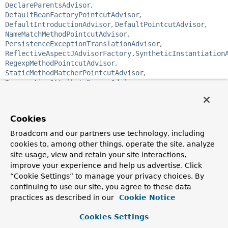
DeclareParentsAdvisor
,
DefaultBeanFactoryPointcutAdvisor
,
DefaultIntroductionAdvisor
,
DefaultPointcutAdvisor
,
NameMatchMethodPointcutAdvisor
,
PersistenceExceptionTranslationAdvisor
,
ReflectiveAspectJAdvisorFactory.SyntheticInstantiation
RegexpMethodPointcutAdvisor
,
StaticMethodMatcherPointcutAdvisor
,
TransactionAttributeSourceAdvisor
public interface 
Advisor
Cookies
Base interface holding AOP
advice
(action to take at a
joinpoint) and a filter determining the applicability of the
Broadcom and our partners use technology, including
advice (such as a pointcut).
This interface is not for use by
cookies to, among other things, operate the site, analyze
Spring users, but to allow for commonality in support for
site usage, view and retain your site interactions,
different types of advice.
improve your experience and help us advertise. Click
Spring AOP is based around
“Cookie Settings” to manage your privacy choices. By
around advice
delivered via
method
interception
, compliant with the AOP Alliance
continuing to use our site, you agree to these data
interception API. The Advisor interface allows support for
practices as described in our
Cookie Notice
different types of advice, such as
before
and
after
advice,
which need not be implemented using interception.
Cookies Settings