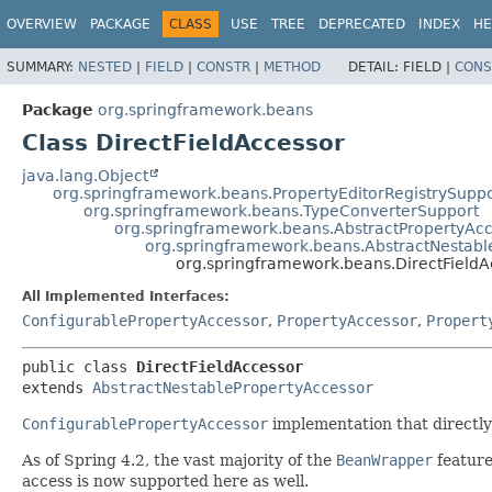
OVERVIEW
PACKAGE
CLASS
USE
TREE
DEPRECATED
INDEX
HE
SUMMARY:
NESTED
|
FIELD
|
CONSTR
|
METHOD
DETAIL:
FIELD |
CONS
Package
org.springframework.beans
Class DirectFieldAccessor
java.lang.Object
org.springframework.beans.PropertyEditorRegistrySuppo
org.springframework.beans.TypeConverterSupport
org.springframework.beans.AbstractPropertyAc
org.springframework.beans.AbstractNestabl
org.springframework.beans.DirectFieldA
All Implemented Interfaces:
ConfigurablePropertyAccessor
,
PropertyAccessor
,
Propert
public class 
DirectFieldAccessor
extends 
AbstractNestablePropertyAccessor
ConfigurablePropertyAccessor
implementation that directly 
As of Spring 4.2, the vast majority of the
BeanWrapper
featur
access is now supported here as well.