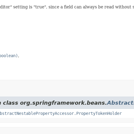
tor" setting is "true", since a field can always be read without s
boolean)
m class org.springframework.beans.
Abstract
bstractNestablePropertyAccessor.PropertyTokenHolder