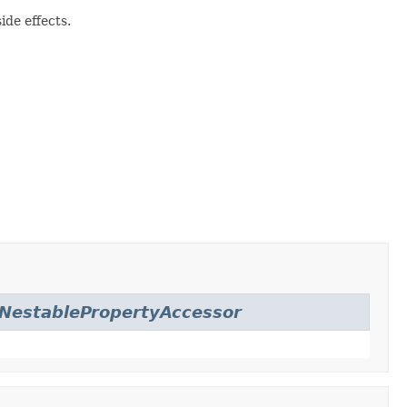
ide effects.
NestablePropertyAccessor