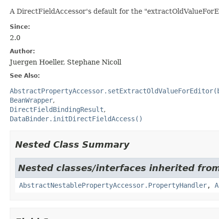
A DirectFieldAccessor's default for the "extractOldValueForEdi
Since:
2.0
Author:
Juergen Hoeller, Stephane Nicoll
See Also:
AbstractPropertyAccessor.setExtractOldValueForEditor(
BeanWrapper
DirectFieldBindingResult
DataBinder.initDirectFieldAccess()
Nested Class Summary
Nested classes/interfaces inherited fro
AbstractNestablePropertyAccessor.PropertyHandler
,
A