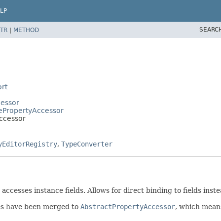
LP
SEARC
TR
|
METHOD
rt
cessor
ePropertyAccessor
ccessor
yEditorRegistry
,
TypeConverter
accesses instance fields. Allows for direct binding to fields ins
es have been merged to
AbstractPropertyAccessor
, which means