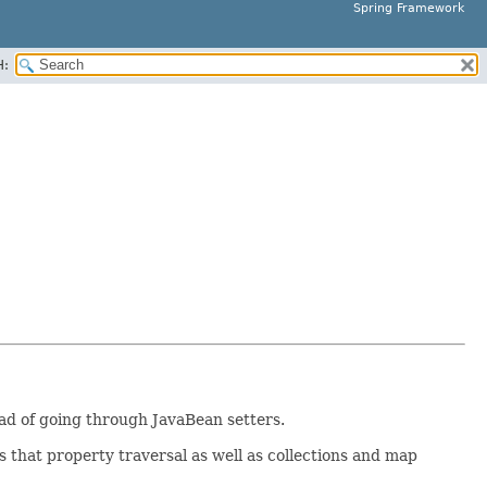
Spring Framework
H:
tead of going through JavaBean setters.
 that property traversal as well as collections and map