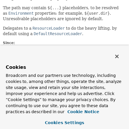
The path may contain
${...}
placeholders, to be resolved
as
Environment
properties: for example,
${user.dir}
.
Unresolvable placeholders are ignored by default.
Delegates to a
ResourceLoader
to do the heavy lifting, by
default using a
DefaultResourceLoader
.
Since:
28.12.2003
Author:
Juergen Hoeller, Dave Syer, Chris Beams
Cookies
See Also:
Broadcom and our partners use technology, including
Resource
cookies to, among other things, operate the site, analyze
ResourceLoader
site usage, view and retain your site interactions,
DefaultResourceLoader
improve your experience and help us advertise. Click
PropertyResolver.resolvePlaceholders(java.lang.String)
“Cookie Settings” to manage your privacy choices. By
continuing to use our site, you agree to these data
Constructor Summary
practices as described in our
Cookie Notice
Cookies Settings
Constructors