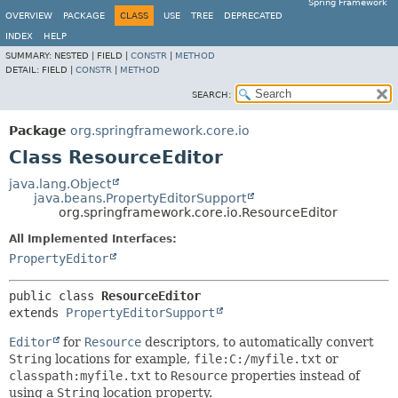
Spring Framework
OVERVIEW
PACKAGE
CLASS
USE
TREE
DEPRECATED
INDEX
HELP
SUMMARY:
NESTED |
FIELD |
CONSTR
|
METHOD
DETAIL:
FIELD |
CONSTR
|
METHOD
SEARCH:
Package
org.springframework.core.io
Class ResourceEditor
java.lang.Object
java.beans.PropertyEditorSupport
org.springframework.core.io.ResourceEditor
All Implemented Interfaces:
PropertyEditor
public class 
ResourceEditor
extends 
PropertyEditorSupport
Editor
for
Resource
descriptors, to automatically convert
String
locations for example,
file:C:/myfile.txt
or
classpath:myfile.txt
to
Resource
properties instead of
using a
String
location property.