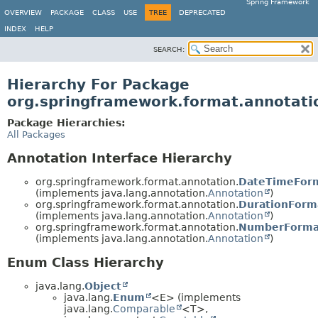
Spring Framework
OVERVIEW
PACKAGE
CLASS
USE
TREE
DEPRECATED
INDEX
HELP
SEARCH:
Hierarchy For Package
org.springframework.format.annotati
Package Hierarchies:
All Packages
Annotation Interface Hierarchy
org.springframework.format.annotation.
DateTimeFor
(implements java.lang.annotation.
Annotation
)
org.springframework.format.annotation.
DurationForm
(implements java.lang.annotation.
Annotation
)
org.springframework.format.annotation.
NumberForma
(implements java.lang.annotation.
Annotation
)
Enum Class Hierarchy
java.lang.
Object
java.lang.
Enum
<E> (implements
java.lang.
Comparable
<T>,