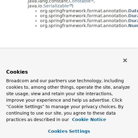
java.lang.constant.
Constable
,
java.io.
Serializable
)
org.springframework.format.annotation.
Dat
org.springframework.format.annotation.
Dur
org.springframework.format.annotation.
Dur
org.springframework.format.annotation.
Num
Cookies
Broadcom and our partners use technology, including
cookies to, among other things, operate the site, analyze
site usage, view and retain your site interactions,
improve your experience and help us advertise. Click
“Cookie Settings” to manage your privacy choices. By
continuing to use our site, you agree to these data
practices as described in our
Cookie Notice
Cookies Settings