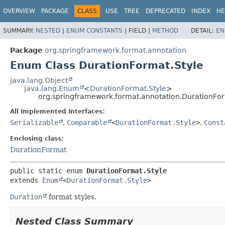
OVERVIEW
PACKAGE
CLASS
USE
TREE
DEPRECATED
INDEX
HE
SUMMARY:
NESTED
|
ENUM CONSTANTS
|
FIELD |
METHOD
DETAIL:
EN
Package
org.springframework.format.annotation
Enum Class DurationFormat.Style
java.lang.Object
java.lang.Enum
<
DurationFormat.Style
>
org.springframework.format.annotation.DurationFor
All Implemented Interfaces:
Serializable
,
Comparable
<
DurationFormat.Style
>
,
Const
Enclosing class:
DurationFormat
public static enum 
DurationFormat.Style
extends 
Enum
<
DurationFormat.Style
>
Duration
format styles.
Nested Class Summary