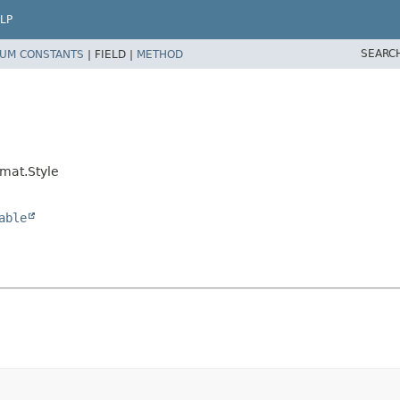
LP
SEARC
UM CONSTANTS
|
FIELD |
METHOD
mat.Style
able