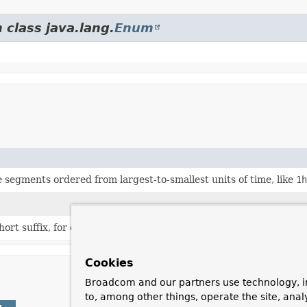
 class java.lang.
Enum
e segments ordered from largest-to-smallest units of time, like
1h
ort suffix, for example '1s'.
Cookies
Broadcom and our partners use technology, i
to, among other things, operate the site, anal