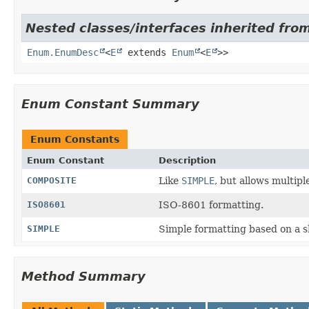
Nested classes/interfaces inherited from
Enum.EnumDesc
<
E
extends
Enum
<
E
>>
Enum Constant Summary
Enum Constants
Enum Constant
Description
COMPOSITE
Like
SIMPLE
, but allows multipl
ISO8601
ISO-8601 formatting.
SIMPLE
Simple formatting based on a sh
Method Summary