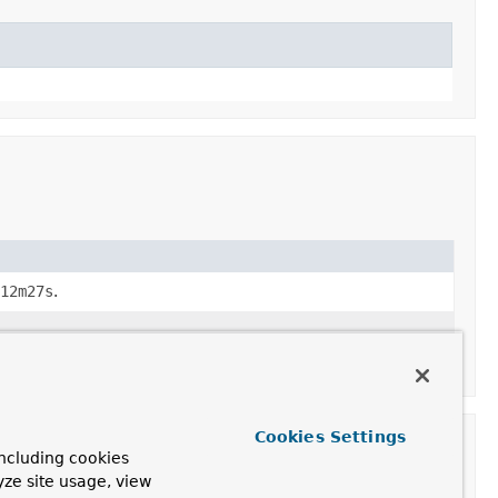
12m27s
.
Cookies Settings
ncluding cookies
yze site usage, view