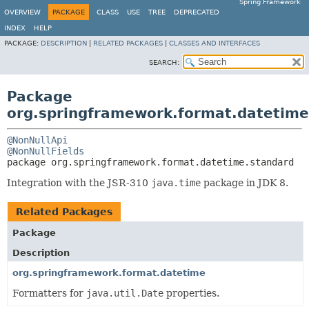
Spring Framework
OVERVIEW
PACKAGE
CLASS
USE
TREE
DEPRECATED
INDEX
HELP
PACKAGE:
DESCRIPTION
|
RELATED PACKAGES
|
CLASSES AND INTERFACES
SEARCH:
Package
org.springframework.format.datetime
@NonNullApi
@NonNullFields
package 
org.springframework.format.datetime.standard
Integration with the JSR-310
java.time
package in JDK 8.
Related Packages
Package
Description
org.springframework.format.datetime
Formatters for
java.util.Date
properties.