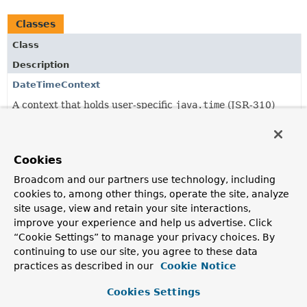
Classes
Class
Description
DateTimeContext
A context that holds user-specific
java.time
(JSR-310)
settings such as the user's Chronology (calendar system)
and time zone.
DateTimeContextHolder
Cookies
A holder for a thread-local user
DateTimeContext
.
Broadcom and our partners use technology, including
cookies to, among other things, operate the site, analyze
DateTimeFormatterFactory
site usage, view and retain your site interactions,
Factory that creates a JSR-310
DateTimeFormatter
.
improve your experience and help us advertise. Click
“Cookie Settings” to manage your privacy choices. By
DateTimeFormatterFactoryBean
continuing to use our site, you agree to these data
FactoryBean
that creates a JSR-310
DateTimeFormatter
.
practices as described in our
Cookie Notice
DateTimeFormatterRegistrar
Cookies Settings
Configures the JSR-310
java.time
formatting system for