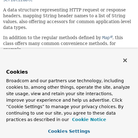
A data structure representing HTTP request or response
headers, mapping String header names to a list of String
values, also offering accessors for common application-level
data types.
In addition to the regular methods defined by
Map
, this
class offers many common convenience methods, for
example:
getFirst(String)
returns the first value associated
with a given header name
add(String, String)
adds a header value to the list
Cookies
of values for a header name
Broadcom and our partners use technology, including
set(String, String)
sets the header value to a
cookies to, among other things, operate the site, analyze
single string value
site usage, view and retain your site interactions,
Note that
HttpHeaders
instances created by the default
improve your experience and help us advertise. Click
constructor treat header names in a case-insensitive
“Cookie Settings” to manage your privacy choices. By
manner. Instances created with the
continuing to use our site, you agree to these data
HttpHeaders(MultiValueMap)
constructor like those
practices as described in our
Cookie Notice
instantiated internally by the framework to adapt to
existing HTTP headers data structures do guarantee per-
Cookies Settings
header get/set/add operations to be case-insensitive as