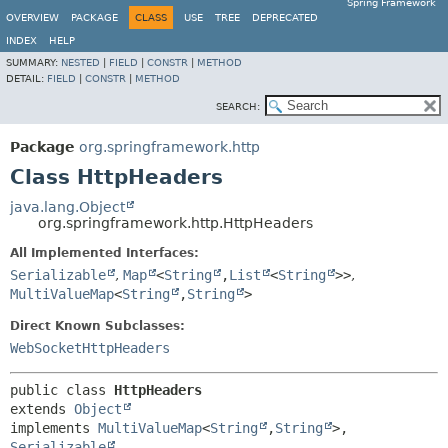
Spring Framework
OVERVIEW
PACKAGE
CLASS
USE
TREE
DEPRECATED
INDEX
HELP
SUMMARY:
NESTED
|
FIELD
|
CONSTR
|
METHOD
DETAIL:
FIELD
|
CONSTR
|
METHOD
SEARCH:
Package
org.springframework.http
Class HttpHeaders
java.lang.Object
org.springframework.http.HttpHeaders
All Implemented Interfaces:
Serializable
,
Map
<
String
,
List
<
String
>>
,
MultiValueMap
<
String
,
String
>
Direct Known Subclasses:
WebSocketHttpHeaders
public class 
HttpHeaders
extends 
Object
implements 
MultiValueMap
<
String
,
String
>, 
Serializable