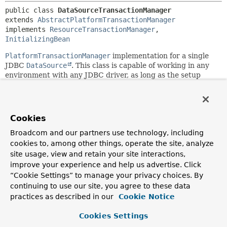
public class 
DataSourceTransactionManager
extends 
AbstractPlatformTransactionManager
implements 
ResourceTransactionManager
, 
InitializingBean
PlatformTransactionManager
implementation for a single
JDBC
DataSource
. This class is capable of working in any
environment with any JDBC driver, as long as the setup
uses a
javax.sql.DataSource
as its
Connection
factory
mechanism. Binds a JDBC
Connection
from the specified
DataSource
to the current thread, potentially allowing for
one thread-bound
Connection
per
DataSource
.
Cookies
Note: The
DataSource
that this transaction manager
Broadcom and our partners use technology, including
operates on needs to return independent
Connection
s.
cookies to, among other things, operate the site, analyze
The
Connection
s typically come from a connection pool but
site usage, view and retain your site interactions,
the
DataSource
must not return specifically scoped or
improve your experience and help us advertise. Click
constrained
Connection
s. This transaction manager will
“Cookie Settings” to manage your privacy choices. By
associate
Connection
s with thread-bound transactions,
continuing to use our site, you agree to these data
according to the specified propagation behavior. It assumes
practices as described in our
Cookie Notice
that a separate, independent
Connection
can be obtained
even during an ongoing transaction.
Cookies Settings
Application code is required to retrieve the JDBC