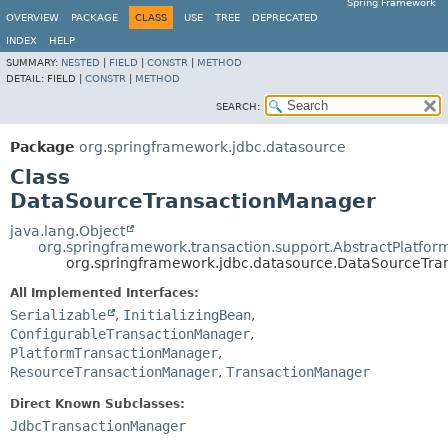
Spring Framework
OVERVIEW
PACKAGE
CLASS
USE
TREE
DEPRECATED
INDEX
HELP
SUMMARY:
NESTED
|
FIELD
|
CONSTR
|
METHOD
DETAIL:
FIELD |
CONSTR
|
METHOD
SEARCH:
Package
org.springframework.jdbc.datasource
Class
DataSourceTransactionManager
java.lang.Object
org.springframework.transaction.support.AbstractPlatfo
org.springframework.jdbc.datasource.DataSourceTr
All Implemented Interfaces:
Serializable
,
InitializingBean
,
ConfigurableTransactionManager
,
PlatformTransactionManager
,
ResourceTransactionManager
,
TransactionManager
Direct Known Subclasses:
JdbcTransactionManager