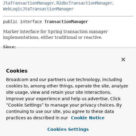
JtaTransactionManager
,
R2dbcTransactionManager
,
WebLogicJtaTransactionManager
public interface 
TransactionManager
Marker interface for Spring transaction manager
implementations, either traditional or reactive.
Since:
5.2
Author:
Juergen Hoeller
Cookies
See Also:
Broadcom and our partners use technology, including
cookies to, among other things, operate the site, analyze
PlatformTransactionManager
site usage, view and retain your site interactions,
ReactiveTransactionManager
improve your experience and help us advertise. Click
“Cookie Settings” to manage your privacy choices. By
continuing to use our site, you agree to these data
practices as described in our
Cookie Notice
Cookies Settings