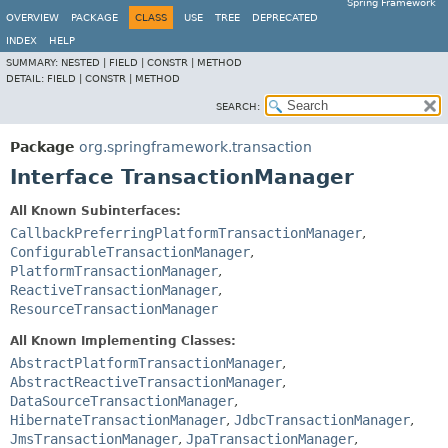
Spring Framework
OVERVIEW
PACKAGE
CLASS
USE
TREE
DEPRECATED
INDEX
HELP
SUMMARY:
NESTED |
FIELD |
CONSTR |
METHOD
DETAIL:
FIELD |
CONSTR |
METHOD
SEARCH:
Package
org.springframework.transaction
Interface TransactionManager
All Known Subinterfaces:
CallbackPreferringPlatformTransactionManager
,
ConfigurableTransactionManager
,
PlatformTransactionManager
,
ReactiveTransactionManager
,
ResourceTransactionManager
All Known Implementing Classes:
AbstractPlatformTransactionManager
,
AbstractReactiveTransactionManager
,
DataSourceTransactionManager
,
HibernateTransactionManager
,
JdbcTransactionManager
,
JmsTransactionManager
,
JpaTransactionManager
,