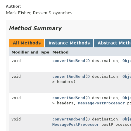
Author:
Mark Fisher, Rossen Stoyanchev
Method Summary
All Methods
Instance Methods
Abstract Met
Modifier and Type
Method
void
convertAndSend
(
D
destination,
Obj
void
convertAndSend
(
D
destination,
Obj
> headers)
void
convertAndSend
(
D
destination,
Obj
> headers,
MessagePostProcessor
po
void
convertAndSend
(
D
destination,
Obj
MessagePostProcessor
postProcesso