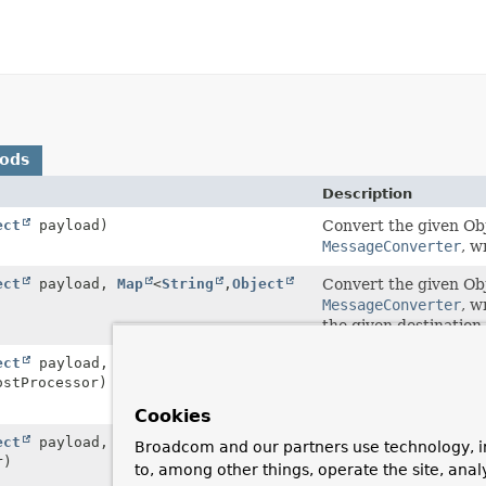
hods
Description
ect
payload)
Convert the given Obj
MessageConverter
, w
ect
payload,
Map
<
String
,
Object
Convert the given Obj
MessageConverter
, w
the given destination.
ect
payload,
Map
<
String
,
Object
Convert the given Obj
stProcessor)
MessageConverter
, w
given post-processor,
Cookies
ect
payload,
Convert the given Obj
Broadcom and our partners use technology, i
r)
MessageConverter
, w
to, among other things, operate the site, anal
send the resulting me