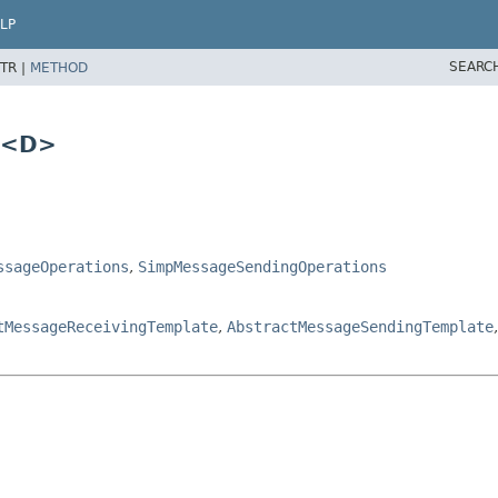
LP
SEARC
TR |
METHOD
s<D>
ssageOperations
,
SimpMessageSendingOperations
tMessageReceivingTemplate
,
AbstractMessageSendingTemplate