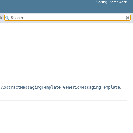
Spring Framework
H:
,
AbstractMessagingTemplate
,
GenericMessagingTemplate
,