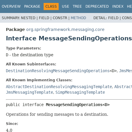
OVERVIEW
PACKAGE
CLASS
USE
TREE
DEPRECATED
INDEX
HE
SUMMARY:
NESTED |
FIELD |
CONSTR |
METHOD
DETAIL:
FIELD |
CONS
Package
org.springframework.messaging.core
Interface MessageSendingOperation
Type Parameters:
D
- the destination type
All Known Subinterfaces:
DestinationResolvingMessageSendingOperations
<D>
,
JmsMe
All Known Implementing Classes:
AbstractDestinationResolvingMessagingTemplate
,
Abstrac
JmsMessagingTemplate
,
SimpMessagingTemplate
public interface 
MessageSendingOperations<D>
Operations for sending messages to a destination.
Since:
4.0