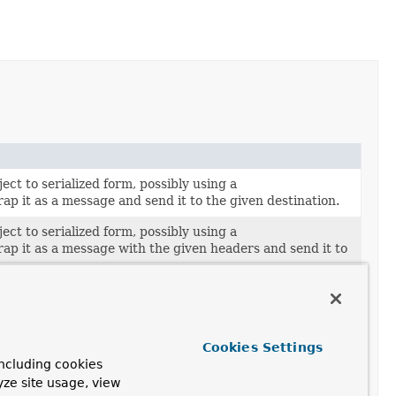
ect to serialized form, possibly using a
rap it as a message and send it to the given destination.
ect to serialized form, possibly using a
rap it as a message with the given headers and send it to
ect to serialized form, possibly using a
rap it as a message with the given headers, apply the
 and send the resulting message to the given destination.
Cookies Settings
ect to serialized form, possibly using a
ncluding cookies
rap it as a message, apply the given post-processor, and
yze site usage, view
ssage to the given destination.