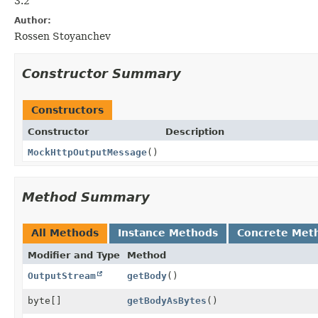
3.2
Author:
Rossen Stoyanchev
Constructor Summary
Constructors
Constructor
Description
MockHttpOutputMessage
()
Method Summary
All Methods
Instance Methods
Concrete Met
Modifier and Type
Method
OutputStream
getBody
()
byte[]
getBodyAsBytes
()