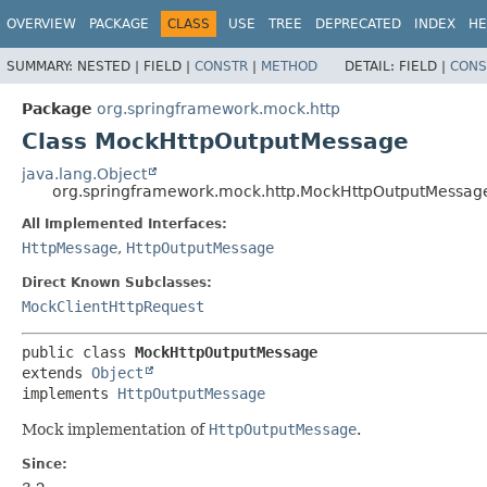
OVERVIEW
PACKAGE
CLASS
USE
TREE
DEPRECATED
INDEX
HE
SUMMARY:
NESTED |
FIELD |
CONSTR
|
METHOD
DETAIL:
FIELD |
CONS
Package
org.springframework.mock.http
Class MockHttpOutputMessage
java.lang.Object
org.springframework.mock.http.MockHttpOutputMessag
All Implemented Interfaces:
HttpMessage
,
HttpOutputMessage
Direct Known Subclasses:
MockClientHttpRequest
public class 
MockHttpOutputMessage
extends 
Object
implements 
HttpOutputMessage
Mock implementation of
HttpOutputMessage
.
Since: