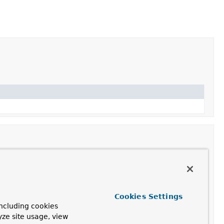
Cookies Settings
ncluding cookies
yze site usage, view