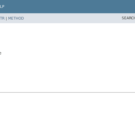
LP
SEARC
TR
|
METHOD
e