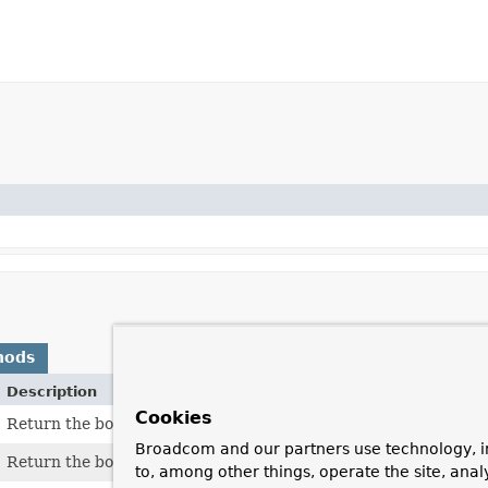
hods
Description
Cookies
Return the body of the message as an output stream.
Broadcom and our partners use technology, i
Return the body content as a byte array.
to, among other things, operate the site, anal