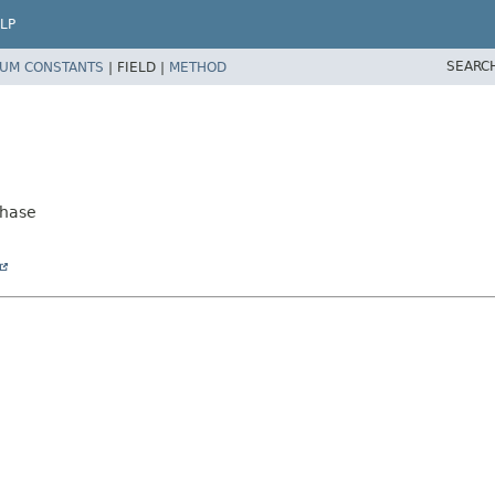
LP
SEARC
UM CONSTANTS
|
FIELD |
METHOD
Phase