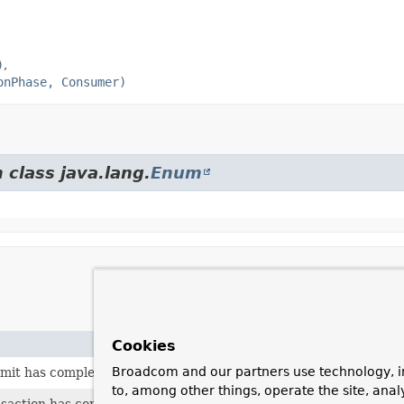
)
onPhase, Consumer)
 class java.lang.
Enum
Cookies
Broadcom and our partners use technology, i
mit has completed successfully.
to, among other things, operate the site, anal
nsaction has completed.