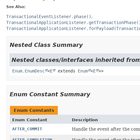
See Also:
TransactionalEventListener.phase()
TransactionalApplicationListener.getTransactionPhase(
TransactionalApplicationListener.forPayload(Transacti
Nested Class Summary
Nested classes/interfaces inherited from
Enum.EnumDesc
<
E
extends
Enum
<
E
>>
Enum Constant Summary
Enum Constants
Enum Constant
Description
AFTER_COMMIT
Handle the event after the com
AFTER_COMPLETION
Handle the event after the tra