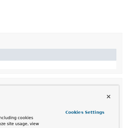
Cookies Settings
ncluding cookies
yze site usage, view