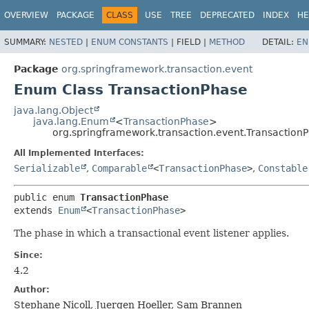
OVERVIEW
PACKAGE
CLASS
USE
TREE
DEPRECATED
INDEX
HE
SUMMARY:
NESTED
|
ENUM CONSTANTS
|
FIELD |
METHOD
DETAIL:
EN
Package
org.springframework.transaction.event
Enum Class TransactionPhase
java.lang.Object
java.lang.Enum
<
TransactionPhase
>
org.springframework.transaction.event.Transaction
All Implemented Interfaces:
Serializable
,
Comparable
<
TransactionPhase
>
,
Constable
public enum 
TransactionPhase
extends 
Enum
<
TransactionPhase
>
The phase in which a transactional event listener applies.
Since:
4.2
Author:
Stephane Nicoll, Juergen Hoeller, Sam Brannen