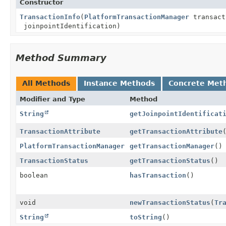
Constructor
TransactionInfo
(
PlatformTransactionManager
transact
joinpointIdentification)
Method Summary
All Methods
Instance Methods
Concrete Met
Modifier and Type
Method
String
getJoinpointIdentificat
TransactionAttribute
getTransactionAttribute
PlatformTransactionManager
getTransactionManager
()
TransactionStatus
getTransactionStatus
()
boolean
hasTransaction
()
void
newTransactionStatus
(
Tr
String
toString
()