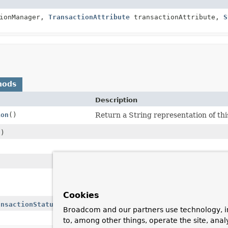
ionManager,
TransactionAttribute
transactionAttribute,
S
hods
Description
ion
()
Return a String representation of this
()
Return whether a transaction was cre
placeholder to keep ThreadLocal stack
Cookies
ansactionStatus
status)
Broadcom and our partners use technology, i
to, among other things, operate the site, anal