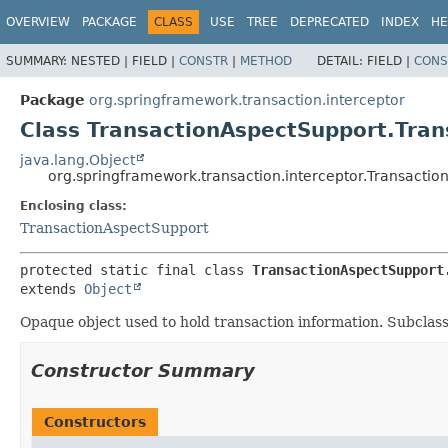
OVERVIEW
PACKAGE
CLASS
USE
TREE
DEPRECATED
INDEX
HE
SUMMARY:
NESTED |
FIELD |
CONSTR
|
METHOD
DETAIL:
FIELD |
CONS
Package
org.springframework.transaction.interceptor
Class TransactionAspectSupport.Tran
java.lang.Object
org.springframework.transaction.interceptor.Transactio
Enclosing class:
TransactionAspectSupport
protected static final class 
TransactionAspectSupport
extends 
Object
Opaque object used to hold transaction information. Subclasses
Constructor Summary
Constructors