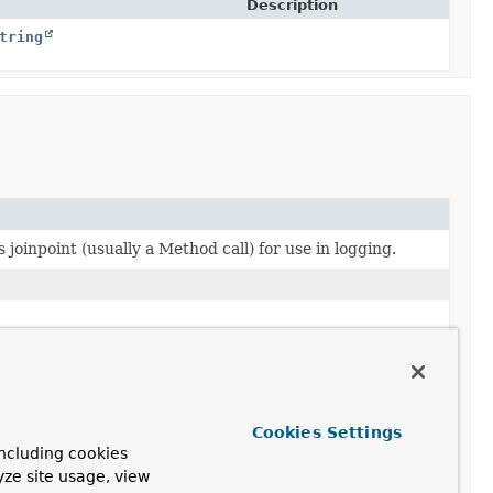
Description
tring
 joinpoint (usually a Method call) for use in logging.
ated by this aspect, or whether we just have a
 integrity.
Cookies Settings
ncluding cookies
yze site usage, view