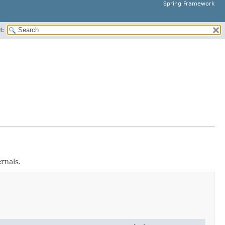
Spring Framework
H:
rnals.