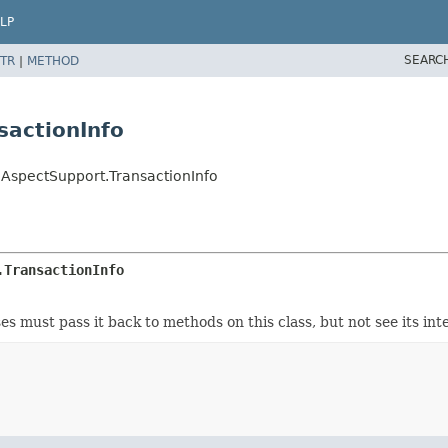
LP
SEARC
TR
|
METHOD
sactionInfo
nAspectSupport.TransactionInfo
.TransactionInfo
 must pass it back to methods on this class, but not see its inte