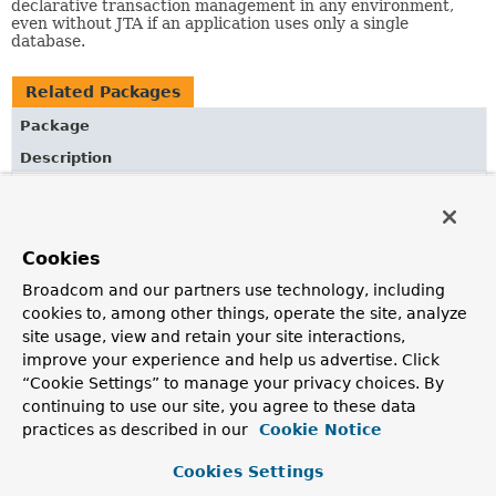
declarative transaction management in any environment,
even without JTA if an application uses only a single
database.
Related Packages
Package
Description
org.springframework.transaction
Spring's core transaction management APIs (independent
of any specific transaction management system); an
Cookies
exception hierarchy for Spring's transaction
infrastructure; and transaction manager, definition, and
Broadcom and our partners use technology, including
status interfaces.
cookies to, among other things, operate the site, analyze
site usage, view and retain your site interactions,
improve your experience and help us advertise. Click
All Classes and Interfaces
Interfaces
Classes
“Cookie Settings” to manage your privacy choices. By
Class
continuing to use our site, you agree to these data
practices as described in our
Cookie Notice
Description
AbstractFallbackTransactionAttributeSource
Cookies Settings