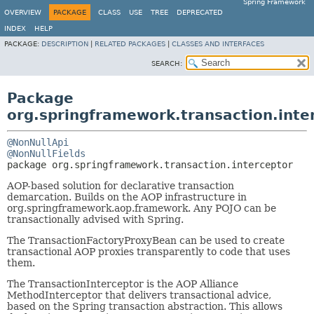
Spring Framework
OVERVIEW
PACKAGE
CLASS
USE
TREE
DEPRECATED
INDEX
HELP
PACKAGE:
DESCRIPTION
|
RELATED PACKAGES
|
CLASSES AND INTERFACES
SEARCH:
Package
org.springframework.transaction.inte
@NonNullApi
@NonNullFields
package 
org.springframework.transaction.interceptor
AOP-based solution for declarative transaction
demarcation. Builds on the AOP infrastructure in
org.springframework.aop.framework. Any POJO can be
transactionally advised with Spring.
The TransactionFactoryProxyBean can be used to create
transactional AOP proxies transparently to code that uses
them.
The TransactionInterceptor is the AOP Alliance
MethodInterceptor that delivers transactional advice,
based on the Spring transaction abstraction. This allows