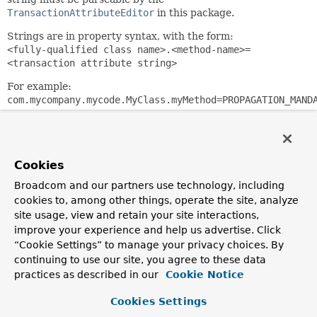
TransactionAttributeEditor
in this package.
Strings are in property syntax, with the form:
<fully-qualified class name>.<method-name>=
<transaction attribute string>
For example:
com.mycompany.mycode.MyClass.myMethod=PROPAGATION_MAND
NOTE:
The specified class must be the one where the
methods are defined; in case of implementing an interface,
the interface class name.
Cookies
Note: Will register all overloaded methods for a given name.
Broadcom and our partners use technology, including
Does not support explicit registration of certain overloaded
methods. Supports "xxx*" mappings — for example,
cookies to, among other things, operate the site, analyze
"notify*" will match against "notify" and "notifyAll".
site usage, view and retain your site interactions,
improve your experience and help us advertise. Click
Since:
“Cookie Settings” to manage your privacy choices. By
26.04.2003
continuing to use our site, you agree to these data
Author:
practices as described in our
Cookie Notice
Rod Johnson, Juergen Hoeller
Cookies Settings
See Also: