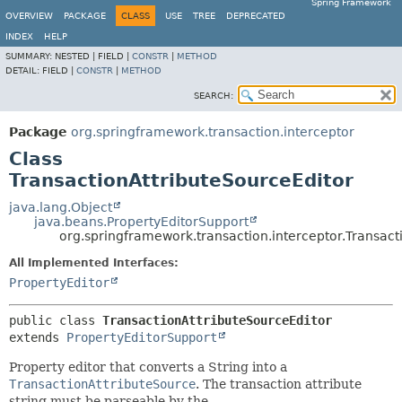
Spring Framework
OVERVIEW
PACKAGE
CLASS
USE
TREE
DEPRECATED
INDEX
HELP
SUMMARY:
NESTED |
FIELD |
CONSTR
|
METHOD
DETAIL:
FIELD |
CONSTR
|
METHOD
SEARCH:
Package
org.springframework.transaction.interceptor
Class
TransactionAttributeSourceEditor
java.lang.Object
java.beans.PropertyEditorSupport
org.springframework.transaction.interceptor.Transact
All Implemented Interfaces:
PropertyEditor
public class 
TransactionAttributeSourceEditor
extends 
PropertyEditorSupport
Property editor that converts a String into a
TransactionAttributeSource
. The transaction attribute
string must be parseable by the