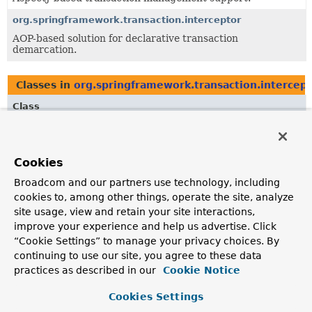
org.springframework.transaction.interceptor
AOP-based solution for declarative transaction
demarcation.
Classes in
org.springframework.transaction.intercep
Class
Description
TransactionAttribute
Cookies
This interface adds a
rollbackOn
specification to
TransactionDefinition
.
Broadcom and our partners use technology, including
cookies to, among other things, operate the site, analyze
TransactionAttributeSource
site usage, view and retain your site interactions,
Strategy interface used by
TransactionInterceptor
for
improve your experience and help us advertise. Click
metadata retrieval.
“Cookie Settings” to manage your privacy choices. By
continuing to use our site, you agree to these data
practices as described in our
Cookie Notice
Classes in
org.springframework.transaction.intercep
Cookies Settings
Class