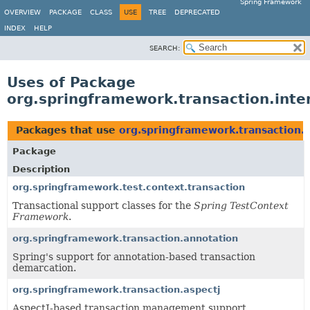
Spring Framework
OVERVIEW
PACKAGE
CLASS
USE
TREE
DEPRECATED
INDEX
HELP
SEARCH:
Uses of Package
org.springframework.transaction.inte
Packages that use
org.springframework.transaction.i
Package
Description
org.springframework.test.context.transaction
Transactional support classes for the
Spring TestContext
Framework
.
org.springframework.transaction.annotation
Spring's support for annotation-based transaction
demarcation.
org.springframework.transaction.aspectj
AspectJ-based transaction management support.