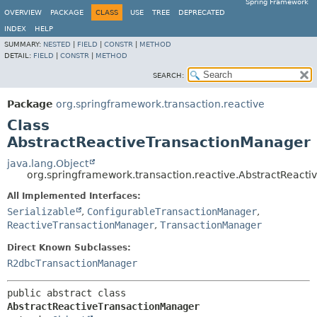
Spring Framework
OVERVIEW
PACKAGE
CLASS
USE
TREE
DEPRECATED
INDEX
HELP
SUMMARY:
NESTED
|
FIELD
|
CONSTR
|
METHOD
DETAIL:
FIELD
|
CONSTR
|
METHOD
SEARCH:
Package
org.springframework.transaction.reactive
Class
AbstractReactiveTransactionManager
java.lang.Object
org.springframework.transaction.reactive.AbstractReact
All Implemented Interfaces:
Serializable
,
ConfigurableTransactionManager
,
ReactiveTransactionManager
,
TransactionManager
Direct Known Subclasses:
R2dbcTransactionManager
public abstract class 
AbstractReactiveTransactionManager