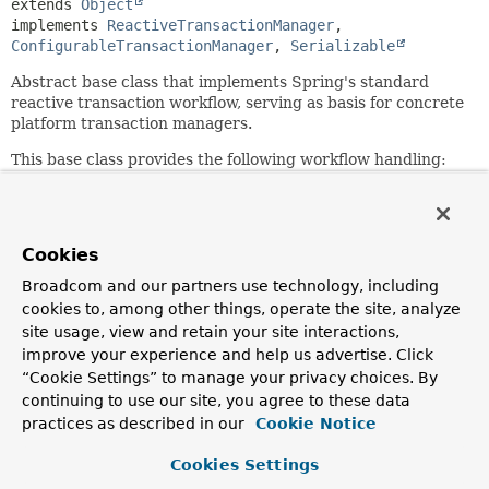
extends 
Object
implements 
ReactiveTransactionManager
, 
ConfigurableTransactionManager
, 
Serializable
Abstract base class that implements Spring's standard
reactive transaction workflow, serving as basis for concrete
platform transaction managers.
This base class provides the following workflow handling:
determines if there is an existing transaction;
applies the appropriate propagation behavior;
suspends and resumes transactions if necessary;
Cookies
checks the rollback-only flag on commit;
applies the appropriate modification on rollback
Broadcom and our partners use technology, including
(actual rollback or setting rollback-only);
cookies to, among other things, operate the site, analyze
triggers registered synchronization callbacks.
site usage, view and retain your site interactions,
improve your experience and help us advertise. Click
Subclasses have to implement specific template methods
for specific states of a transaction, for example: begin,
“Cookie Settings” to manage your privacy choices. By
suspend, resume, commit, rollback. The most important of
continuing to use our site, you agree to these data
them are abstract and must be provided by a concrete
practices as described in our
Cookie Notice
implementation; for the rest, defaults are provided, so
overriding is optional.
Cookies Settings