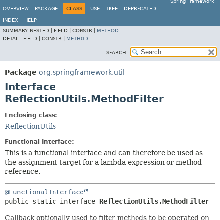
Spring Framework
OVERVIEW
PACKAGE
CLASS
USE
TREE
DEPRECATED
INDEX
HELP
SUMMARY:
NESTED |
FIELD |
CONSTR |
METHOD
DETAIL:
FIELD |
CONSTR |
METHOD
SEARCH:
Package
org.springframework.util
Interface
ReflectionUtils.MethodFilter
Enclosing class:
ReflectionUtils
Functional Interface:
This is a functional interface and can therefore be used as
the assignment target for a lambda expression or method
reference.
@FunctionalInterface
public static interface 
ReflectionUtils.MethodFilter
Callback optionally used to filter methods to be operated on