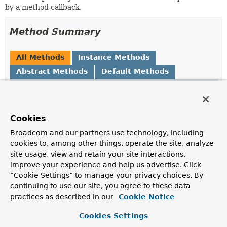
by a method callback.
Method Summary
All Methods
Instance Methods
Abstract Methods
Default Methods
Modifier and Type
Method
Description
default
and
Cookies
ReflectionUtils.MethodFilter
(
ReflectionUtils.MethodFilter
n
Broadcom and our partners use technology, including
Create a composite filter based on this filter
and
the
cookies to, among other things, operate the site, analyze
provided filter.
site usage, view and retain your site interactions,
improve your experience and help us advertise. Click
boolean
matches
(
Method
method)
“Cookie Settings” to manage your privacy choices. By
Determine whether the given method matches.
continuing to use our site, you agree to these data
practices as described in our
Cookie Notice
Cookies Settings
Method Details