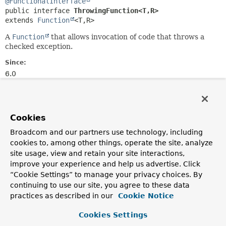
@FunctionalInterface
public interface 
ThrowingFunction<T,
R>
extends 
Function
<T,
R>
A
Function
that allows invocation of code that throws a
checked exception.
Since:
6.0
Author:
Stephane Nicoll, Phillip Webb
Cookies
Method Summary
Broadcom and our partners use technology, including
cookies to, among other things, operate the site, analyze
All Methods
Static Methods
site usage, view and retain your site interactions,
improve your experience and help us advertise. Click
Instance Methods
Abstract Methods
“Cookie Settings” to manage your privacy choices. By
Default Methods
continuing to use our site, you agree to these data
Modifier and Type
Method
practices as described in our
Cookie Notice
Description
Cookies Settings
default
R
apply
(
T
t)