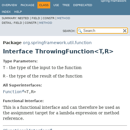
Spring Framework
OVERVIEW
PACKAGE
CLASS
USE
TREE
DEPRECATED
INDEX
HELP
SUMMARY:
NESTED |
FIELD |
CONSTR |
METHOD
DETAIL:
FIELD |
CONSTR |
METHOD
SEARCH:
Package
org.springframework.util.function
Interface ThrowingFunction<T,
R>
Type Parameters:
T
- the type of the input to the function
R
- the type of the result of the function
All Superinterfaces:
Function
<T,
R>
Functional Interface:
This is a functional interface and can therefore be used as
the assignment target for a lambda expression or method
reference.