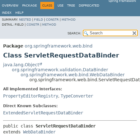
Spring Framework
OVERVIEW
PACKAGE
CLASS
USE
TREE
DEPRECATED
INDEX
HELP
SUMMARY:
NESTED
|
FIELD
|
CONSTR
|
METHOD
DETAIL:
FIELD |
CONSTR
|
METHOD
SEARCH:
Package
org.springframework.web.bind
Class ServletRequestDataBinder
java.lang.Object
org.springframework.validation.DataBinder
org.springframework.web.bind.WebDataBinder
org.springframework.web.bind.ServletRequestDa
All Implemented Interfaces:
PropertyEditorRegistry
,
TypeConverter
Direct Known Subclasses:
ExtendedServletRequestDataBinder
public class 
ServletRequestDataBinder
extends 
WebDataBinder