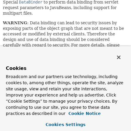
Special
DataBinder
to perform data binding from servlet
request parameters to JavaBeans, including support for
multipart files.
WARNING
: Data binding can lead to security issues by
exposing parts of the object graph that are not meant to be
accessed or modified by external clients. Therefore the
design and use of data binding should be considered
carefully with regard to security. For more details, please
refer to the dedicated sections on data binding for
Spring
Web MVC
and
Spring WebFlux
in the reference manual.
See the DataBinder/WebDataBinder superclasses for
Cookies
customization options, which include specifying
Broadcom and our partners use technology, including
allowed/required fields, and registering custom property
editors.
cookies to, among other things, operate the site, analyze
site usage, view and retain your site interactions,
Can also be used for manual data binding. Simply
improve your experience and help us advertise. Click
instantiate a ServletRequestDataBinder for each binding
“Cookie Settings” to manage your privacy choices. By
process, and invoke
bind
with the current ServletRequest
continuing to use our site, you agree to these data
as argument:
practices as described in our
Cookie Notice
 MyBean myBean = new MyBean();

 // apply binder to custom target object

Cookies Settings
 ServletRequestDataBinder binder = new ServletRequestDa