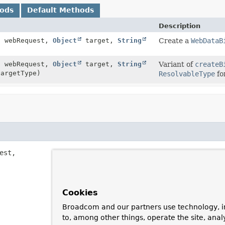
hods
Default Methods
Description
t
webRequest,
Object
target,
String
Create a
WebDataB
t
webRequest,
Object
target,
String
Variant of
createB
argetType)
ResolvableType
fo
est,

Cookies
Broadcom and our partners use technology, i
to, among other things, operate the site, anal