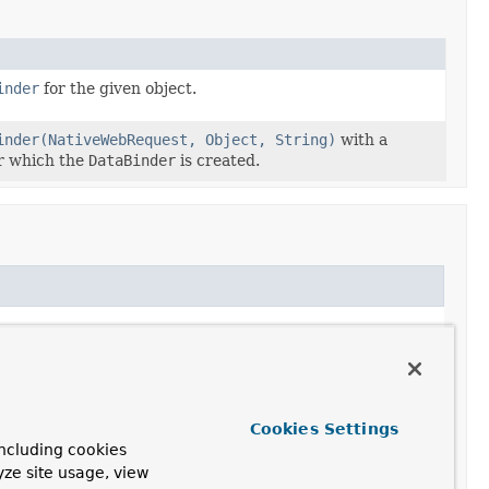
inder
for the given object.
inder(NativeWebRequest, Object, String)
with a
r which the
DataBinder
is created.
Cookies Settings
ncluding cookies
yze site usage, view