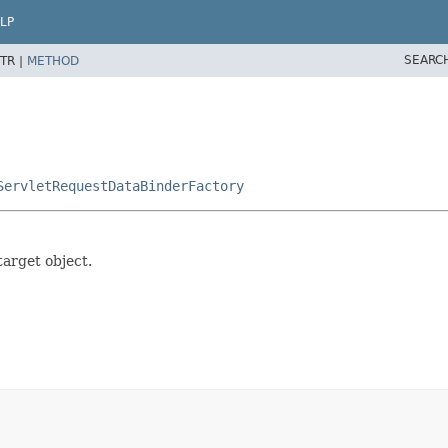
LP
SEARC
TR |
METHOD
ServletRequestDataBinderFactory
arget object.