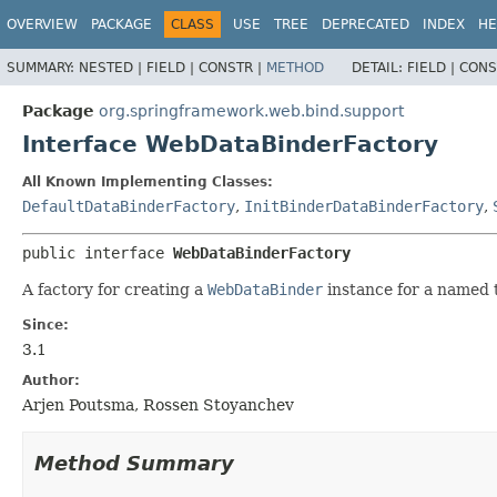
OVERVIEW
PACKAGE
CLASS
USE
TREE
DEPRECATED
INDEX
HE
SUMMARY:
NESTED |
FIELD |
CONSTR |
METHOD
DETAIL:
FIELD |
CONS
Package
org.springframework.web.bind.support
Interface WebDataBinderFactory
All Known Implementing Classes:
DefaultDataBinderFactory
,
InitBinderDataBinderFactory
,
public interface 
WebDataBinderFactory
A factory for creating a
WebDataBinder
instance for a named t
Since:
3.1
Author:
Arjen Poutsma, Rossen Stoyanchev
Method Summary