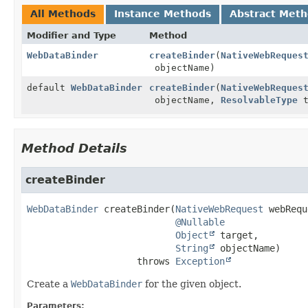
All Methods
Instance Methods
Abstract Met
Modifier and Type
Method
WebDataBinder
createBinder
(
NativeWebReques
objectName)
default
WebDataBinder
createBinder
(
NativeWebReques
objectName,
ResolvableType
t
Method Details
createBinder
WebDataBinder
createBinder
(
NativeWebRequest
 webRequ
@Nullable
Object
 target,

String
 objectName)
                    throws 
Exception
Create a
WebDataBinder
for the given object.
Parameters: