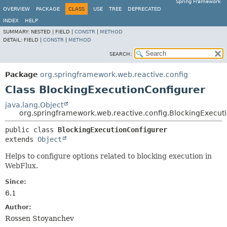
Spring Framework
OVERVIEW
PACKAGE
CLASS
USE
TREE
DEPRECATED
INDEX
HELP
SUMMARY:
NESTED |
FIELD |
CONSTR
|
METHOD
DETAIL:
FIELD |
CONSTR
|
METHOD
SEARCH:
Package
org.springframework.web.reactive.config
Class BlockingExecutionConfigurer
java.lang.Object
org.springframework.web.reactive.config.BlockingExecut
public class 
BlockingExecutionConfigurer
extends 
Object
Helps to configure options related to blocking execution in
WebFlux.
Since:
6.1
Author:
Rossen Stoyanchev