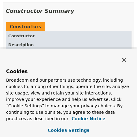
Constructor Summary
Constructors
Constructor
Description
BlockingExecutionConfigurer
()
Cookies
Broadcom and our partners use technology, including
Method Summary
cookies to, among other things, operate the site, analyze
site usage, view and retain your site interactions,
All Methods
Instance Methods
improve your experience and help us advertise. Click
“Cookie Settings” to manage your privacy choices. By
Concrete Methods
continuing to use our site, you agree to these data
Modifier and Type
Method
practices as described in our
Cookie Notice
Description
Cookies Settings
protected
Predicate
getBlockingControllerMethodPre