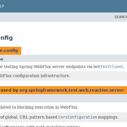
LP
SEARC
nfig
e.config
on
or testing Spring WebFlux server endpoints via
WebTestClient
.
bFlux configuration infrastructure.
used by
org.springframework.test.web.reactive.server
elated to blocking execution in WebFlux.
n of global, URL pattern based
CorsConfiguration
mappings.
lerMapping
's with path matching options.