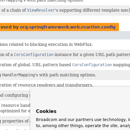
 of a chain of
ViewResolver
's supporting different template me
used by
org.springframework.web.reactive.config
ions related to blocking execution in WebFlux.
ion of a
CorsConfiguration
instance for a given URL path patter
tration of global, URL pattern based
CorsConfiguration
mapping
ng
HandlerMapping
's with path matching options.
tration of resource resolvers and transformers.
nd configuring a static resources handler.
f resource handlers for serving static resources such as images,
optimized for efficient loading in a web browser.
Cookies
Broadcom and our partners use technology, i
g properties of a
UrlBasedViewResolver
.
to, among other things, operate the site, anal