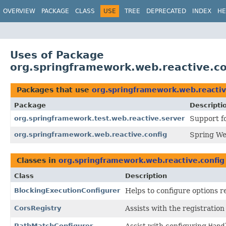
OVERVIEW
PACKAGE
CLASS
USE
TREE
DEPRECATED
INDEX
HE
Uses of Package
org.springframework.web.reactive.co
Packages that use
org.springframework.web.reactiv
Package
Descripti
org.springframework.test.web.reactive.server
Support f
org.springframework.web.reactive.config
Spring We
Classes in
org.springframework.web.reactive.config
Class
Description
BlockingExecutionConfigurer
Helps to configure options r
CorsRegistry
Assists with the registratio
PathMatchConfigurer
Assist with configuring
Hand