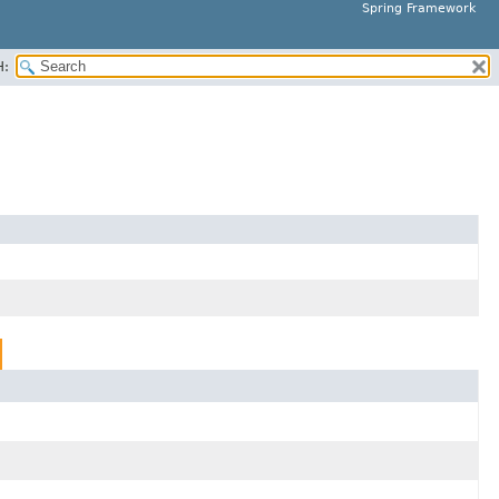
Spring Framework
H: