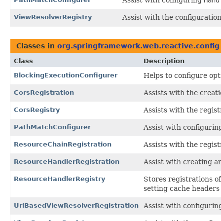
ViewResolverRegistry
Assist with the configuration
Classes in
org.springframework.web.reactive.config
Class
Description
BlockingExecutionConfigurer
Helps to configure opt
CorsRegistration
Assists with the creat
CorsRegistry
Assists with the regis
PathMatchConfigurer
Assist with configuri
ResourceChainRegistration
Assists with the regis
ResourceHandlerRegistration
Assist with creating a
ResourceHandlerRegistry
Stores registrations o
setting cache headers 
UrlBasedViewResolverRegistration
Assist with configurin