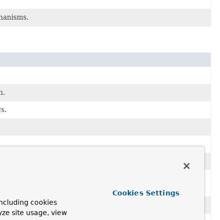
chanisms.
n.
s.
 css files and others through Spring WebFlux including
Cookies Settings
ncluding cookies
yze site usage, view