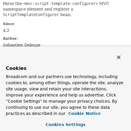
Parse the
<mvc:script-template-configurer>
MVC
namespace element and register a
ScriptTemplateConfigurer
bean.
Since:
4.2
Author:
Sebastien Deleuze
Field Summary
Cookies
Fields
Broadcom and our partners use technology, including
cookies to, among other things, operate the site, analyze
Modifier and Type
Field
site usage, view and retain your site interactions,
Description
improve your experience and help us advertise. Click
“Cookie Settings” to manage your privacy choices. By
static final
String
BEAN_NAME
continuing to use our site, you agree to these data
The bean name used for the
practices as described in our
Cookie Notice
ScriptTemplateConfigurer
.
Cookies Settings
Fields inherited from