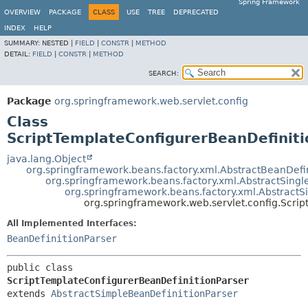
Spring Framework
OVERVIEW
PACKAGE
CLASS
USE
TREE
DEPRECATED
INDEX
HELP
SUMMARY:
NESTED |
FIELD
|
CONSTR
|
METHOD
DETAIL:
FIELD
|
CONSTR
|
METHOD
SEARCH:
Package
org.springframework.web.servlet.config
Class
ScriptTemplateConfigurerBeanDefiniti
java.lang.Object
org.springframework.beans.factory.xml.AbstractBeanDefin
org.springframework.beans.factory.xml.AbstractSingl
org.springframework.beans.factory.xml.AbstractS
org.springframework.web.servlet.config.Scri
All Implemented Interfaces:
BeanDefinitionParser
public class 
ScriptTemplateConfigurerBeanDefinitionParser
extends 
AbstractSimpleBeanDefinitionParser