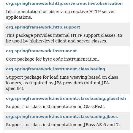
org.springframework.http.server.reactive.observation
Instrumentation for
observing
reactive HTTP server
applications.
org.springframework.http.support
This package provides internal HTTP support classes, to
be used by higher-level client and server classes.
org.springframework.instrument
Core package for byte code instrumentation.
org.springframework.instrument.classloading
Support package for load time weaving based on class
loaders, as required by JPA providers (but not JPA-
specific).
org.springframework.instrument.classloading.glassfish
Support for class instrumentation on GlassFish.
org.springframework.instrument.classloading.jboss
Support for class instrumentation on JBoss AS 6 and 7.