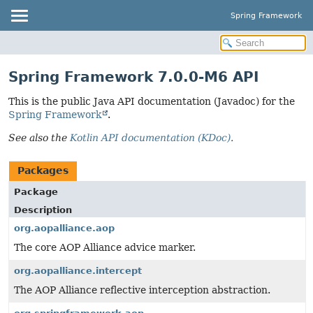
Spring Framework
Spring Framework 7.0.0-M6 API
This is the public Java API documentation (Javadoc) for the
Spring Framework
.
See also the
Kotlin API documentation (KDoc)
.
Packages
Package
Description
org.aopalliance.aop
The core AOP Alliance advice marker.
org.aopalliance.intercept
The AOP Alliance reflective interception abstraction.