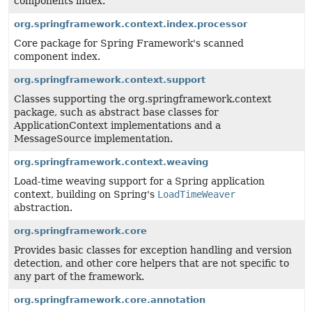
components index.
org.springframework.context.index.processor
Core package for Spring Framework's scanned
component index.
org.springframework.context.support
Classes supporting the org.springframework.context
package, such as abstract base classes for
ApplicationContext implementations and a
MessageSource implementation.
org.springframework.context.weaving
Load-time weaving support for a Spring application
context, building on Spring's
LoadTimeWeaver
abstraction.
org.springframework.core
Provides basic classes for exception handling and version
detection, and other core helpers that are not specific to
any part of the framework.
org.springframework.core.annotation