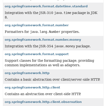
org.springframework.format.datetime.standard
Integration with the JSR-310
java.time
package in JDK
8.
org.springframework.format.number
Formatters for
java.lang.Number
properties.
org.springframework.format.number.money
Integration with the JSR-354
javax.money
package.
org.springframework.format.support
Support classes for the formatting package, providing
common implementations as well as adapters.
org.springframework.http
Contains a basic abstraction over client/server-side HTTP.
org.springframework.http.client
Contains an abstraction over client-side HTTP.
org.springframework.http.client.observation