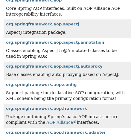
org.springframework.aop
Core Spring AOP interfaces, built on AOP Alliance AOP
interoperability interfaces.
org.springframework.aop.aspectj
AspectJ integration package.
org.springframework.aop.aspectj.annotation
Classes enabling AspectJ 5 @Annotated classes to be
used in Spring AOP.
org.springframework.aop.aspectj.autoproxy
Base classes enabling auto-proxying based on AspectJ.
org.springframework.aop.config
Support package for declarative AOP configuration, with
XML schema being the primary configuration format.
org.springframework.aop.framework
Package containing Spring's basic AOP infrastructure,
compliant with the
AOP Alliance
interfaces.
org.springframework.aop.framework.adapter