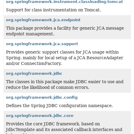
org.springframework.instrument.classloading.tomcat
Support for class instrumentation on Tomcat.
org.springframework.jca.endpoint
This package provides a facility for generic JCA message
endpoint management.
org.springframework.jca.support
Provides generic support classes for JCA usage within
Spring, mainly for local setup of a JCA ResourceAdapter
and/or ConnectionFactory.
org.springframework.jdbc
The classes in this package make JDBC easier to use and
reduce the likelihood of common errors.
org.springframework.jdbc.config
Defines the Spring JDBC configuration namespace.
org.springframework.jdbc.core
Provides the core JDBC framework, based on
JdbcTemplate and its associated callback interfaces and