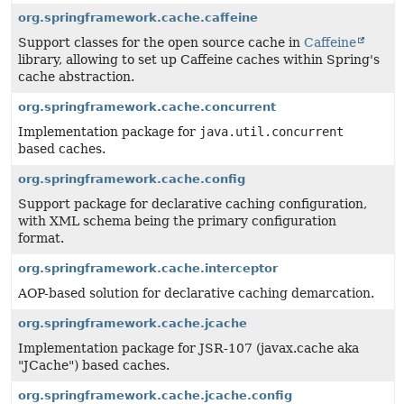
org.springframework.cache.caffeine
Support classes for the open source cache in
Caffeine
library, allowing to set up Caffeine caches within Spring's
cache abstraction.
org.springframework.cache.concurrent
Implementation package for
java.util.concurrent
based caches.
org.springframework.cache.config
Support package for declarative caching configuration,
with XML schema being the primary configuration
format.
org.springframework.cache.interceptor
AOP-based solution for declarative caching demarcation.
org.springframework.cache.jcache
Implementation package for JSR-107 (javax.cache aka
"JCache") based caches.
org.springframework.cache.jcache.config