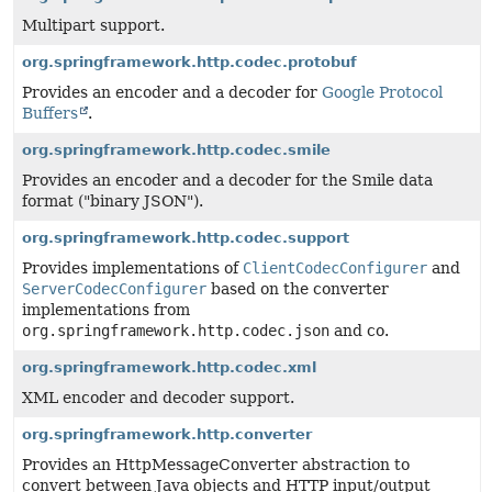
Multipart support.
org.springframework.http.codec.protobuf
Provides an encoder and a decoder for
Google Protocol
Buffers
.
org.springframework.http.codec.smile
Provides an encoder and a decoder for the Smile data
format ("binary JSON").
org.springframework.http.codec.support
Provides implementations of
ClientCodecConfigurer
and
ServerCodecConfigurer
based on the converter
implementations from
org.springframework.http.codec.json
and co.
org.springframework.http.codec.xml
XML encoder and decoder support.
org.springframework.http.converter
Provides an HttpMessageConverter abstraction to
convert between Java objects and HTTP input/output