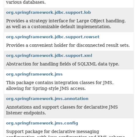
various databases.
org.springframework.jdbc.support.lob
Provides a strategy interface for Large OBject handling,
as well as a customizable default implementation.
org.springframework.jdbc.support.rowset
Provides a convenient holder for disconnected result sets.
org.springframework.jdbc.support.xml
Abstraction for handling fields of SQLXML data type.
org.springframework.jms
This package contains integration classes for JMS,
allowing for Spring-style JMS access.
org.springframework.jms.annotation
Annotations and support classes for declarative JMS
listener endpoints.
org.springframework.jms.config
Support package for declarative messaging