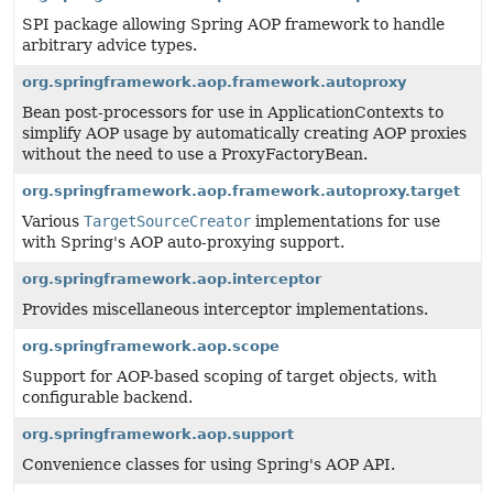
SPI package allowing Spring AOP framework to handle
arbitrary advice types.
org.springframework.aop.framework.autoproxy
Bean post-processors for use in ApplicationContexts to
simplify AOP usage by automatically creating AOP proxies
without the need to use a ProxyFactoryBean.
org.springframework.aop.framework.autoproxy.target
Various
TargetSourceCreator
implementations for use
with Spring's AOP auto-proxying support.
org.springframework.aop.interceptor
Provides miscellaneous interceptor implementations.
org.springframework.aop.scope
Support for AOP-based scoping of target objects, with
configurable backend.
org.springframework.aop.support
Convenience classes for using Spring's AOP API.