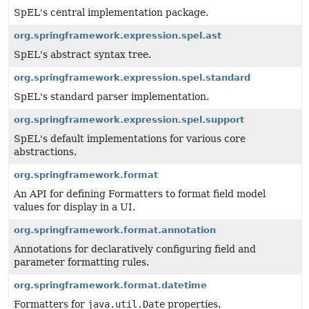
SpEL's central implementation package.
org.springframework.expression.spel.ast
SpEL's abstract syntax tree.
org.springframework.expression.spel.standard
SpEL's standard parser implementation.
org.springframework.expression.spel.support
SpEL's default implementations for various core
abstractions.
org.springframework.format
An API for defining Formatters to format field model
values for display in a UI.
org.springframework.format.annotation
Annotations for declaratively configuring field and
parameter formatting rules.
org.springframework.format.datetime
Formatters for
java.util.Date
properties.