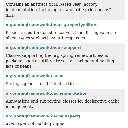
Contains an abstract XML-based
BeanFactory
implementation, including a standard "spring-beans"
XSD.
org.springframework.beans.propertyeditors
Properties editors used to convert from String values to
object types such as java.util.Properties.
org.springframework.beans.support
Classes supporting the org.springframework.beans
package, such as utility classes for sorting and holding
lists of beans.
org.springframework.cache
Spring's generic cache abstraction.
org.springframework.cache.annotation
Annotations and supporting classes for declarative cache
management.
org.springframework.cache.aspectj
AspectJ-based caching support.