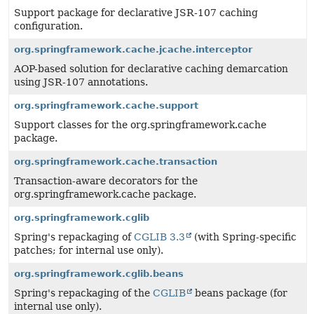
Support package for declarative JSR-107 caching
configuration.
org.springframework.cache.jcache.interceptor
AOP-based solution for declarative caching demarcation
using JSR-107 annotations.
org.springframework.cache.support
Support classes for the org.springframework.cache
package.
org.springframework.cache.transaction
Transaction-aware decorators for the
org.springframework.cache package.
org.springframework.cglib
Spring's repackaging of
CGLIB 3.3
(with Spring-specific
patches; for internal use only).
org.springframework.cglib.beans
Spring's repackaging of the
CGLIB
beans package (for
internal use only).