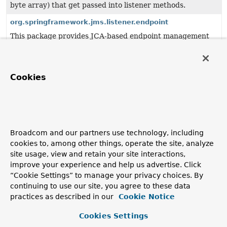
byte array) that get passed into listener methods.
org.springframework.jms.listener.endpoint
This package provides JCA-based endpoint management
for JMS message listeners.
org.springframework.jms.support
This package provides generic JMS support classes, to be
Cookies
used by higher-level classes like JmsTemplate.
org.springframework.jms.support.converter
Provides a MessageConverter abstraction to convert
between Java objects and JMS messages.
Broadcom and our partners use technology, including
cookies to, among other things, operate the site, analyze
org.springframework.jms.support.destination
site usage, view and retain your site interactions,
Support classes for Spring's JMS framework.
improve your experience and help us advertise. Click
org.springframework.jmx
“Cookie Settings” to manage your privacy choices. By
continuing to use our site, you agree to these data
This package contains Spring's JMX support, which
practices as described in our
Cookie Notice
includes registration of Spring-managed beans as JMX
MBeans as well as access to remote JMX MBeans.
Cookies Settings
org.springframework.jmx.access