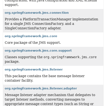
configuration, with Java configuration and XML schema
support.
org.springframework.jms.connection
Provides a PlatformTransactionManager implementation
for a single JMS ConnectionFactory, and a
SingleConnectionFactory adapter.
org.springframework.jms.core
Core package of the JMS support.
org.springframework.jms.core.support
Classes supporting the
org.springframework.jms.core
package.
org.springframework.jms.listener
This package contains the base message listener
container facility.
org.springframework.jms.listener.adapter
Message listener adapter mechanism that delegates to
target listener methods, converting messages to
appropriate message content types (such as String or