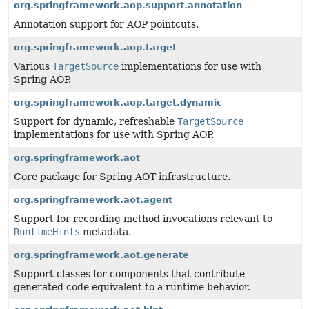
org.springframework.aop.support.annotation
Annotation support for AOP pointcuts.
org.springframework.aop.target
Various
TargetSource
implementations for use with
Spring AOP.
org.springframework.aop.target.dynamic
Support for dynamic, refreshable
TargetSource
implementations for use with Spring AOP.
org.springframework.aot
Core package for Spring AOT infrastructure.
org.springframework.aot.agent
Support for recording method invocations relevant to
RuntimeHints
metadata.
org.springframework.aot.generate
Support classes for components that contribute
generated code equivalent to a runtime behavior.