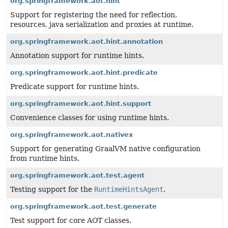
org.springframework.aot.hint
Support for registering the need for reflection,
resources, java serialization and proxies at runtime.
org.springframework.aot.hint.annotation
Annotation support for runtime hints.
org.springframework.aot.hint.predicate
Predicate support for runtime hints.
org.springframework.aot.hint.support
Convenience classes for using runtime hints.
org.springframework.aot.nativex
Support for generating GraalVM native configuration
from runtime hints.
org.springframework.aot.test.agent
Testing support for the
RuntimeHintsAgent
.
org.springframework.aot.test.generate
Test support for core AOT classes.