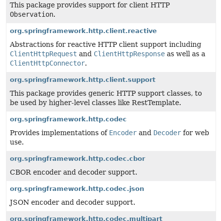
This package provides support for client HTTP
Observation
.
org.springframework.http.client.reactive
Abstractions for reactive HTTP client support including
ClientHttpRequest
and
ClientHttpResponse
as well as a
ClientHttpConnector
.
org.springframework.http.client.support
This package provides generic HTTP support classes, to
be used by higher-level classes like RestTemplate.
org.springframework.http.codec
Provides implementations of
Encoder
and
Decoder
for web
use.
org.springframework.http.codec.cbor
CBOR encoder and decoder support.
org.springframework.http.codec.json
JSON encoder and decoder support.
org.springframework.http.codec.multipart