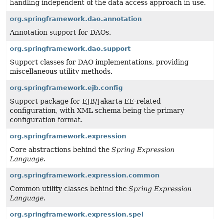
handling independent of the data access approach in use.
org.springframework.dao.annotation
Annotation support for DAOs.
org.springframework.dao.support
Support classes for DAO implementations, providing
miscellaneous utility methods.
org.springframework.ejb.config
Support package for EJB/Jakarta EE-related
configuration, with XML schema being the primary
configuration format.
org.springframework.expression
Core abstractions behind the
Spring Expression
Language
.
org.springframework.expression.common
Common utility classes behind the
Spring Expression
Language
.
org.springframework.expression.spel