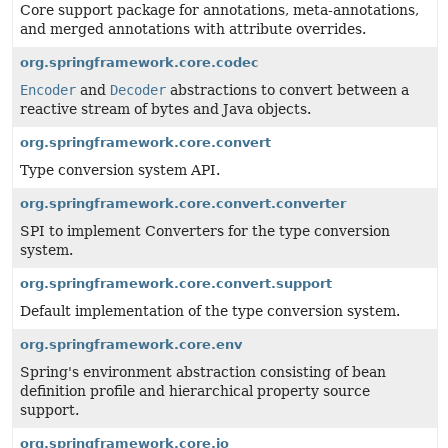
Core support package for annotations, meta-annotations,
and merged annotations with attribute overrides.
org.springframework.core.codec
Encoder
and
Decoder
abstractions to convert between a
reactive stream of bytes and Java objects.
org.springframework.core.convert
Type conversion system API.
org.springframework.core.convert.converter
SPI to implement Converters for the type conversion
system.
org.springframework.core.convert.support
Default implementation of the type conversion system.
org.springframework.core.env
Spring's environment abstraction consisting of bean
definition profile and hierarchical property source
support.
org.springframework.core.io