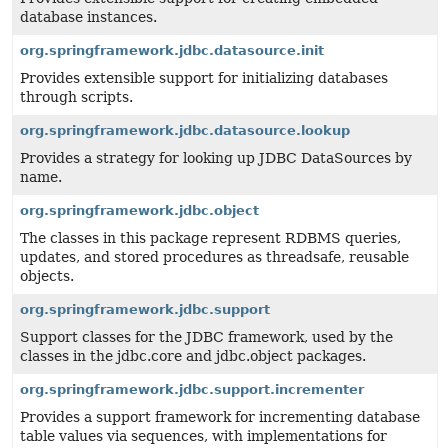
database instances.
org.springframework.jdbc.datasource.init
Provides extensible support for initializing databases
through scripts.
org.springframework.jdbc.datasource.lookup
Provides a strategy for looking up JDBC DataSources by
name.
org.springframework.jdbc.object
The classes in this package represent RDBMS queries,
updates, and stored procedures as threadsafe, reusable
objects.
org.springframework.jdbc.support
Support classes for the JDBC framework, used by the
classes in the jdbc.core and jdbc.object packages.
org.springframework.jdbc.support.incrementer
Provides a support framework for incrementing database
table values via sequences, with implementations for