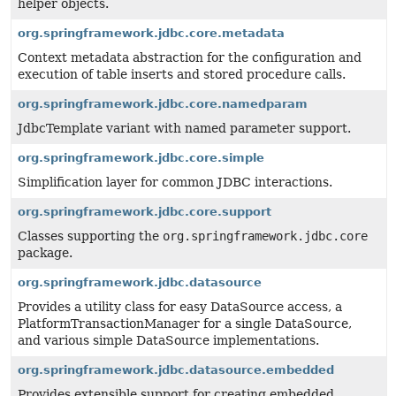
helper objects.
org.springframework.jdbc.core.metadata
Context metadata abstraction for the configuration and
execution of table inserts and stored procedure calls.
org.springframework.jdbc.core.namedparam
JdbcTemplate variant with named parameter support.
org.springframework.jdbc.core.simple
Simplification layer for common JDBC interactions.
org.springframework.jdbc.core.support
Classes supporting the
org.springframework.jdbc.core
package.
org.springframework.jdbc.datasource
Provides a utility class for easy DataSource access, a
PlatformTransactionManager for a single DataSource,
and various simple DataSource implementations.
org.springframework.jdbc.datasource.embedded
Provides extensible support for creating embedded