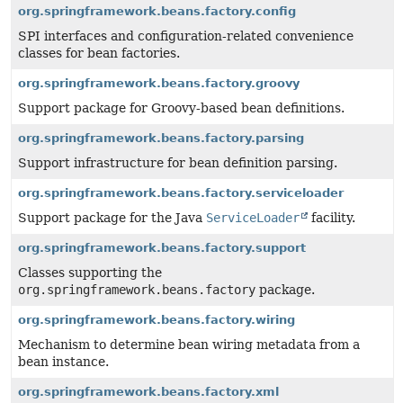
org.springframework.beans.factory.config
SPI interfaces and configuration-related convenience
classes for bean factories.
org.springframework.beans.factory.groovy
Support package for Groovy-based bean definitions.
org.springframework.beans.factory.parsing
Support infrastructure for bean definition parsing.
org.springframework.beans.factory.serviceloader
Support package for the Java
ServiceLoader
facility.
org.springframework.beans.factory.support
Classes supporting the
org.springframework.beans.factory
package.
org.springframework.beans.factory.wiring
Mechanism to determine bean wiring metadata from a
bean instance.
org.springframework.beans.factory.xml