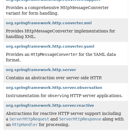
Provides a comprehensive HttpMessageConverter
variant for form handling.
org.springframework.http.converter.xml
Provides HttpMessageConverter implementations for
handling XML.
org.springframework.http.converter.yaml
Provides an
HttpMessageConverter
for the YAML data
format.
org.springframework.http.server
Contains an abstraction over server-side HTTP.
org.springframework.http.server.observation
Instrumentation for
observing
HTTP server applications.
org.springframework.http.server.reactive
Abstractions for reactive HTTP server support including
a
ServerHttpRequest
and
ServerHttpResponse
along with
an
HttpHandler
for processing.