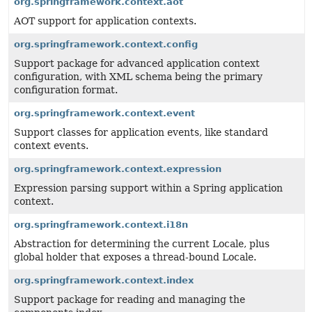
org.springframework.context.aot
AOT support for application contexts.
org.springframework.context.config
Support package for advanced application context
configuration, with XML schema being the primary
configuration format.
org.springframework.context.event
Support classes for application events, like standard
context events.
org.springframework.context.expression
Expression parsing support within a Spring application
context.
org.springframework.context.i18n
Abstraction for determining the current Locale, plus
global holder that exposes a thread-bound Locale.
org.springframework.context.index
Support package for reading and managing the