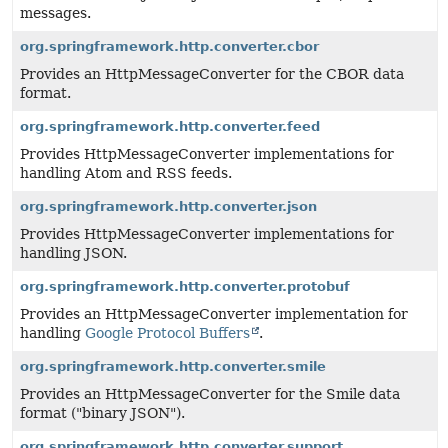
messages.
org.springframework.http.converter.cbor
Provides an HttpMessageConverter for the CBOR data
format.
org.springframework.http.converter.feed
Provides HttpMessageConverter implementations for
handling Atom and RSS feeds.
org.springframework.http.converter.json
Provides HttpMessageConverter implementations for
handling JSON.
org.springframework.http.converter.protobuf
Provides an HttpMessageConverter implementation for
handling
Google Protocol Buffers
.
org.springframework.http.converter.smile
Provides an HttpMessageConverter for the Smile data
format ("binary JSON").
org.springframework.http.converter.support