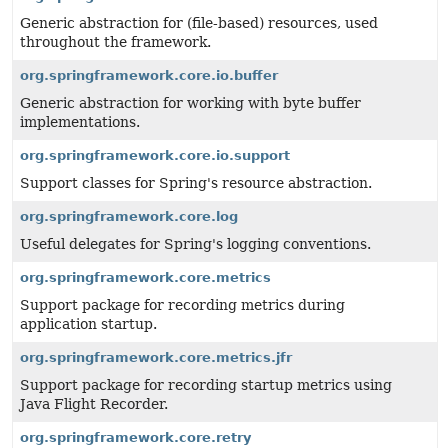
Generic abstraction for (file-based) resources, used
throughout the framework.
org.springframework.core.io.buffer
Generic abstraction for working with byte buffer
implementations.
org.springframework.core.io.support
Support classes for Spring's resource abstraction.
org.springframework.core.log
Useful delegates for Spring's logging conventions.
org.springframework.core.metrics
Support package for recording metrics during
application startup.
org.springframework.core.metrics.jfr
Support package for recording startup metrics using
Java Flight Recorder.
org.springframework.core.retry