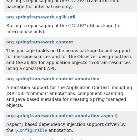
Spring's repackaging of the
CGLIB
transform impl
package (for internal use only).
org.springframework.cglib.util
Spring's repackaging of the
CGLIB
util package (for
internal use only).
org.springframework.context
This package builds on the beans package to add support
for message sources and for the Observer design pattern,
and the ability for application objects to obtain resources
using a consistent API.
org.springframework.context.annotation
Annotation support for the Application Context, including
JSR-250 "common" annotations, component-scanning,
and Java-based metadata for creating Spring-managed
objects.
org.springframework.context.annotation.aspectj
AspectJ-based dependency injection support driven by
the
@Configurable
annotation.