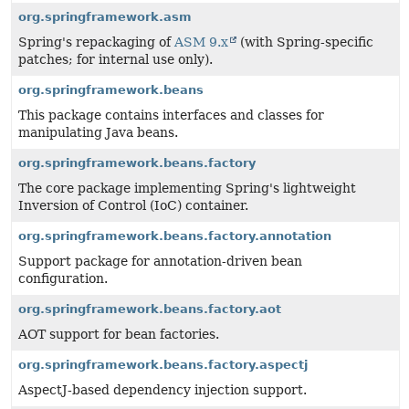
org.springframework.asm
Spring's repackaging of
ASM 9.x
(with Spring-specific
patches; for internal use only).
org.springframework.beans
This package contains interfaces and classes for
manipulating Java beans.
org.springframework.beans.factory
The core package implementing Spring's lightweight
Inversion of Control (IoC) container.
org.springframework.beans.factory.annotation
Support package for annotation-driven bean
configuration.
org.springframework.beans.factory.aot
AOT support for bean factories.
org.springframework.beans.factory.aspectj
AspectJ-based dependency injection support.