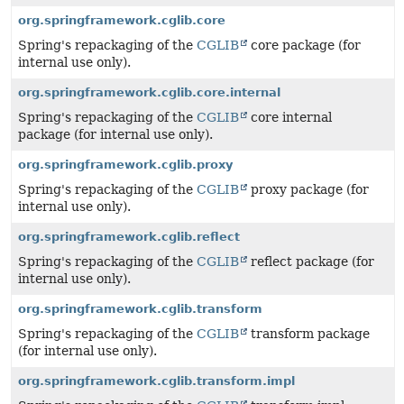
org.springframework.cglib.core
Spring's repackaging of the
CGLIB
core package (for
internal use only).
org.springframework.cglib.core.internal
Spring's repackaging of the
CGLIB
core internal
package (for internal use only).
org.springframework.cglib.proxy
Spring's repackaging of the
CGLIB
proxy package (for
internal use only).
org.springframework.cglib.reflect
Spring's repackaging of the
CGLIB
reflect package (for
internal use only).
org.springframework.cglib.transform
Spring's repackaging of the
CGLIB
transform package
(for internal use only).
org.springframework.cglib.transform.impl