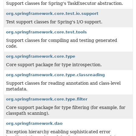
Support classes for Spring's TaskExecutor abstraction.
org.springframework.core.test.io.support
Test support classes for Spring's I/O support.
org.springframework.core.test.tools
Support classes for compiling and testing generated
code.
org.springframework.core.type
Core support package for type introspection.
org.springframework.core.type.classreading
Support classes for reading annotation and class-level
metadata.
org.springframework.core.type.filter
Core support package for type filtering (for example, for
classpath scanning).
org.springframework.dao
Exception hierarchy enabling sophisticated error