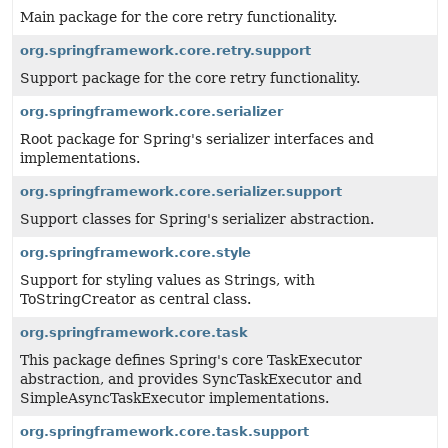
Main package for the core retry functionality.
org.springframework.core.retry.support
Support package for the core retry functionality.
org.springframework.core.serializer
Root package for Spring's serializer interfaces and
implementations.
org.springframework.core.serializer.support
Support classes for Spring's serializer abstraction.
org.springframework.core.style
Support for styling values as Strings, with
ToStringCreator as central class.
org.springframework.core.task
This package defines Spring's core TaskExecutor
abstraction, and provides SyncTaskExecutor and
SimpleAsyncTaskExecutor implementations.
org.springframework.core.task.support