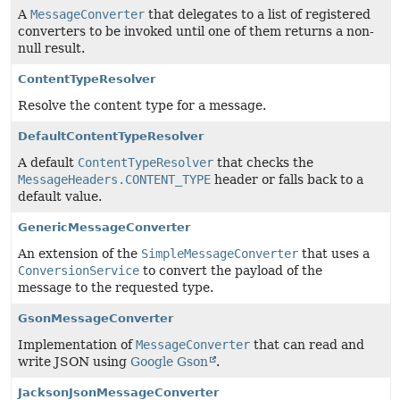
A
MessageConverter
that delegates to a list of registered
converters to be invoked until one of them returns a non-
null result.
ContentTypeResolver
Resolve the content type for a message.
DefaultContentTypeResolver
A default
ContentTypeResolver
that checks the
MessageHeaders.CONTENT_TYPE
header or falls back to a
default value.
GenericMessageConverter
An extension of the
SimpleMessageConverter
that uses a
ConversionService
to convert the payload of the
message to the requested type.
GsonMessageConverter
Implementation of
MessageConverter
that can read and
write JSON using
Google Gson
.
JacksonJsonMessageConverter