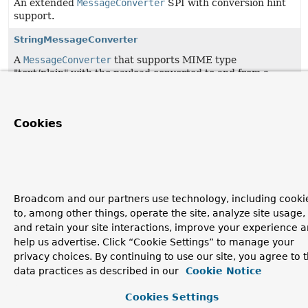
An extended
MessageConverter
SPI with conversion hint
support.
StringMessageConverter
A
MessageConverter
that supports MIME type
"text/plain" with the payload converted to and from a
String.
Cookies
Broadcom and our partners use technology, including cooki
to, among other things, operate the site, analyze site usage,
and retain your site interactions, improve your experience 
help us advertise. Click “Cookie Settings” to manage your
privacy choices. By continuing to use our site, you agree to 
data practices as described in our
Cookie Notice
Cookies Settings