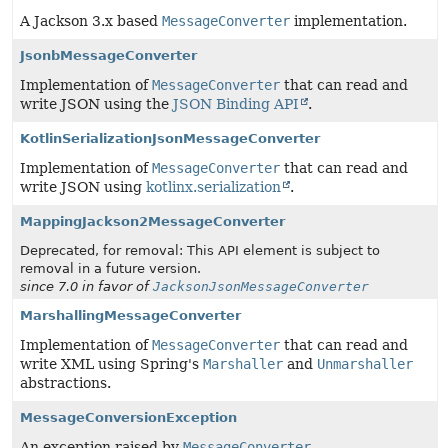
A Jackson 3.x based
MessageConverter
implementation.
JsonbMessageConverter
Implementation of
MessageConverter
that can read and
write JSON using the
JSON Binding API
.
KotlinSerializationJsonMessageConverter
Implementation of
MessageConverter
that can read and
write JSON using
kotlinx.serialization
.
MappingJackson2MessageConverter
Deprecated, for removal: This API element is subject to
removal in a future version.
since 7.0 in favor of
JacksonJsonMessageConverter
MarshallingMessageConverter
Implementation of
MessageConverter
that can read and
write XML using Spring's
Marshaller
and
Unmarshaller
abstractions.
MessageConversionException
An exception raised by
MessageConverter