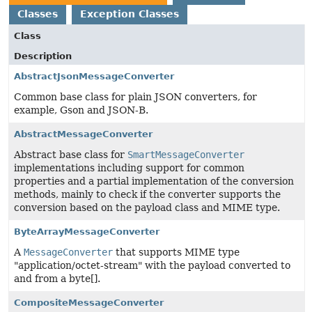
Classes
Exception Classes
Class
Description
AbstractJsonMessageConverter
Common base class for plain JSON converters, for
example, Gson and JSON-B.
AbstractMessageConverter
Abstract base class for
SmartMessageConverter
implementations including support for common
properties and a partial implementation of the conversion
methods, mainly to check if the converter supports the
conversion based on the payload class and MIME type.
ByteArrayMessageConverter
A
MessageConverter
that supports MIME type
"application/octet-stream" with the payload converted to
and from a byte[].
CompositeMessageConverter