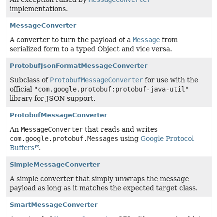
implementations.
MessageConverter
A converter to turn the payload of a
Message
from
serialized form to a typed Object and vice versa.
ProtobufJsonFormatMessageConverter
Subclass of
ProtobufMessageConverter
for use with the
official
"com.google.protobuf:protobuf-java-util"
library for JSON support.
ProtobufMessageConverter
An
MessageConverter
that reads and writes
com.google.protobuf.Messages
using
Google Protocol
Buffers
.
SimpleMessageConverter
A simple converter that simply unwraps the message
payload as long as it matches the expected target class.
SmartMessageConverter