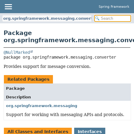
Spring Framework
org.springframework.messaging.converter
Package
org.springframework.messaging.conv
@NullMarked
package 
org.springframework.messaging.converter
Provides support for message conversion.
Related Packages
Package
Description
org.springframework.messaging
Support for working with messaging APIs and protocols.
All Classes and Interfaces
Interfaces