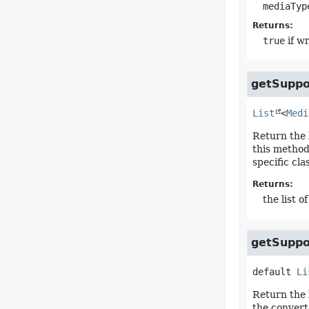
mediaTyp
Returns:
true
if wr
getSuppo
List
<
Medi
Return the 
this method
specific cla
Returns:
the list 
getSuppo
default
Li
Return the 
the converte