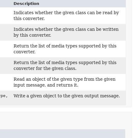
Description
Indicates whether the given class can be read by
this converter.
Indicates whether the given class can be written
by this converter.
Return the list of media types supported by this
converter.
Return the list of media types supported by this
converter for the given class.
Read an object of the given type from the given
input message, and returns it.
pe,
Write a given object to the given output message.