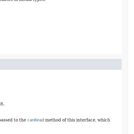
it.
passed to the
canRead
method of this interface, which