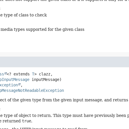
:
e type of class to check
of media types supported for the given class
ss
<? extends 
T
> clazz,

pInputMessage
 inputMessage)
xception
pMessageNotReadableException
ect of the given type from the given input message, and returns 
:
he type of object to return. This type must have previously been 
e returned
true
.