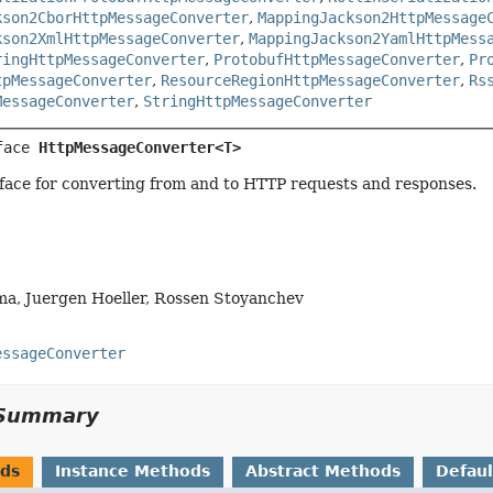
kson2CborHttpMessageConverter
,
MappingJackson2HttpMessage
kson2XmlHttpMessageConverter
,
MappingJackson2YamlHttpMess
ringHttpMessageConverter
,
ProtobufHttpMessageConverter
,
Pr
tpMessageConverter
,
ResourceRegionHttpMessageConverter
,
Rs
MessageConverter
,
StringHttpMessageConverter
face 
HttpMessageConverter<T>
face for converting from and to HTTP requests and responses.
ma, Juergen Hoeller, Rossen Stoyanchev
essageConverter
Summary
ods
Instance Methods
Abstract Methods
Defau