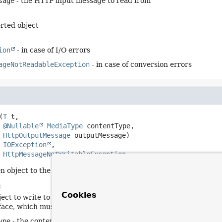
sage
- the HTTP input message to read from
rted object
ion
- in case of I/O errors
ageNotReadableException
- in case of conversion errors
(
T
 t,

@Nullable
MediaType
 contentType,

HttpOutputMessage
 outputMessage)
s 
IOException
HttpMessageNotWritableException
en object to the given output message.
:
Cookies
ject to write to the output message. The type of this object mus
rface, which must have returned
true
.
ype
- the content type to use when writing. May be
null
to indic