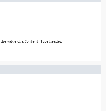
y the value of a
Content-Type
header.