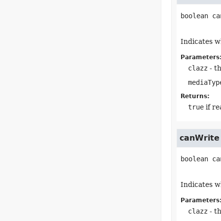
boolean
ca
Indicates w
Parameters
clazz
- th
mediaTyp
Returns:
true
if r
canWrite
boolean
ca
Indicates w
Parameters
clazz
- th