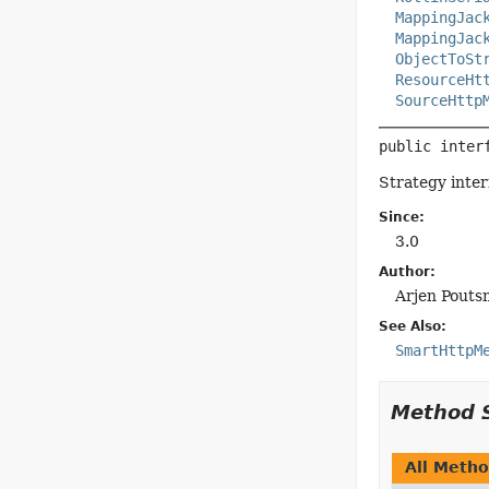
MappingJac
MappingJac
ObjectToSt
ResourceHt
SourceHttp
public inter
Strategy inter
Since:
3.0
Author:
Arjen Pouts
See Also:
SmartHttpM
Method 
All Meth