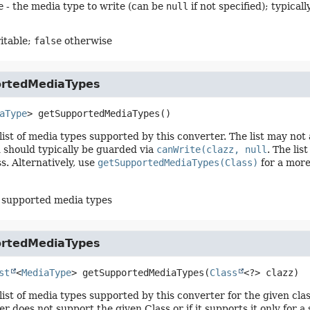
e
- the media type to write (can be
null
if not specified); typical
itable;
false
otherwise
rtedMediaTypes
aType
>
getSupportedMediaTypes
()
list of media types supported by this converter. The list may not 
 should typically be guarded via
canWrite(clazz, null
. The li
ss. Alternatively, use
getSupportedMediaTypes(Class)
for a more 
of supported media types
rtedMediaTypes
st
<
MediaType
>
getSupportedMediaTypes
(
Class
<?> clazz)
list of media types supported by this converter for the given clas
r does not support the given Class or if it supports it only for a