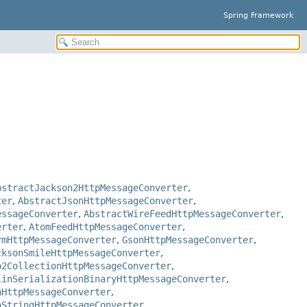
Spring Framework
bstractJackson2HttpMessageConverter
,
ter
,
AbstractJsonHttpMessageConverter
,
essageConverter
,
AbstractWireFeedHttpMessageConverter
,
erter
,
AtomFeedHttpMessageConverter
,
rmHttpMessageConverter
,
GsonHttpMessageConverter
,
cksonSmileHttpMessageConverter
,
b2CollectionHttpMessageConverter
,
linSerializationBinaryHttpMessageConverter
,
nHttpMessageConverter
,
nStringHttpMessageConverter
,