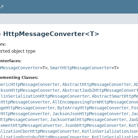
LP
ce HttpMessageConverter<T>
rs:
erted object type
nterfaces:
pMessageConverter
<T>
,
SmartHttpMessageConverter
<T>
lementing Classes:
nericHttpMessageConverter
,
AbstractHttpMessageConverter
,
A
cksonHttpMessageConverter
,
AbstractJaxb2HttpMessageConver
tlinSerializationHttpMessageConverter
,
AbstractSmartHttpM
lHttpMessageConverter
,
AllEncompassingFormHttpMessageConv
ageHttpMessageConverter
,
ByteArrayHttpMessageConverter
,
Fo
rHttpMessageConverter
,
JacksonJsonHttpMessageConverter
,
Ja
HttpMessageConverter
,
JacksonYamlHttpMessageConverter
,
Jax
lementHttpMessageConverter
,
JsonbHttpMessageConverter
,
Kot
alizationCborHttpMessageConverter
,
KotlinSerializationJso
alizationProtobufHttpMessageConverter
,
KotlinSerializatio