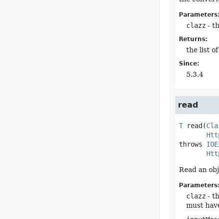
Parameters
clazz
- th
Returns:
the list 
Since:
5.3.4
read
T
read
(
Cla
Htt
throws 
IOE
Htt
Read an obj
Parameters
clazz
- t
must hav