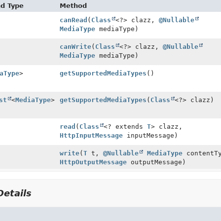
nd Type
Method
canRead
(
Class
<?> clazz,
@Nullable
MediaType
mediaType)
canWrite
(
Class
<?> clazz,
@Nullable
MediaType
mediaType)
aType
>
getSupportedMediaTypes
()
st
<
MediaType
>
getSupportedMediaTypes
(
Class
<?> clazz)
read
(
Class
<? extends
T
> clazz,
HttpInputMessage
inputMessage)
write
(
T
t,
@Nullable
MediaType
contentTy
HttpOutputMessage
outputMessage)
etails