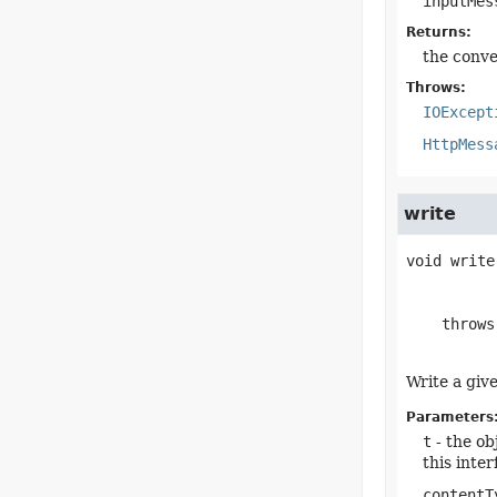
inputMes
Returns:
the conve
Throws:
IOExcept
HttpMess
write
void
write
    throw
Write a giv
Parameters
t
- the ob
this inte
contentT