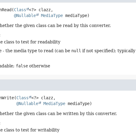
nRead
(
Class
<?> clazz,

@Nullable
MediaType
 mediaType)
hether the given class can be read by this converter.
:
e class to test for readability
e
- the media type to read (can be
null
if not specified); typicall
eadable;
false
otherwise
nWrite
(
Class
<?> clazz,

@Nullable
MediaType
 mediaType)
hether the given class can be written by this converter.
:
e class to test for writability