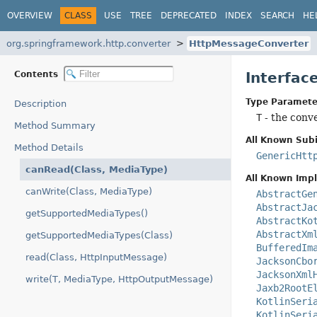
OVERVIEW
CLASS
USE
TREE
DEPRECATED
INDEX
SEARCH
HE
org.springframework.http.converter
HttpMessageConverter
Contents
Interfa
Type Paramete
Description
T
- the conv
Method Summary
All Known Subi
Method Details
GenericHtt
canRead(Class, MediaType)
All Known Imp
canWrite(Class, MediaType)
AbstractGe
AbstractJa
getSupportedMediaTypes()
AbstractKo
AbstractXm
getSupportedMediaTypes(Class)
BufferedIm
read(Class, HttpInputMessage)
JacksonCbo
JacksonXml
write(T, MediaType, HttpOutputMessage)
Jaxb2RootE
KotlinSeri
KotlinSeri