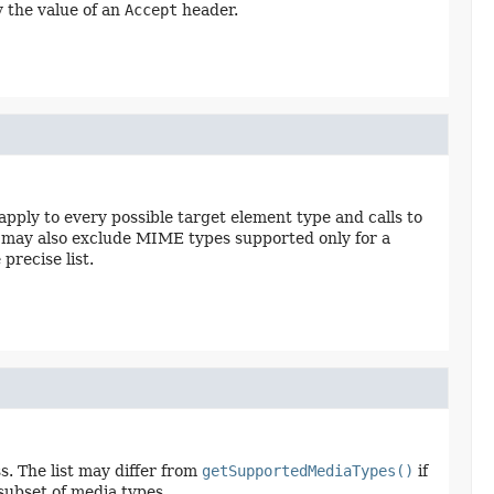
ly the value of an
Accept
header.
apply to every possible target element type and calls to
st may also exclude MIME types supported only for a
precise list.
s. The list may differ from
getSupportedMediaTypes()
if
 subset of media types.