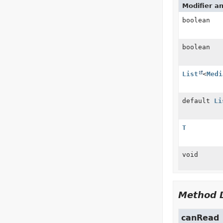
Modifier a
boolean
boolean
List
<
Medi
default
Li
T
void
Method D
canRead