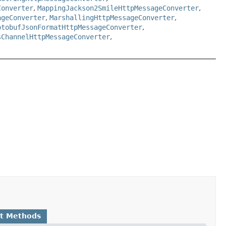
Converter
,
MappingJackson2SmileHttpMessageConverter
,
ageConverter
,
MarshallingHttpMessageConverter
,
otobufJsonFormatHttpMessageConverter
,
sChannelHttpMessageConverter
,
lt Methods