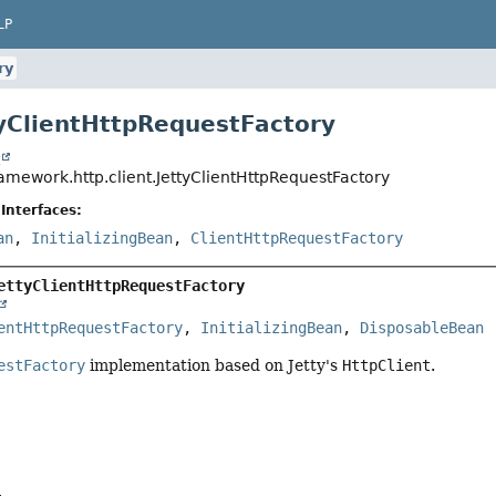
LP
ry
tyClientHttpRequestFactory
t
amework.http.client.JettyClientHttpRequestFactory
Interfaces:
an
,
InitializingBean
,
ClientHttpRequestFactory
ettyClientHttpRequestFactory
entHttpRequestFactory
, 
InitializingBean
, 
DisposableBean
estFactory
implementation based on Jetty's
HttpClient
.
a