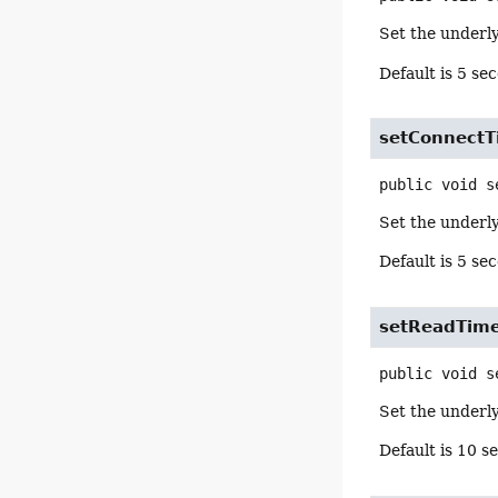
Set the underly
Default is 5 se
setConnectT
public
void
s
Set the underly
Default is 5 se
setReadTim
public
void
s
Set the underly
Default is 10 s