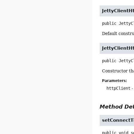
JettyClient
public
JettyC
Default constru
JettyClient
public
JettyC
Constructor th
Parameters:
httpClient
-
Method Det
setConnectT
public
void
s