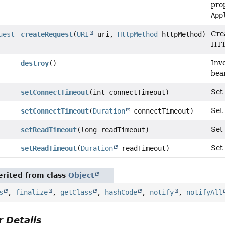
prop
App
Cre
uest
createRequest
(
URI
uri,
HttpMethod
httpMethod)
HTT
Inv
destroy
()
bea
Set 
setConnectTimeout
(int connectTimeout)
Set 
setConnectTimeout
(
Duration
connectTimeout)
Set 
setReadTimeout
(long readTimeout)
Set
setReadTimeout
(
Duration
readTimeout)
rited from class
Object
s
,
finalize
,
getClass
,
hashCode
,
notify
,
notifyAll
 Details