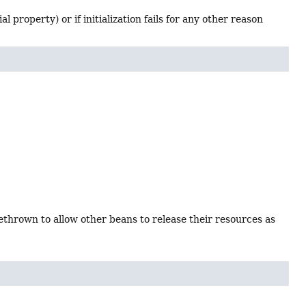
l property) or if initialization fails for any other reason
ethrown to allow other beans to release their resources as