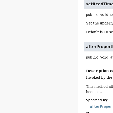
setReadTim
public
void
s
Set the underl
Default is 10 s
afterPropert
public
void
a
Description c
Invoked by the
This method all
been set.
Specified by:
afterProper