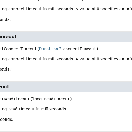
ing connect timeout in milliseconds. A value of 0 specifies an inf
conds.
imeout
etConnectTimeout
(
Duration
 connectTimeout)
ing connect timeout in milliseconds. A value of 0 specifies an inf
conds.
eout
etReadTimeout
(long readTimeout)
ing read timeout in milliseconds.
econds.