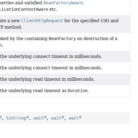
erties and satisfied
BeanFactoryAware
,
licationContextAware
etc.
ate a new
ClientHttpRequest
for the specified URI and
P method.
oked by the containing
BeanFactory
on destruction of a
n.
the underlying connect timeout in milliseconds.
the underlying connect timeout in milliseconds.
the underlying read timeout in milliseconds.
 the underlying read timeout as
Duration
.
,
toString
,
wait
,
wait
,
wait