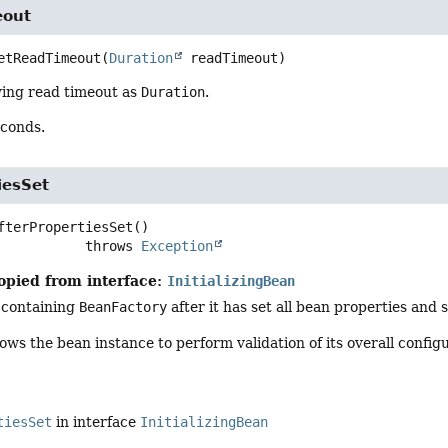
eout
etReadTimeout
(
Duration
 readTimeout)
ying read timeout as
Duration
.
econds.
iesSet
fterPropertiesSet
()

                        throws 
Exception
opied from interface:
InitializingBean
 containing
BeanFactory
after it has set all bean properties and 
ows the bean instance to perform validation of its overall configu
tiesSet
in interface
InitializingBean