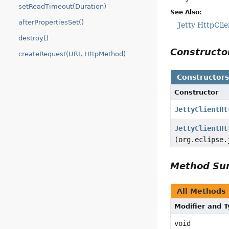
setReadTimeout(Duration)
See Also:
afterPropertiesSet()
Jetty HttpClie
destroy()
Construct
createRequest(URI, HttpMethod)
Constructor
Constructor
JettyClientHt
JettyClientHt
(org.eclipse.
Method S
All Methods
Modifier and 
void