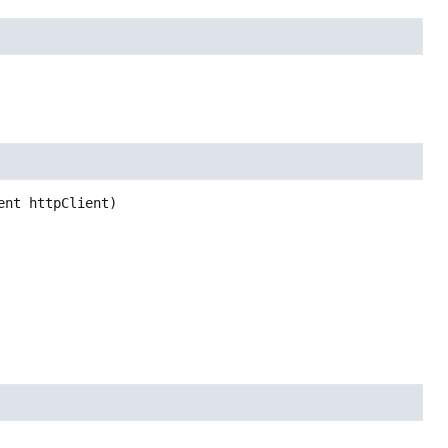
ent httpClient)