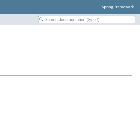
Spring Framework