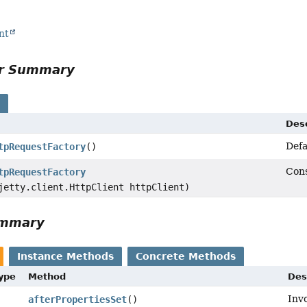
nt
or Summary
s
Desc
Defa
tpRequestFactory
()
Cons
tpRequestFactory
jetty.client.HttpClient httpClient)
ummary
Instance Methods
Concrete Methods
Type
Method
Des
Inv
afterPropertiesSet
()