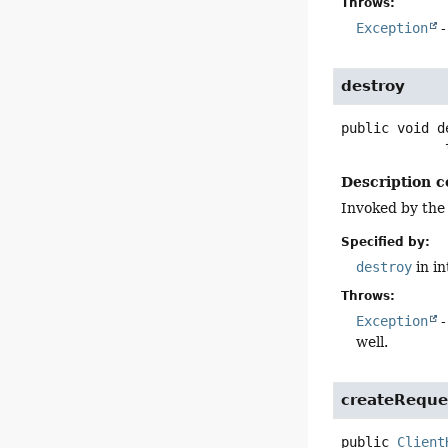
Throws:
Exception
-
destroy
public
void
d
 
Description c
Invoked by the
Specified by:
destroy
in i
Throws:
Exception
-
well.
createReque
public
Client