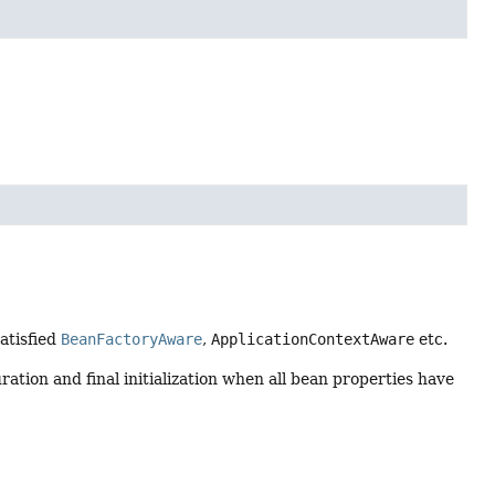
satisfied
BeanFactoryAware
,
ApplicationContextAware
etc.
ration and final initialization when all bean properties have