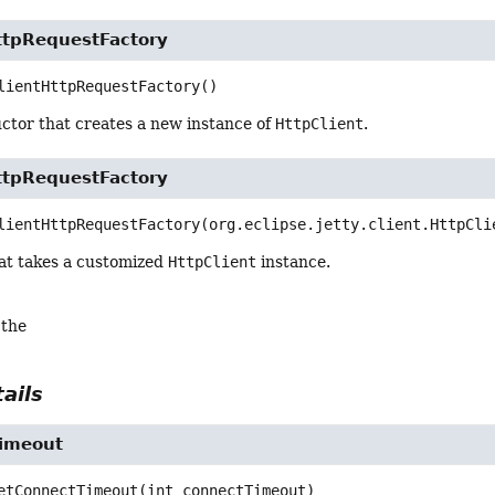
HttpRequestFactory
lientHttpRequestFactory
()
ctor that creates a new instance of
HttpClient
.
HttpRequestFactory
lientHttpRequestFactory
(org.eclipse.jetty.client.HttpCli
at takes a customized
HttpClient
instance.
 the
ails
imeout
etConnectTimeout
(int connectTimeout)