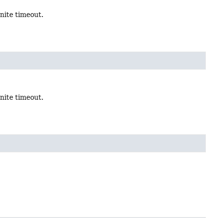
inite timeout.
inite timeout.