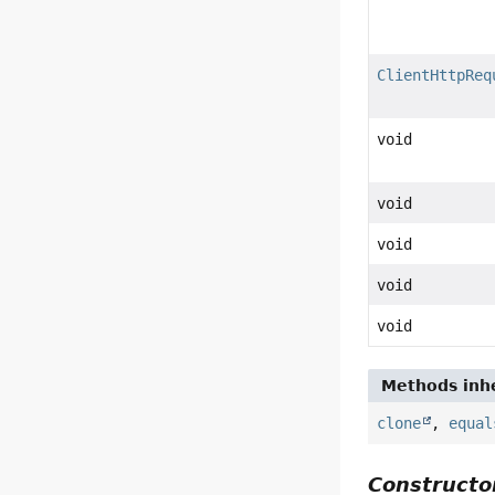
ClientHttpReq
void
void
void
void
void
Methods inhe
clone
,
equal
Constructor