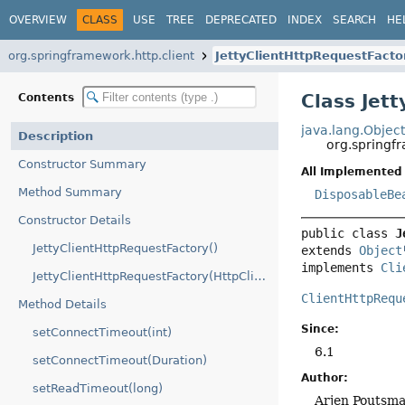
OVERVIEW
CLASS
USE
TREE
DEPRECATED
INDEX
SEARCH
HE
org.springframework.http.client
JettyClientHttpRequestFacto
Class Jet
Contents
java.lang.Objec
Description
org.springfr
Constructor Summary
All Implemented 
Method Summary
DisposableBe
Constructor Details
public class 
J
JettyClientHttpRequestFactory()
extends 
Object
implements 
Cli
JettyClientHttpRequestFactory(HttpClient)
ClientHttpRequ
Method Details
Since:
setConnectTimeout(int)
6.1
setConnectTimeout(Duration)
Author:
setReadTimeout(long)
Arjen Poutsm