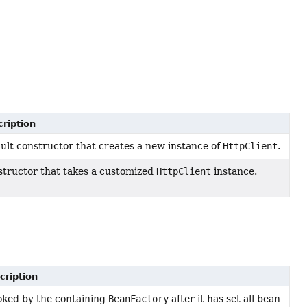
ription
ult constructor that creates a new instance of
HttpClient
.
tructor that takes a customized
HttpClient
instance.
cription
oked by the containing
BeanFactory
after it has set all bean