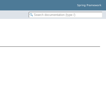
Spring Framework