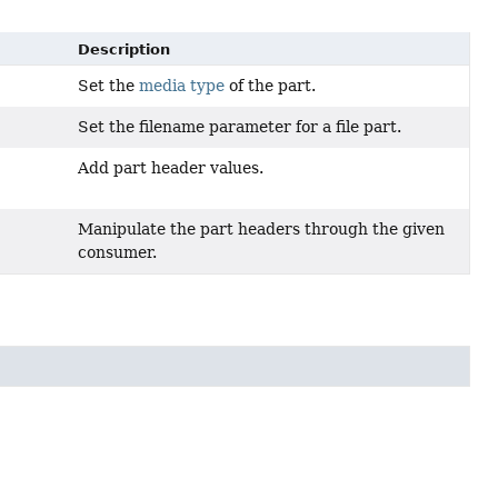
Description
Set the
media type
of the part.
Set the filename parameter for a file part.
Add part header values.
Manipulate the part headers through the given
consumer.