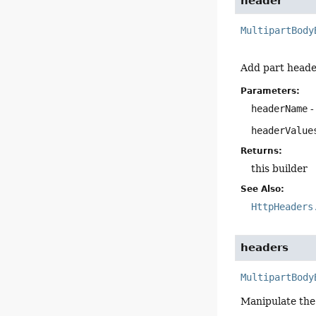
header
MultipartBody
Add part heade
Parameters:
headerName
-
headerValue
Returns:
this builder
See Also:
HttpHeaders
headers
MultipartBody
Manipulate the