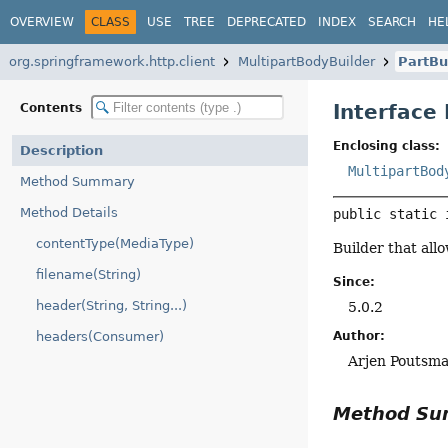
OVERVIEW
CLASS
USE
TREE
DEPRECATED
INDEX
SEARCH
HE
org.springframework.http.client
MultipartBodyBuilder
PartBu
Interface
Contents
Enclosing class:
Description
MultipartBod
Method Summary
Method Details
public static 
contentType(MediaType)
Builder that all
filename(String)
Since:
header(String, String...)
5.0.2
Author:
headers(Consumer)
Arjen Poutsm
Method S