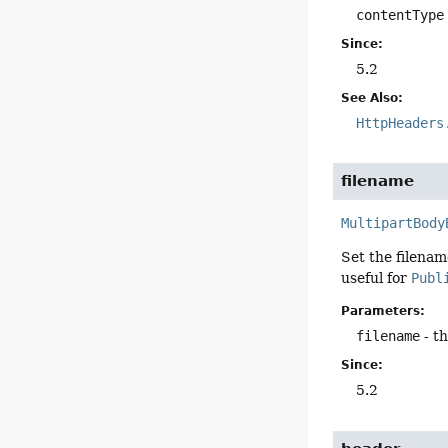
contentType
Since:
5.2
See Also:
HttpHeaders
filename
MultipartBody
Set the filenam
useful for
Publ
Parameters:
filename
- th
Since:
5.2