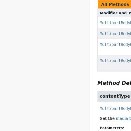
All Methods
Modifier and 
MultipartBody
MultipartBody
MultipartBody
MultipartBody
Method Det
contentType
MultipartBody
Set the
media 
Parameters: