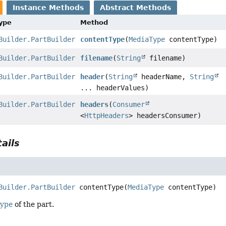
Instance Methods
Abstract Methods
Type
Method
Builder.PartBuilder
contentType
(
MediaType
contentType)
Builder.PartBuilder
filename
(
String
filename)
Builder.PartBuilder
header
(
String
headerName,
String
... headerValues)
Builder.PartBuilder
headers
(
Consumer
<
HttpHeaders
> headersConsumer)
ails
Builder.PartBuilder
contentType
(
MediaType
 contentType)
type
of the part.