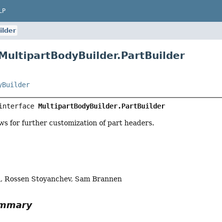
LP
ilder
 MultipartBodyBuilder.PartBuilder
yBuilder
interface 
MultipartBodyBuilder.PartBuilder
ows for further customization of part headers.
a, Rossen Stoyanchev, Sam Brannen
ummary