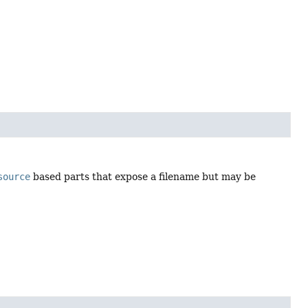
source
based parts that expose a filename but may be