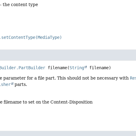
- the content type
.setContentType(MediaType)
Builder.PartBuilder
filename
(
String
 filename)
e parameter for a file part. This should not be necessary with
Re
isher
parts.
e filename to set on the Content-Disposition