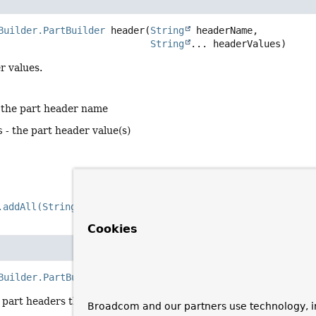
Builder.PartBuilder
header
(
String
 headerName,

String
... headerValues)
r values.
 the part header name
s
- the part header value(s)
.addAll(String, List)
Cookies
Builder.PartBuilder
headers
(
Consumer
<
HttpHeaders
> heade
 part headers through the given consumer.
Broadcom and our partners use technology, i