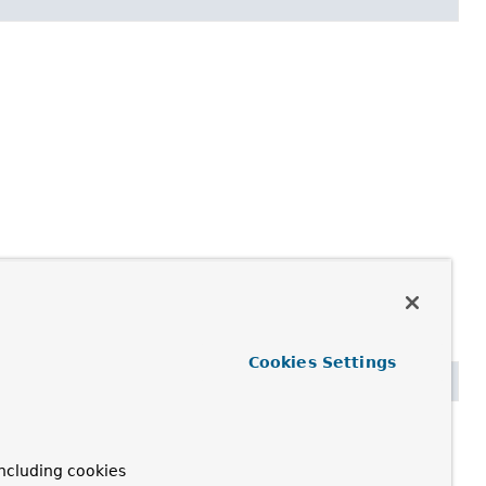
Cookies Settings
rsConsumer)
ncluding cookies