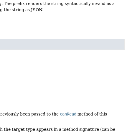
 The prefix renders the string syntactically invalid as a
ng the string as JSON.
 previously been passed to the
canRead
method of this
ich the target type appears in a method signature (can be