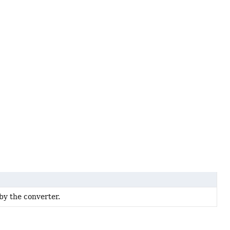
by the converter.