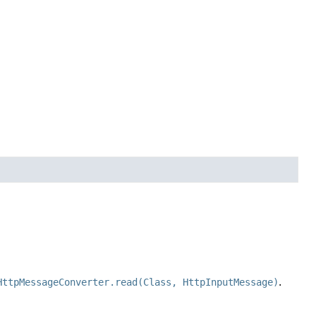
HttpMessageConverter.read(Class, HttpInputMessage)
.