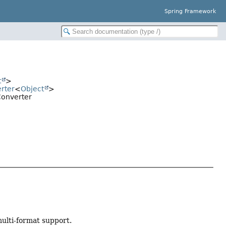
Spring Framework
t
>
rter
<
Object
>
Converter
multi-format support.