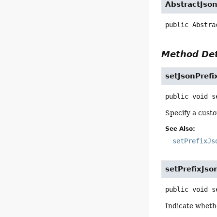
AbstractJso
public
Abstra
Method Det
setJsonPrefi
public
void
s
Specify a custo
See Also:
setPrefixJs
setPrefixJso
public
void
s
Indicate whethe