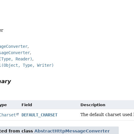
er
ageConverter
sageConverter
(Type, Reader)
l(Object, Type, Writer)
mary
Type
Field
Description
The default charset used 
Charset
DEFAULT_CHARSET
ited from class
AbstractHttpMessageConverter