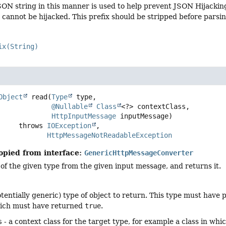
SON string in this manner is used to help prevent JSON Hijacking.
it cannot be hijacked. This prefix should be stripped before parsi
ix(String)
Object
read
(
Type
 type,

@Nullable
Class
<?> contextClass,

HttpInputMessage
 inputMessage)
                  throws 
IOException
HttpMessageNotReadableException
opied from interface:
GenericHttpMessageConverter
of the given type from the given input message, and returns it.
otentially generic) type of object to return. This type must have
hich must have returned
true
.
s
- a context class for the target type, for example a class in wh