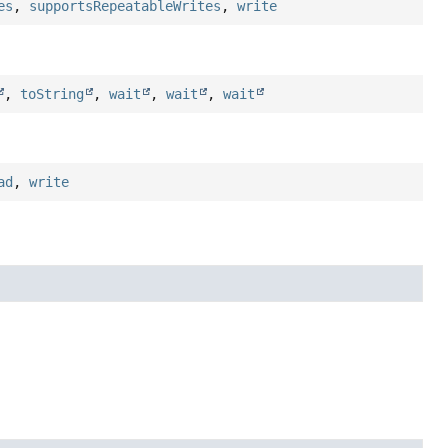
es
,
supportsRepeatableWrites
,
write
,
toString
,
wait
,
wait
,
wait
ad
,
write