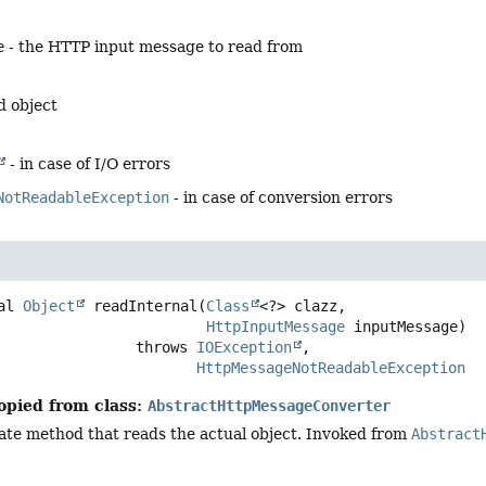
e
- the HTTP input message to read from
d object
- in case of I/O errors
NotReadableException
- in case of conversion errors
al
Object
readInternal
(
Class
<?> clazz,

HttpInputMessage
 inputMessage)
                             throws 
IOException
HttpMessageNotReadableException
opied from class:
AbstractHttpMessageConverter
ate method that reads the actual object. Invoked from
Abstract