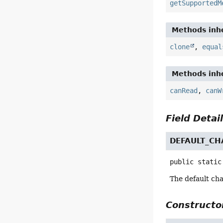
getSupportedM
Methods inhe
clone
,
equal
Methods inhe
canRead
,
canW
Field Detai
DEFAULT_CH
public static
The default cha
Constructor