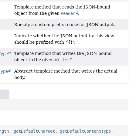
Template method that reads the JSON-bound
object from the given
Reader
.
Specify a custom prefix to use for JSON output.
Indicate whether the JSON output by this view
should be prefixed with ")]}', ".
Template method that writes the JSON-bound
Type
object to the given
Writer
.
Abstract template method that writes the actual
Type
body.
r
ngth
,
getDefaultCharset
,
getDefaultContentType
,