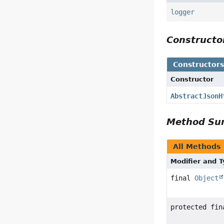
logger
Construct
Constructor
Constructor
AbstractJsonH
Method S
All Methods
Modifier and 
final
Object
protected fi