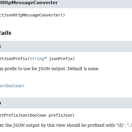
nHttpMessageConverter
ctJsonHttpMessageConverter
()
ails
x
etJsonPrefix
(
String
 jsonPrefix)
m prefix to use for JSON output. Default is none.
on(boolean)
n
etPrefixJson
(boolean prefixJson)
r the JSON output by this view should be prefixed with ")]}', ". 