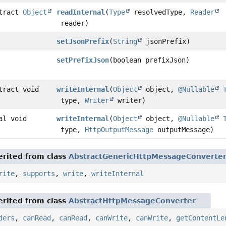
stract
Object
readInternal
(
Type
resolvedType,
Reader
reader)
setJsonPrefix
(
String
jsonPrefix)
setPrefixJson
(boolean prefixJson)
tract void
writeInternal
(
Object
object,
@Nullable
type,
Writer
writer)
al void
writeInternal
(
Object
object,
@Nullable
type,
HttpOutputMessage
outputMessage)
rited from class
AbstractGenericHttpMessageConverte
rite
,
supports
,
write
,
writeInternal
rited from class
AbstractHttpMessageConverter
ders
,
canRead
,
canRead
,
canWrite
,
canWrite
,
getContentLe