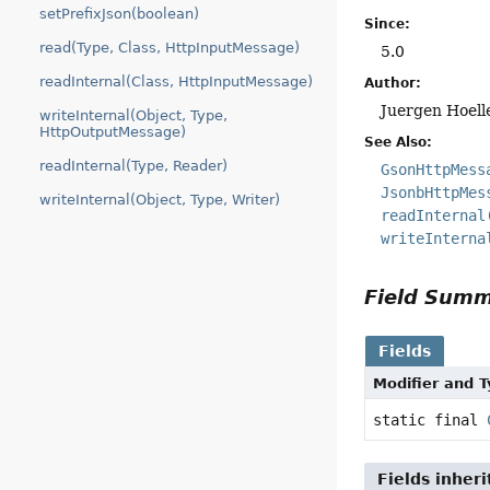
setPrefixJson(boolean)
Since:
read(Type, Class, HttpInputMessage)
5.0
readInternal(Class, HttpInputMessage)
Author:
Juergen Hoell
writeInternal(Object, Type,
HttpOutputMessage)
See Also:
readInternal(Type, Reader)
GsonHttpMess
JsonbHttpMes
writeInternal(Object, Type, Writer)
readInternal
writeInterna
Field Sum
Fields
Modifier and 
static final
Fields inher