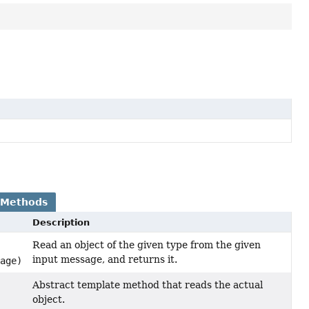
 Methods
Description
Read an object of the given type from the given
input message, and returns it.
age)
Abstract template method that reads the actual
object.