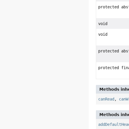
protected ab
void
void
protected abs
protected fin
Methods inhe
canRead
,
canW
Methods inhe
addDefaultHea