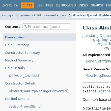
OVERVIEW
CLASS
USE
TREE
DEPRECATED
INDEX
SEARCH
HE
org.springframework.http.converter.json
AbstractJsonHttpMe
Class Abs
Contents
java.lang.Objec
Description
org.springf
org.spr
Field Summary
org
Constructor Summary
All Implemented 
Method Summary
GenericHttpM
Field Details
Direct Known Su
GsonHttpMess
DEFAULT_CHARSET
Constructor Details
public abstrac
extends 
Abstra
AbstractJsonHttpMessageConverter()
Method Details
Common base cla
setJsonPrefix(String)
Note that the Ja