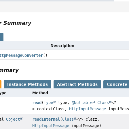
or Summary
s
Description
ttpMessageConverter
()
ummary
Instance Methods
Abstract Methods
Concrete
Type
Method
read
(
Type
type,
@Nullable
Class
<?
> contextClass,
HttpInputMessage
inputMess
nal
Object
readInternal
(
Class
<?> clazz,
HttpInputMessage
inputMessage)