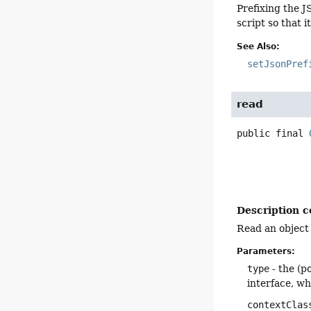
Prefixing the J
script so that 
See Also:
setJsonPref
read
public final
Description c
Read an object 
Parameters:
type
- the (p
interface, w
contextClas