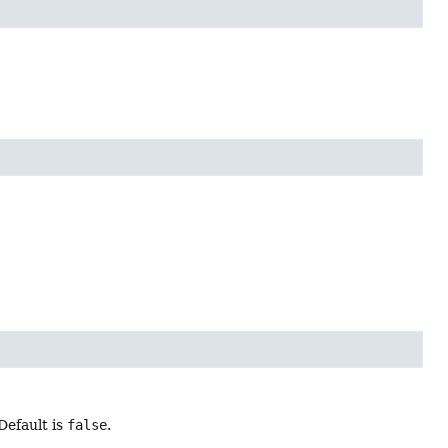
Default is
false
.