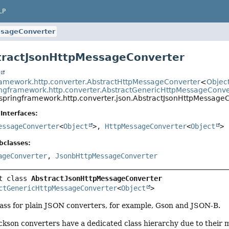
LP
ssageConverter
tractJsonHttpMessageConverter
t
ramework.http.converter.AbstractHttpMessageConverter
<
Objec
ingframework.http.converter.AbstractGenericHttpMessageConve
.springframework.http.converter.json.AbstractJsonHttpMessage
Interfaces:
essageConverter
<
Object
>,
HttpMessageConverter
<
Object
>
bclasses:
ageConverter
,
JsonbHttpMessageConverter
t class 
AbstractJsonHttpMessageConverter
ctGenericHttpMessageConverter
<
Object
>
ss for plain JSON converters, for example, Gson and JSON-B.
ckson converters have a dedicated class hierarchy due to their 