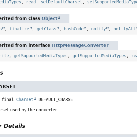
ediaTypes
,
read
,
setDefaultCharset
,
setSupportedMediaTyp
rited from class
Object
s
,
finalize
,
getClass
,
hashCode
,
notify
,
notifyAll
rited from interface
HttpMessageConverter
rite
,
getSupportedMediaTypes
,
getSupportedMediaTypes
,
re
ls
ARSET
 final
Charset
DEFAULT_CHARSET
rset used by the converter.
 Details