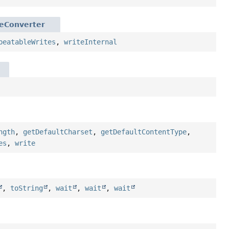
geConverter
peatableWrites
,
writeInternal
ngth
,
getDefaultCharset
,
getDefaultContentType
,
es
,
write
,
toString
,
wait
,
wait
,
wait