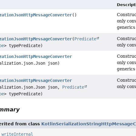
Descript
Construc
zationJsonHttpMessageConverter
()
only con
generics 
Construc
zationJsonHttpMessageConverter
(
Predicate
only con
pe
> typePredicate)
Construc
zationJsonHttpMessageConverter
only con
alization.json.Json json)
generics 
Construc
zationJsonHttpMessageConverter
only con
alization.json.Json json,
Predicate
pe
> typePredicate)
ummary
rited from class
KotlinSerializationStringHttpMessage
,
writeInternal