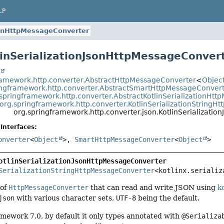
LP
JsonHttpMessageConverter
linSerializationJsonHttpMessageConver
t
ramework.http.converter.AbstractHttpMessageConverter
<
Objec
ingframework.http.converter.AbstractSmartHttpMessageConver
springframework.http.converter.AbstractKotlinSerializationHt
org.springframework.http.converter.KotlinSerializationStringH
org.springframework.http.converter.json.KotlinSerializati
Interfaces:
onverter
<
Object
>,
SmartHttpMessageConverter
<
Object
>
otlinSerializationJsonHttpMessageConverter
SerializationStringHttpMessageConverter
<kotlinx.serializ
 of
HttpMessageConverter
that can read and write JSON using
ko
json
with various character sets,
UTF-8
being the default.
mework 7.0, by default it only types annotated with
@Serializa