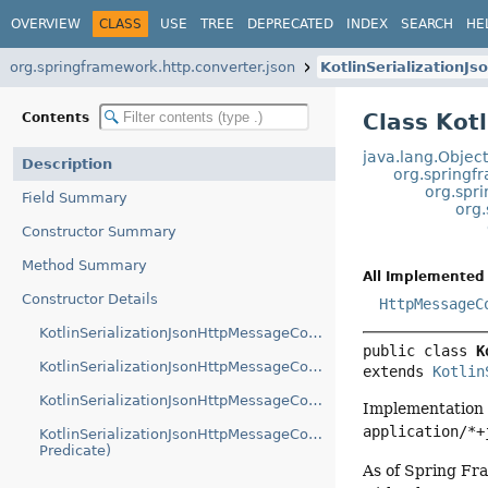
OVERVIEW
CLASS
USE
TREE
DEPRECATED
INDEX
SEARCH
HE
org.springframework.http.converter.json
KotlinSerialization
Class Kot
Contents
java.lang.Objec
Description
org.springf
org.spr
Field Summary
org.
Constructor Summary
Method Summary
All Implemented 
Constructor Details
HttpMessageC
KotlinSerializationJsonHttpMessageConverter()
public class 
K
KotlinSerializationJsonHttpMessageConverter(Predicate)
extends 
Kotlin
KotlinSerializationJsonHttpMessageConverter(Json)
Implementation
application/*+
KotlinSerializationJsonHttpMessageConverter(Json,
Predicate)
As of Spring Fra