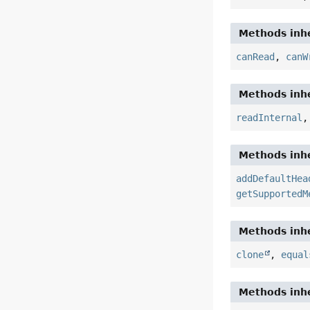
Methods inhe
canRead
,
canW
Methods inhe
readInternal
Methods inhe
addDefaultHea
getSupportedM
Methods inhe
clone
,
equal
Methods inhe