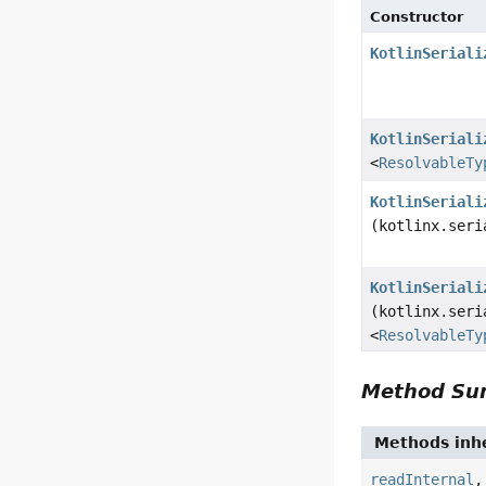
Constructor
KotlinSeriali
KotlinSeriali
<
ResolvableTy
KotlinSeriali
(kotlinx.seri
KotlinSeriali
(kotlinx.seri
<
ResolvableTy
Method S
Methods inhe
readInternal