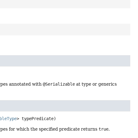
ypes annotated with
@Serializable
at type or generics
bleType
> typePredicate)
pes for which the specified predicate returns
true
.