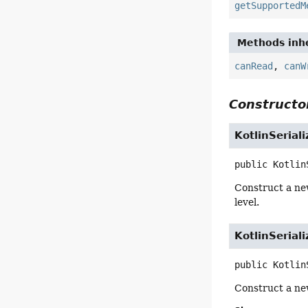
getSupportedM
Methods inhe
canRead
,
canW
Constructor
KotlinSeria
public
Kotlin
Construct a ne
level.
KotlinSeria
public
Kotlin
Construct a ne