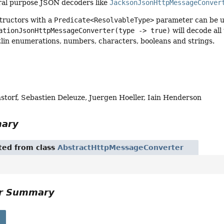
ral purpose JSON decoders like
JacksonJsonHttpMessageConver
structors with a
Predicate<ResolvableType>
parameter can be us
ationJsonHttpMessageConverter(type -> true)
will decode all
lin enumerations, numbers, characters, booleans and strings.
storf, Sebastien Deleuze, Juergen Hoeller, Iain Henderson
mary
ited from class
AbstractHttpMessageConverter
or Summary
s