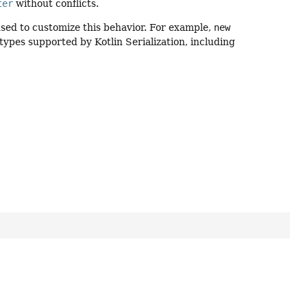
ter
without conflicts.
ed to customize this behavior. For example,
new
 types supported by Kotlin Serialization, including