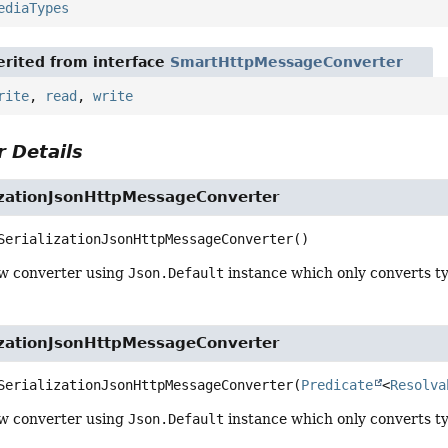
ediaTypes
rited from interface
SmartHttpMessageConverter
rite
,
read
,
write
 Details
lizationJsonHttpMessageConverter
SerializationJsonHttpMessageConverter
()
w converter using
Json.Default
instance which only converts t
lizationJsonHttpMessageConverter
SerializationJsonHttpMessageConverter
(
Predicate
<
Resolva
w converter using
Json.Default
instance which only converts ty