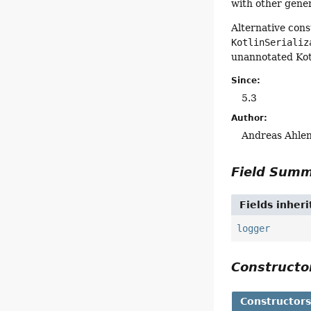
with other gene
Alternative con
KotlinSerializ
unannotated Kot
Since:
5.3
Author:
Andreas Ahlen
Field Sum
Fields inher
logger
Construct
Constructor