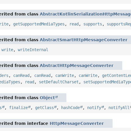
rited from class
AbstractKotlinSerializationHttpMessa
rite
,
getSupportedMediaTypes
,
read
,
supports
,
supportsRe
rited from class
AbstractSmartHttpMessageConverter
,
write
,
writeInternal
rited from class
AbstractHttpMessageConverter
ders
,
canRead
,
canRead
,
canWrite
,
canWrite
,
getContentLe
ediaTypes
,
read
,
setDefaultCharset
,
setSupportedMediaTyp
rited from class
Object
s
,
finalize
,
getClass
,
hashCode
,
notify
,
notifyAll
rited from interface
HttpMessageConverter