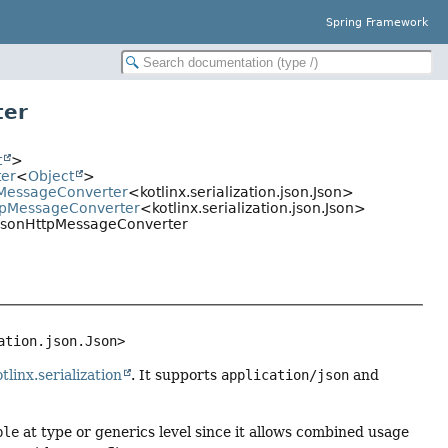
Spring Framework
ter
t
>
ter
<
Object
>
tpMessageConverter
<kotlinx.serialization.json.Json>
ttpMessageConverter
<kotlinx.serialization.json.Json>
onJsonHttpMessageConverter
ation.json.Json>
tlinx.serialization
. It supports
application/json
and
ble
at type or generics level since it allows combined usage