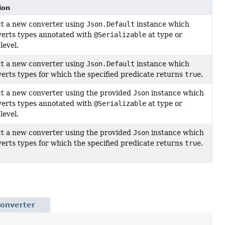
ion
t a new converter using
Json.Default
instance which
verts types annotated with
@Serializable
at type or
level.
t a new converter using
Json.Default
instance which
verts types for which the specified predicate returns
true
.
t a new converter using the provided
Json
instance which
verts types annotated with
@Serializable
at type or
level.
t a new converter using the provided
Json
instance which
verts types for which the specified predicate returns
true
.
Converter