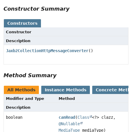
Constructor Summary
Constructors
Constructor
Description
Jaxb2CollectionHttpMessageConverter
()
Method Summary
All Methods
Instance Methods
Concrete Meth
Modifier and Type
Method
Description
boolean
canRead
(
Class
<?> clazz,
@Nullable
MediaType
mediaType)