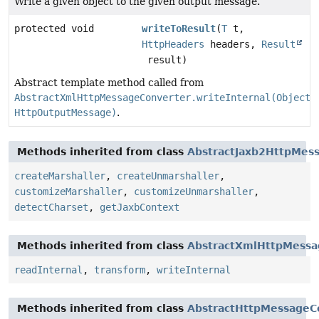
Write a given object to the given output message.
protected void
writeToResult
(
T
t,
HttpHeaders
headers,
Result
result)
Abstract template method called from
AbstractXmlHttpMessageConverter.writeInternal(Object,
HttpOutputMessage)
.
Methods inherited from class
AbstractJaxb2HttpMes
createMarshaller
,
createUnmarshaller
,
customizeMarshaller
,
customizeUnmarshaller
,
detectCharset
,
getJaxbContext
Methods inherited from class
AbstractXmlHttpMessa
readInternal
,
transform
,
writeInternal
Methods inherited from class
AbstractHttpMessageC