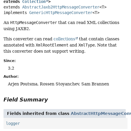
extends 
Collection
>
extends 
AbstractJaxb2HttpMessageConverter
<T>

implements 
GenericHttpMessageConverter
<T>
An
HttpMessageConverter
that can read XML collections
using JAXB2.
This converter can read
collections
that contain classes
annotated with
XmlRootElement
and
XmlType
. Note that
this converter does not support writing.
Since:
3.2
Author:
Arjen Poutsma, Rossen Stoyanchev, Sam Brannen
Field Summary
Fields inherited from class
AbstractHttpMessageCon
logger