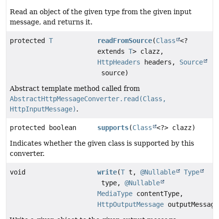
Read an object of the given type from the given input
message, and returns it.
protected
T
readFromSource
(
Class
<?
extends
T
> clazz,
HttpHeaders
headers,
Source
source)
Abstract template method called from
AbstractHttpMessageConverter.read(Class,
HttpInputMessage)
.
protected boolean
supports
(
Class
<?> clazz)
Indicates whether the given class is supported by this
converter.
void
write
(
T
t,
@Nullable
Type
type,
@Nullable
MediaType
contentType,
HttpOutputMessage
outputMessage