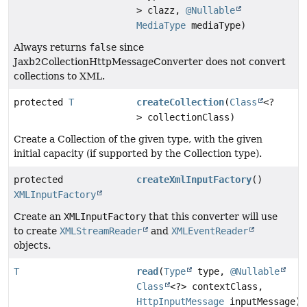
> clazz,
@Nullable
MediaType
mediaType)
Always returns
false
since
Jaxb2CollectionHttpMessageConverter does not convert
collections to XML.
protected
T
createCollection
(
Class
<?
> collectionClass)
Create a Collection of the given type, with the given
initial capacity (if supported by the Collection type).
protected
createXmlInputFactory
()
XMLInputFactory
Create an
XMLInputFactory
that this converter will use
to create
XMLStreamReader
and
XMLEventReader
objects.
T
read
(
Type
type,
@Nullable
Class
<?> contextClass,
HttpInputMessage
inputMessage)