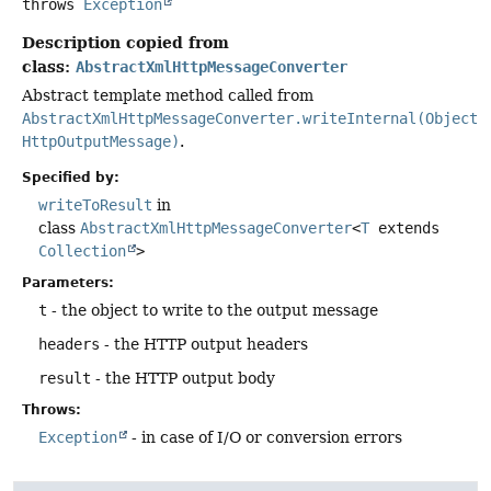
throws
Exception
Description copied from
class:
AbstractXmlHttpMessageConverter
Abstract template method called from
AbstractXmlHttpMessageConverter.writeInternal(Object,
HttpOutputMessage)
.
Specified by:
writeToResult
in
class
AbstractXmlHttpMessageConverter
<
T
extends
Collection
>
Parameters:
t
- the object to write to the output message
headers
- the HTTP output headers
result
- the HTTP output body
Throws:
Exception
- in case of I/O or conversion errors