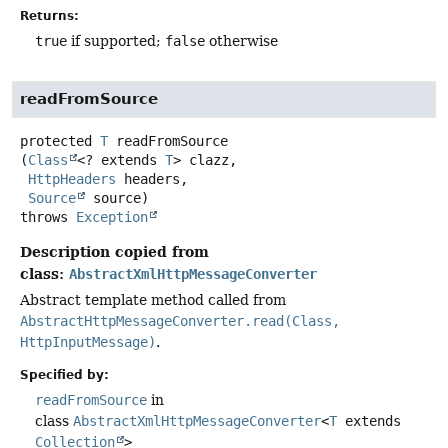
Returns:
true
if supported;
false
otherwise
readFromSource
protected
T
readFromSource
(
Class
<? extends 
T
> clazz,

HttpHeaders
 headers,

Source
 source)
throws
Exception
Description copied from
class:
AbstractXmlHttpMessageConverter
Abstract template method called from
AbstractHttpMessageConverter.read(Class,
HttpInputMessage)
.
Specified by:
readFromSource
in
class
AbstractXmlHttpMessageConverter
<
T
extends
Collection
>