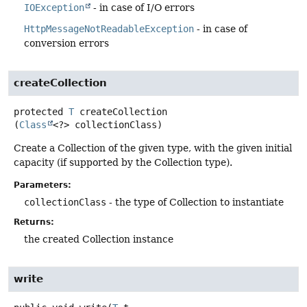
IOException
- in case of I/O errors
HttpMessageNotReadableException
- in case of
conversion errors
createCollection
protected
T
createCollection
(
Class
<?> collectionClass)
Create a Collection of the given type, with the given initial
capacity (if supported by the Collection type).
Parameters:
collectionClass
- the type of Collection to instantiate
Returns:
the created Collection instance
write