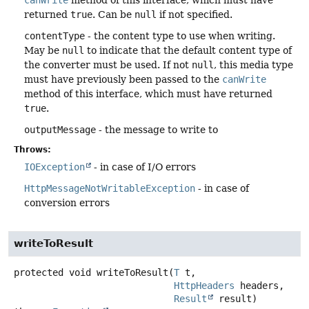
canWrite
method of this interface, which must have
returned
true
. Can be
null
if not specified.
contentType
- the content type to use when writing.
May be
null
to indicate that the default content type of
the converter must be used. If not
null
, this media type
must have previously been passed to the
canWrite
method of this interface, which must have returned
true
.
outputMessage
- the message to write to
Throws:
IOException
- in case of I/O errors
HttpMessageNotWritableException
- in case of
conversion errors
writeToResult
protected
void
writeToResult
(
T
 t,

HttpHeaders
 headers,

Result
 result)