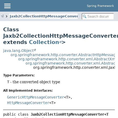
Spring Framework
xml
Jaxb2CollectionHttpMessageConverter
Class
Jaxb2CollectionHttpMessageConverte
extends
Collection
>
java.lang.Object
org.springframework.http.converter.AbstractHttpMessag
org.springframework.http.converter.xml.AbstractXm
org.springframework.http.converter.xml.Abstrac
org.springframework.http.converter.xml.Ja
Type Parameters:
T
- the converted object type
All Implemented Interfaces:
GenericHttpMessageConverter
<T>,
HttpMessageConverter
<T>
public class 
Jaxb2CollectionHttpMessageConverter<T 