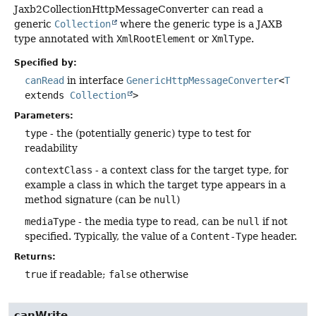
Jaxb2CollectionHttpMessageConverter can read a
generic
Collection
where the generic type is a JAXB
type annotated with
XmlRootElement
or
XmlType
.
Specified by:
canRead
in interface
GenericHttpMessageConverter
<
T
extends
Collection
>
Parameters:
type
- the (potentially generic) type to test for
readability
contextClass
- a context class for the target type, for
example a class in which the target type appears in a
method signature (can be
null
)
mediaType
- the media type to read, can be
null
if not
specified. Typically, the value of a
Content-Type
header.
Returns:
true
if readable;
false
otherwise
canWrite