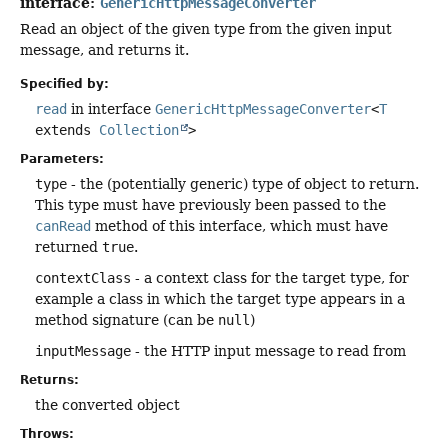
interface:
GenericHttpMessageConverter
Read an object of the given type from the given input
message, and returns it.
Specified by:
read
in interface
GenericHttpMessageConverter
<
T
extends
Collection
>
Parameters:
type
- the (potentially generic) type of object to return.
This type must have previously been passed to the
canRead
method of this interface, which must have
returned
true
.
contextClass
- a context class for the target type, for
example a class in which the target type appears in a
method signature (can be
null
)
inputMessage
- the HTTP input message to read from
Returns:
the converted object
Throws: