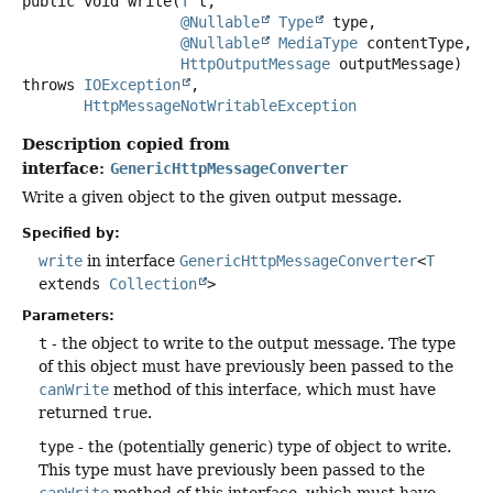
public
void
write
(
T
 t,

@Nullable
Type
 type,

@Nullable
MediaType
 contentType,

HttpOutputMessage
 outputMessage)
throws
IOException
HttpMessageNotWritableException
Description copied from
interface:
GenericHttpMessageConverter
Write a given object to the given output message.
Specified by:
write
in interface
GenericHttpMessageConverter
<
T
extends
Collection
>
Parameters:
t
- the object to write to the output message. The type
of this object must have previously been passed to the
canWrite
method of this interface, which must have
returned
true
.
type
- the (potentially generic) type of object to write.
This type must have previously been passed to the