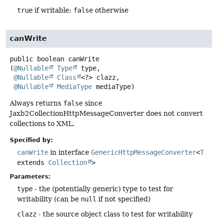
true
if writable;
false
otherwise
canWrite
public
boolean
canWrite
(
@Nullable
Type
 type,

@Nullable
Class
<?> clazz,

@Nullable
MediaType
 mediaType)
Always returns
false
since
Jaxb2CollectionHttpMessageConverter does not convert
collections to XML.
Specified by:
canWrite
in interface
GenericHttpMessageConverter
<
T
extends
Collection
>
Parameters:
type
- the (potentially generic) type to test for
writability (can be
null
if not specified)
clazz
- the source object class to test for writability