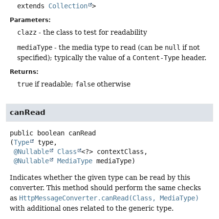
extends
Collection
>
Parameters:
clazz
- the class to test for readability
mediaType
- the media type to read (can be
null
if not
specified); typically the value of a
Content-Type
header.
Returns:
true
if readable;
false
otherwise
canRead
public
boolean
canRead
(
Type
 type,

@Nullable
Class
<?> contextClass,

@Nullable
MediaType
 mediaType)
Indicates whether the given type can be read by this
converter. This method should perform the same checks
as
HttpMessageConverter.canRead(Class, MediaType)
with additional ones related to the generic type.