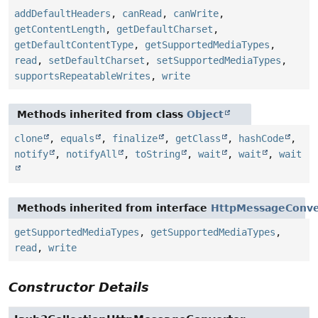
addDefaultHeaders
,
canRead
,
canWrite
,
getContentLength
,
getDefaultCharset
,
getDefaultContentType
,
getSupportedMediaTypes
,
read
,
setDefaultCharset
,
setSupportedMediaTypes
,
supportsRepeatableWrites
,
write
Methods inherited from class
Object
clone
,
equals
,
finalize
,
getClass
,
hashCode
,
notify
,
notifyAll
,
toString
,
wait
,
wait
,
wait
Methods inherited from interface
HttpMessageConve
getSupportedMediaTypes
,
getSupportedMediaTypes
,
read
,
write
Constructor Details