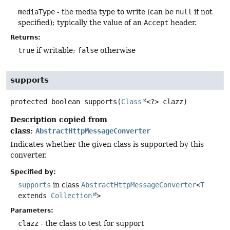
mediaType
- the media type to write (can be
null
if not
specified); typically the value of an
Accept
header.
Returns:
true
if writable;
false
otherwise
supports
protected
boolean
supports
(
Class
<?> clazz)
Description copied from
class:
AbstractHttpMessageConverter
Indicates whether the given class is supported by this
converter.
Specified by:
supports
in class
AbstractHttpMessageConverter
<
T
extends
Collection
>
Parameters:
clazz
- the class to test for support