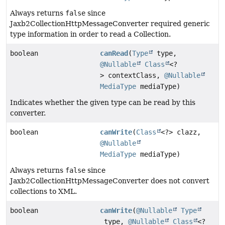
Always returns
false
since
Jaxb2CollectionHttpMessageConverter required generic
type information in order to read a Collection.
boolean
canRead
(
Type
type,
@Nullable
Class
<?
> contextClass,
@Nullable
MediaType
mediaType)
Indicates whether the given type can be read by this
converter.
boolean
canWrite
(
Class
<?> clazz,
@Nullable
MediaType
mediaType)
Always returns
false
since
Jaxb2CollectionHttpMessageConverter does not convert
collections to XML.
boolean
canWrite
(
@Nullable
Type
type,
@Nullable
Class
<?