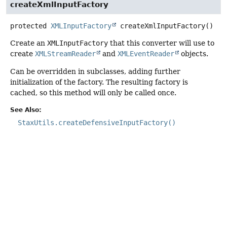
createXmlInputFactory
protected
XMLInputFactory
createXmlInputFactory
()
Create an
XMLInputFactory
that this converter will use to
create
XMLStreamReader
and
XMLEventReader
objects.
Can be overridden in subclasses, adding further
initialization of the factory. The resulting factory is
cached, so this method will only be called once.
See Also:
StaxUtils.createDefensiveInputFactory()