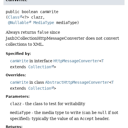
public
boolean
canWrite
(
Class
<?> clazz,

@Nullable
MediaType
 mediaType)
Always returns
false
since
Jaxb2CollectionHttpMessageConverter does not convert
collections to XML.
Specified by:
canWrite
in interface
HttpMessageConverter
<
T
extends
Collection
>
Overrides:
canWrite
in class
AbstractHttpMessageConverter
<
T
extends
Collection
>
Parameters:
clazz
- the class to test for writability
mediaType
- the media type to write (can be
null
if not
specified); typically the value of an
Accept
header.
Returns: