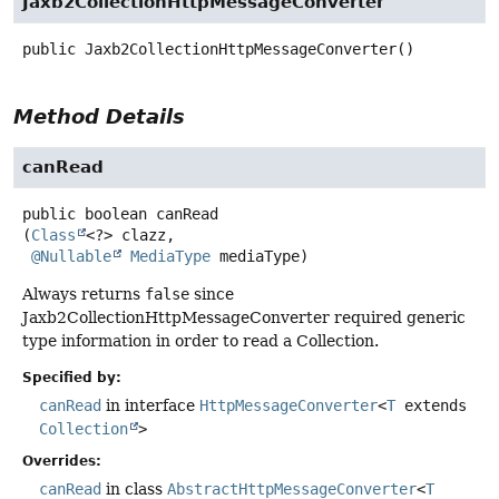
Jaxb2CollectionHttpMessageConverter
public
Jaxb2CollectionHttpMessageConverter
()
Method Details
canRead
public
boolean
canRead
(
Class
<?> clazz,

@Nullable
MediaType
 mediaType)
Always returns
false
since
Jaxb2CollectionHttpMessageConverter required generic
type information in order to read a Collection.
Specified by:
canRead
in interface
HttpMessageConverter
<
T
extends
Collection
>
Overrides:
canRead
in class
AbstractHttpMessageConverter
<
T