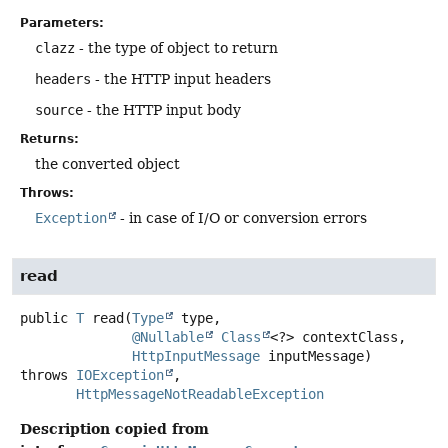
Parameters:
clazz
- the type of object to return
headers
- the HTTP input headers
source
- the HTTP input body
Returns:
the converted object
Throws:
Exception
- in case of I/O or conversion errors
read
public
T
read
(
Type
 type,

@Nullable
Class
<?> contextClass,

HttpInputMessage
 inputMessage)
throws
IOException
HttpMessageNotReadableException
Description copied from