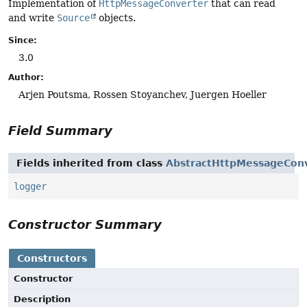
Implementation of
HttpMessageConverter
that can read
and write
Source
objects.
Since:
3.0
Author:
Arjen Poutsma, Rossen Stoyanchev, Juergen Hoeller
Field Summary
Fields inherited from class
AbstractHttpMessageCon
logger
Constructor Summary
Constructors
Constructor
Description