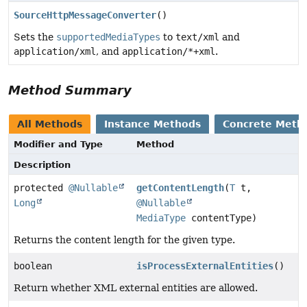
SourceHttpMessageConverter
()
Sets the
supportedMediaTypes
to
text/xml
and
application/xml
, and
application/*+xml
.
Method Summary
All Methods
Instance Methods
Concrete Meth
Modifier and Type
Method
Description
protected
@Nullable
getContentLength
(
T
t,
Long
@Nullable
MediaType
contentType)
Returns the content length for the given type.
boolean
isProcessExternalEntities
()
Return whether XML external entities are allowed.