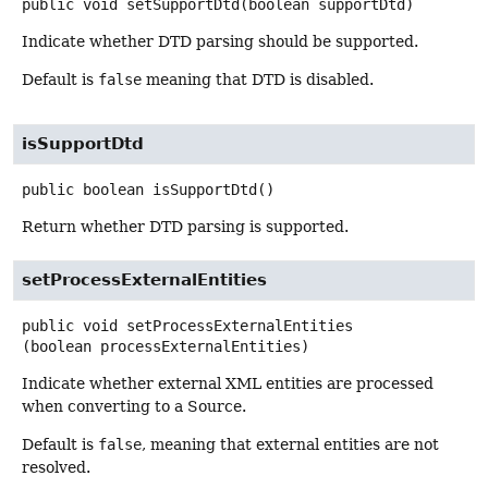
public
void
setSupportDtd
(boolean supportDtd)
Indicate whether DTD parsing should be supported.
Default is
false
meaning that DTD is disabled.
isSupportDtd
public
boolean
isSupportDtd
()
Return whether DTD parsing is supported.
setProcessExternalEntities
public
void
setProcessExternalEntities
(boolean processExternalEntities)
Indicate whether external XML entities are processed
when converting to a Source.
Default is
false
, meaning that external entities are not
resolved.