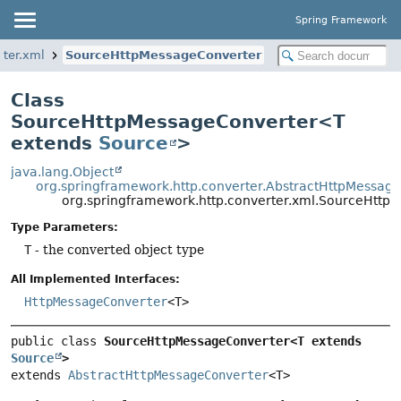
Spring Framework
rter.xml
SourceHttpMessageConverter
Class
SourceHttpMessageConverter<T
extends
Source
>
java.lang.Object
org.springframework.http.converter.AbstractHttpMessag
org.springframework.http.converter.xml.SourceHtt
Type Parameters:
T
- the converted object type
All Implemented Interfaces:
HttpMessageConverter
<T>
public class 
SourceHttpMessageConverter<T extends 
Source
>
extends 
AbstractHttpMessageConverter
<T>