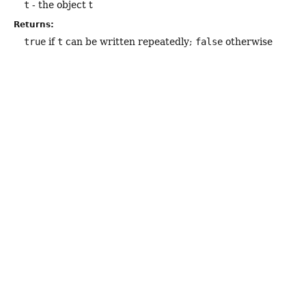
t
- the object t
Returns:
true
if
t
can be written repeatedly;
false
otherwise