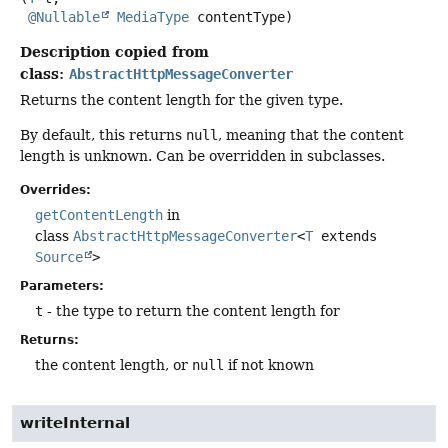
@Nullable
MediaType
 contentType)
Description copied from
class:
AbstractHttpMessageConverter
Returns the content length for the given type.
By default, this returns
null
, meaning that the content
length is unknown. Can be overridden in subclasses.
Overrides:
getContentLength
in
class
AbstractHttpMessageConverter
<
T
extends
Source
>
Parameters:
t
- the type to return the content length for
Returns:
the content length, or
null
if not known
writeInternal