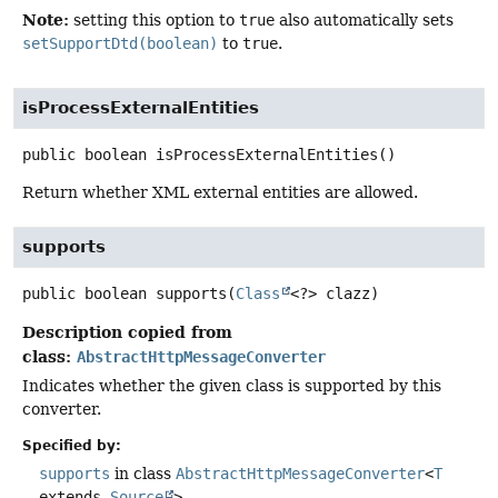
Note:
setting this option to
true
also automatically sets
setSupportDtd(boolean)
to
true
.
isProcessExternalEntities
public
boolean
isProcessExternalEntities
()
Return whether XML external entities are allowed.
supports
public
boolean
supports
(
Class
<?> clazz)
Description copied from
class:
AbstractHttpMessageConverter
Indicates whether the given class is supported by this
converter.
Specified by:
supports
in class
AbstractHttpMessageConverter
<
T
extends
Source
>