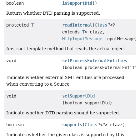
boolean
isSupportDtd
()
Return whether DTD parsing is supported.
protected
T
readInternal
(
Class
<?
extends
T
> clazz,
HttpInputMessage
inputMessage)
Abstract template method that reads the actual object.
void
setProcessExternalEntities
(boolean processExternalEntitie
Indicate whether external XML entities are processed
when converting to a Source.
void
setSupportDtd
(boolean supportDtd)
Indicate whether DTD parsing should be supported.
boolean
supports
(
Class
<?> clazz)
Indicates whether the given class is supported by this