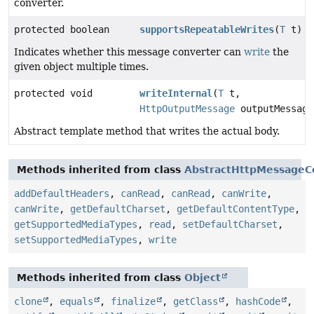
converter.
protected boolean
supportsRepeatableWrites
(
T
t)
Indicates whether this message converter can
write
the
given object multiple times.
protected void
writeInternal
(
T
t,
HttpOutputMessage
outputMessage
Abstract template method that writes the actual body.
Methods inherited from class
AbstractHttpMessageC
addDefaultHeaders
,
canRead
,
canRead
,
canWrite
,
canWrite
,
getDefaultCharset
,
getDefaultContentType
,
getSupportedMediaTypes
,
read
,
setDefaultCharset
,
setSupportedMediaTypes
,
write
Methods inherited from class
Object
clone
,
equals
,
finalize
,
getClass
,
hashCode
,