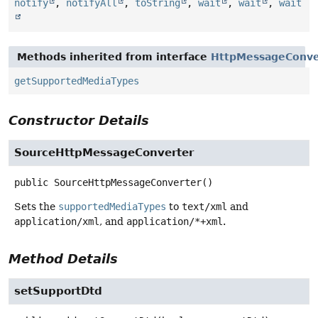
notify
,
notifyAll
,
toString
,
wait
,
wait
,
wait
Methods inherited from interface
HttpMessageConve
getSupportedMediaTypes
Constructor Details
SourceHttpMessageConverter
public
SourceHttpMessageConverter
()
Sets the
supportedMediaTypes
to
text/xml
and
application/xml
, and
application/*+xml
.
Method Details
setSupportDtd