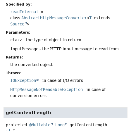
Specified by:
readInternal
in
class
AbstractHttpMessageConverter
<
T
extends
Source
>
Parameters:
clazz
- the type of object to return
inputMessage
- the HTTP input message to read from
Returns:
the converted object
Throws:
IOException
- in case of I/O errors
HttpMessageNotReadableException
- in case of
conversion errors
getContentLength
protected
@Nullable
Long
getContentLength
(
T
 t,
