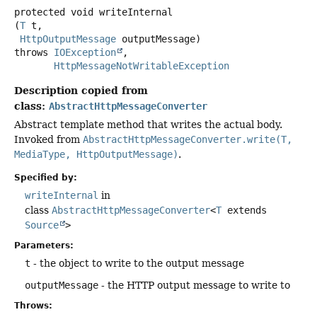
protected
void
writeInternal
(
T
 t,

HttpOutputMessage
 outputMessage)
throws
IOException
HttpMessageNotWritableException
Description copied from
class:
AbstractHttpMessageConverter
Abstract template method that writes the actual body.
Invoked from
AbstractHttpMessageConverter.write(T,
MediaType, HttpOutputMessage)
.
Specified by:
writeInternal
in
class
AbstractHttpMessageConverter
<
T
extends
Source
>
Parameters:
t
- the object to write to the output message
outputMessage
- the HTTP output message to write to
Throws: