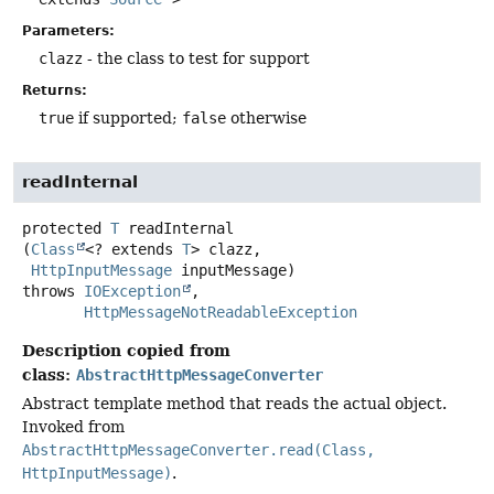
Parameters:
clazz
- the class to test for support
Returns:
true
if supported;
false
otherwise
readInternal
protected
T
readInternal
(
Class
<? extends 
T
> clazz,

HttpInputMessage
 inputMessage)
throws
IOException
HttpMessageNotReadableException
Description copied from
class:
AbstractHttpMessageConverter
Abstract template method that reads the actual object.
Invoked from
AbstractHttpMessageConverter.read(Class,
HttpInputMessage)
.