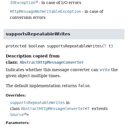
IOException
- in case of I/O errors
HttpMessageNotWritableException
- in case of
conversion errors
supportsRepeatableWrites
protected
boolean
supportsRepeatableWrites
(
T
 t)
Description copied from
class:
AbstractHttpMessageConverter
Indicates whether this message converter can
write
the
given object multiple times.
The default implementation returns
false
.
Overrides:
supportsRepeatableWrites
in
class
AbstractHttpMessageConverter
<
T
extends
Source
>
Parameters: