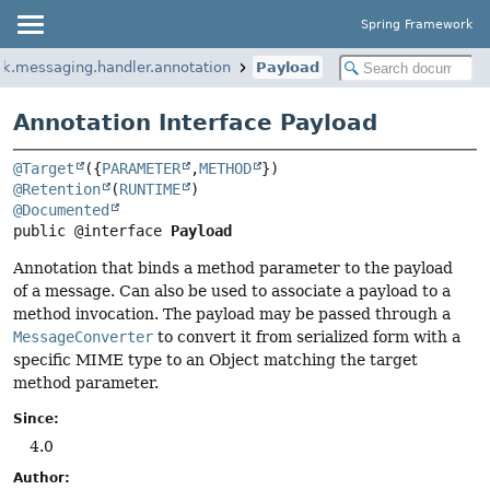
Spring Framework
rk.messaging.handler.annotation
Payload
Annotation Interface Payload
@Target
({
PARAMETER
,
METHOD
@Retention
(
RUNTIME
@Documented
public @interface 
Payload
Annotation that binds a method parameter to the payload
of a message. Can also be used to associate a payload to a
method invocation. The payload may be passed through a
MessageConverter
to convert it from serialized form with a
specific MIME type to an Object matching the target
method parameter.
Since:
4.0
Author: