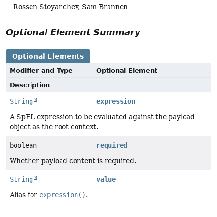
Rossen Stoyanchev, Sam Brannen
Optional Element Summary
Optional Elements
Modifier and Type
Optional Element
Description
String
expression
A SpEL expression to be evaluated against the payload
object as the root context.
boolean
required
Whether payload content is required.
String
value
Alias for
expression()
.