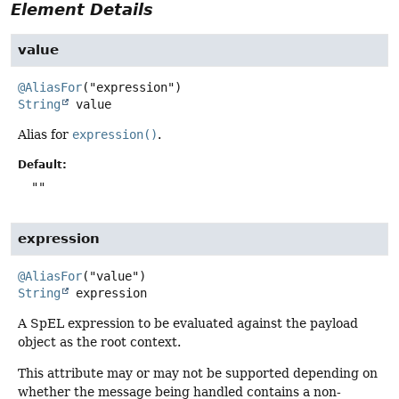
Element Details
value
@AliasFor
String
value
Alias for
expression()
.
Default:
""
expression
@AliasFor
String
expression
A SpEL expression to be evaluated against the payload
object as the root context.
This attribute may or may not be supported depending on
whether the message being handled contains a non-