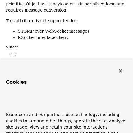
primitive Object as its payload or is in serialized form and
requires message conversion.
This attribute is not supported for:
STOMP over WebSocket messages
RSocket interface client
Since:
4.2
Default:
""
Cookies
required
boolean
required
Whether payload content is required.
Broadcom and our partners use technology, including
cookies to, among other things, operate the site, analyze
Default is
true
, leading to an exception if there is no
site usage, view and retain your site interactions,
payload. Switch to
false
to have
null
passed when there