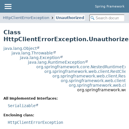
Spring Framework
HttpClientErrorException
Unauthorized
Class
HttpClientErrorException.Unauthoriz
java.lang.Object
java.lang.Throwable
java.lang.Exception
java.lang.RuntimeException
org.springframework.core.NestedRuntimeExc
org.springframework.web.client.RestClie
org.springframework.web.client.Rest
org.springframework.web.client.
org.springframework.web.clie
org.springframework.web.
All Implemented Interfaces:
Serializable
Enclosing class:
HttpClientErrorException