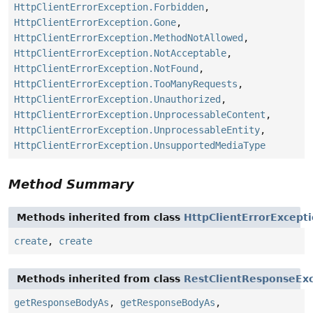
HttpClientErrorException.Forbidden
,
HttpClientErrorException.Gone
,
HttpClientErrorException.MethodNotAllowed
,
HttpClientErrorException.NotAcceptable
,
HttpClientErrorException.NotFound
,
HttpClientErrorException.TooManyRequests
,
HttpClientErrorException.Unauthorized
,
HttpClientErrorException.UnprocessableContent
,
HttpClientErrorException.UnprocessableEntity
,
HttpClientErrorException.UnsupportedMediaType
Method Summary
Methods inherited from class
HttpClientErrorExcept
create
,
create
Methods inherited from class
RestClientResponseEx
getResponseBodyAs
,
getResponseBodyAs
,