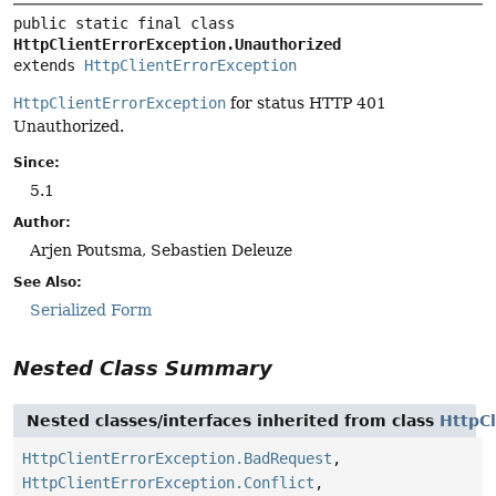
public static final class 
HttpClientErrorException.Unauthorized
extends 
HttpClientErrorException
HttpClientErrorException
for status HTTP 401
Unauthorized.
Since:
5.1
Author:
Arjen Poutsma, Sebastien Deleuze
See Also:
Serialized Form
Nested Class Summary
Nested classes/interfaces inherited from class
HttpCl
HttpClientErrorException.BadRequest
,
HttpClientErrorException.Conflict
,