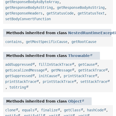
getResponseBodyAsByteArray
,
getResponseBodyAsString
,
getResponseBodyAsString
,
getResponseHeaders
,
getStatusCode
,
getStatusText
,
setBodyConvertFunction
Methods inherited from class
NestedRuntimeExcept
contains
,
getMostSpecificCause
,
getRootCause
Methods inherited from class
Throwable
addSuppressed
,
fillInStackTrace
,
getCause
,
getLocalizedMessage
,
getMessage
,
getStackTrace
,
getSuppressed
,
initCause
,
printStackTrace
,
printStackTrace
,
printStackTrace
,
setStackTrace
,
toString
Methods inherited from class
Object
clone
,
equals
,
finalize
,
getClass
,
hashCode
,
notify
,
notifyAll
,
wait
,
wait
,
wait