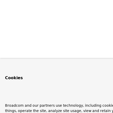
Cookies
Broadcom and our partners use technology, including cooki
things, operate the site, analyze site usage, view and retain y