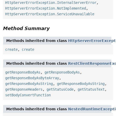
HttpServerErrorException.InternalServerError
,
HttpServerErrorException.NotImplemented
,
HttpServerErrorException.ServiceUnavailable
Method Summary
Methods inherited from class
HttpServerErrorExcept
create
,
create
Methods inherited from class
RestClientResponseEx
getResponseBodyAs
,
getResponseBodyAs
,
getResponseBodyAsByteArray
,
getResponseBodyAsString
,
getResponseBodyAsString
,
getResponseHeaders
,
getStatusCode
,
getStatusText
,
setBodyConvertFunction
Methods inherited from class
NestedRuntimeExcept