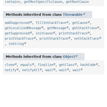
contains
,
getMostSpecificCause
,
getRootCause
Methods inherited from class
Throwable
addSuppressed
,
fillInStackTrace
,
getCause
,
getLocalizedMessage
,
getMessage
,
getStackTrace
,
getSuppressed
,
initCause
,
printStackTrace
,
printStackTrace
,
printStackTrace
,
setStackTrace
,
toString
Methods inherited from class
Object
clone
,
equals
,
finalize
,
getClass
,
hashCode
,
notify
,
notifyAll
,
wait
,
wait
,
wait