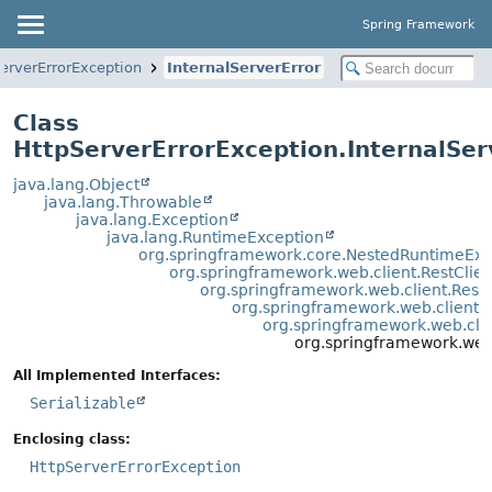
Spring Framework
erverErrorException
InternalServerError
Class
HttpServerErrorException.InternalSer
java.lang.Object
java.lang.Throwable
java.lang.Exception
java.lang.RuntimeException
org.springframework.core.NestedRuntimeExc
org.springframework.web.client.RestClie
org.springframework.web.client.Rest
org.springframework.web.client.
org.springframework.web.cli
org.springframework.web.
All Implemented Interfaces:
Serializable
Enclosing class:
HttpServerErrorException