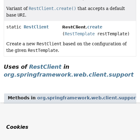
Variant of
RestClient.create()
that accepts a default
base
URI
.
static
RestClient
create
RestClient.
(
RestTemplate
restTemplate)
Create a new
RestClient
based on the configuration of
the given
RestTemplate
.
Uses of
RestClient
in
org.springframework.web.client.support
Methods in
org.springframework.web.client.support
Modifier and Type
Method
Description
Cookies
static
create
RestClientAdapter.
RestClientAdapter
(
RestClient
restClient)