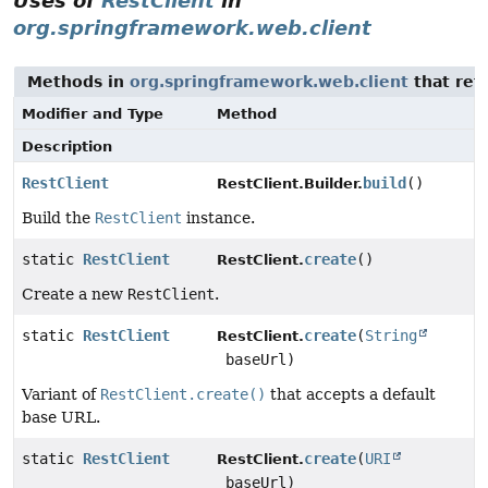
Uses of
RestClient
in
org.springframework.web.client
Methods in
org.springframework.web.client
that ret
Modifier and Type
Method
Description
RestClient
build
()
RestClient.Builder.
Build the
RestClient
instance.
static
RestClient
create
()
RestClient.
Create a new
RestClient
.
static
RestClient
create
(
String
RestClient.
baseUrl)
Variant of
RestClient.create()
that accepts a default
base URL.
static
RestClient
create
(
URI
RestClient.
baseUrl)