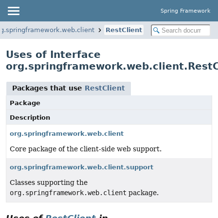
Spring Framework
rg.springframework.web.client
RestClient
Uses of Interface
org.springframework.web.client.RestC
Packages that use
RestClient
Package
Description
org.springframework.web.client
Core package of the client-side web support.
org.springframework.web.client.support
Classes supporting the
org.springframework.web.client
package.