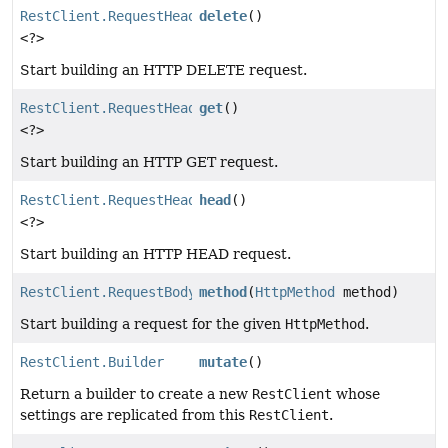
RestClient.RequestHeadersUriSpec
delete
()
<?>
Start building an HTTP DELETE request.
RestClient.RequestHeadersUriSpec
get
()
<?>
Start building an HTTP GET request.
RestClient.RequestHeadersUriSpec
head
()
<?>
Start building an HTTP HEAD request.
RestClient.RequestBodyUriSpec
method
(
HttpMethod
method)
Start building a request for the given
HttpMethod
.
RestClient.Builder
mutate
()
Return a builder to create a new
RestClient
whose
settings are replicated from this
RestClient
.