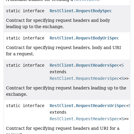
static interface
RestClient.RequestBodySpec
Contract for specifying request headers and body
leading up to the exchange.
static interface
RestClient.RequestBodyUriSpec
Contract for specifying request headers, body and URI
for a request.
static interface
RestClient.RequestHeadersSpec
<
S
extends
RestClient.RequestHeadersSpec
<
S
>>
Contract for specifying request headers leading up to the
exchange.
static interface
RestClient.RequestHeadersUriSpec
<
S
extends
RestClient.RequestHeadersSpec
<
S
>>
Contract for specifying request headers and URI for a