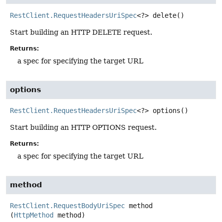
RestClient.RequestHeadersUriSpec
<?>
delete
()
Start building an HTTP DELETE request.
Returns:
a spec for specifying the target URL
options
RestClient.RequestHeadersUriSpec
<?>
options
()
Start building an HTTP OPTIONS request.
Returns:
a spec for specifying the target URL
method
RestClient.RequestBodyUriSpec
method
(
HttpMethod
 method)