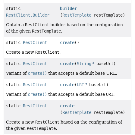
static
builder
RestClient.Builder
(
RestTemplate
restTemplate)
Obtain a
RestClient
builder based on the configuration
of the given
RestTemplate
.
static
RestClient
create
()
Create a new
RestClient
.
static
RestClient
create
(
String
baseUrl)
Variant of
create()
that accepts a default base URL.
static
RestClient
create
(
URI
baseUrl)
Variant of
create()
that accepts a default base
URI
.
static
RestClient
create
(
RestTemplate
restTemplate)
Create a new
RestClient
based on the configuration of
the given
RestTemplate
.