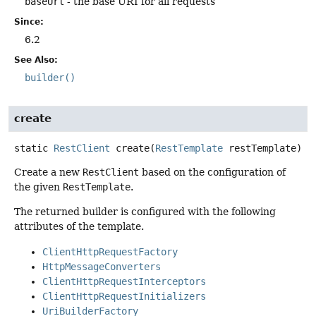
baseUrl
- the base URI for all requests
Since:
6.2
See Also:
builder()
create
static
RestClient
create
(
RestTemplate
 restTemplate)
Create a new
RestClient
based on the configuration of
the given
RestTemplate
.
The returned builder is configured with the following
attributes of the template.
ClientHttpRequestFactory
HttpMessageConverters
ClientHttpRequestInterceptors
ClientHttpRequestInitializers
UriBuilderFactory