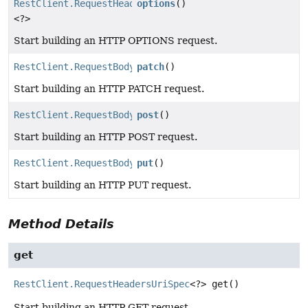
RestClient.RequestHeadersUriSpec
options
()
<?>
Start building an HTTP OPTIONS request.
RestClient.RequestBodyUriSpec
patch
()
Start building an HTTP PATCH request.
RestClient.RequestBodyUriSpec
post
()
Start building an HTTP POST request.
RestClient.RequestBodyUriSpec
put
()
Start building an HTTP PUT request.
Method Details
get
RestClient.RequestHeadersUriSpec
<?>
get
()
Start building an HTTP GET request.