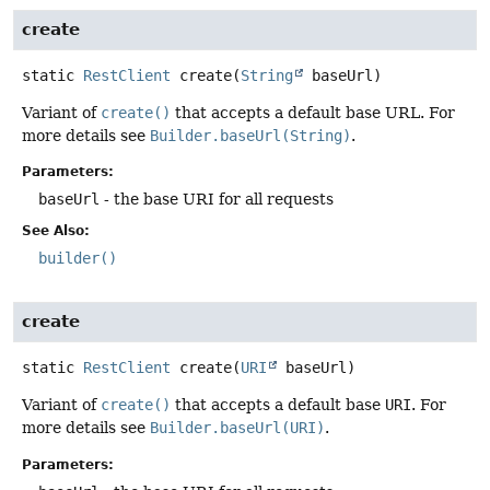
create
static
RestClient
create
(
String
 baseUrl)
Variant of
create()
that accepts a default base URL. For
more details see
Builder.baseUrl(String)
.
Parameters:
baseUrl
- the base URI for all requests
See Also:
builder()
create
static
RestClient
create
(
URI
 baseUrl)
Variant of
create()
that accepts a default base
URI
. For
more details see
Builder.baseUrl(URI)
.
Parameters: