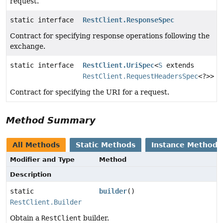
request.
static interface
RestClient.ResponseSpec
Contract for specifying response operations following the
exchange.
static interface
RestClient.UriSpec
<
S
extends
RestClient.RequestHeadersSpec
<?>>
Contract for specifying the URI for a request.
Method Summary
All Methods
Static Methods
Instance Methods
Modifier and Type
Method
Description
static
builder
()
RestClient.Builder
Obtain a
RestClient
builder.