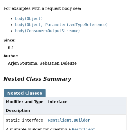
For examples with a request body see:
body(Object)
body(Object, ParameterizedTypeReference)
body(Consumer<OutputStream>)
Since:
6.1
Author:
Arjen Poutsma, Sebastien Deleuze
Nested Class Summary
Nested Classes
Modifier and Type
Interface
Description
static interface
RestClient.Builder
A mutable builder for creating a
RestClient
.