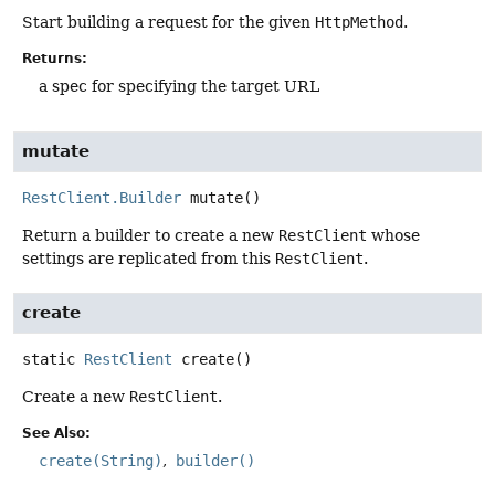
Start building a request for the given
HttpMethod
.
Returns:
a spec for specifying the target URL
mutate
RestClient.Builder
mutate
()
Return a builder to create a new
RestClient
whose
settings are replicated from this
RestClient
.
create
static
RestClient
create
()
Create a new
RestClient
.
See Also:
create(String)
builder()