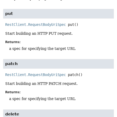
put
RestClient.RequestBodyUriSpec
put
()
Start building an HTTP PUT request.
Returns:
a spec for specifying the target URL
patch
RestClient.RequestBodyUriSpec
patch
()
Start building an HTTP PATCH request.
Returns:
a spec for specifying the target URL
delete