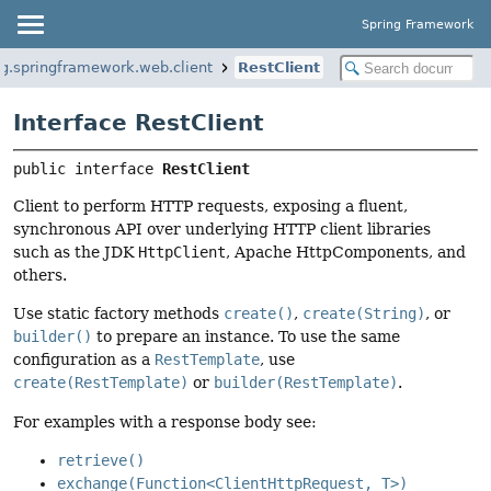
Spring Framework
rg.springframework.web.client
RestClient
Interface RestClient
public interface 
RestClient
Client to perform HTTP requests, exposing a fluent,
synchronous API over underlying HTTP client libraries
such as the JDK
HttpClient
, Apache HttpComponents, and
others.
Use static factory methods
create()
,
create(String)
, or
builder()
to prepare an instance. To use the same
configuration as a
RestTemplate
, use
create(RestTemplate)
or
builder(RestTemplate)
.
For examples with a response body see:
retrieve()
exchange(Function<ClientHttpRequest, T>)