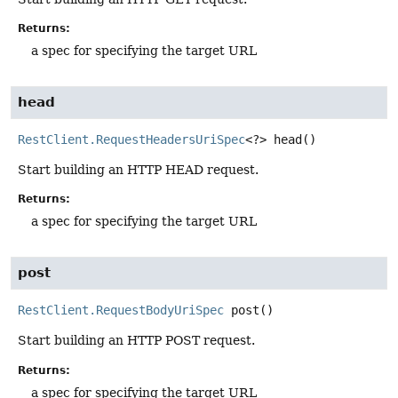
Returns:
a spec for specifying the target URL
head
RestClient.RequestHeadersUriSpec
<?>
head
()
Start building an HTTP HEAD request.
Returns:
a spec for specifying the target URL
post
RestClient.RequestBodyUriSpec
post
()
Start building an HTTP POST request.
Returns:
a spec for specifying the target URL