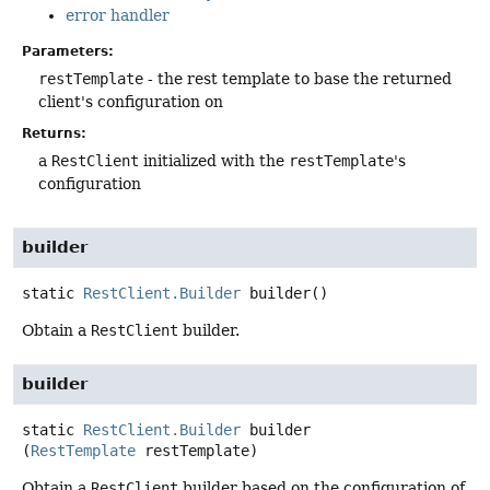
error handler
Parameters:
restTemplate
- the rest template to base the returned
client's configuration on
Returns:
a
RestClient
initialized with the
restTemplate
's
configuration
builder
static
RestClient.Builder
builder
()
Obtain a
RestClient
builder.
builder
static
RestClient.Builder
builder
(
RestTemplate
 restTemplate)
Obtain a
RestClient
builder based on the configuration of