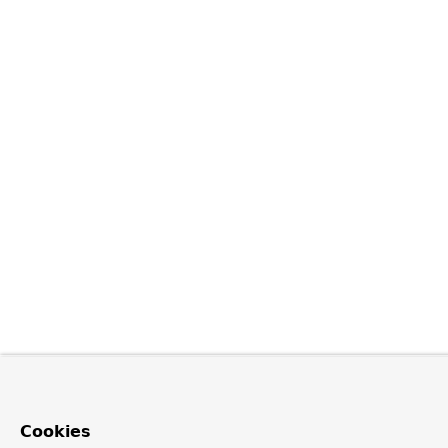
Cookies