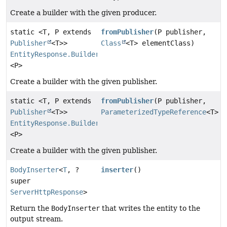
Create a builder with the given producer.
static <T, P extends
fromPublisher
(P publisher,
Publisher
<T>>
Class
<T> elementClass)
EntityResponse.Builder
<P>
Create a builder with the given publisher.
static <T, P extends
fromPublisher
(P publisher,
Publisher
<T>>
ParameterizedTypeReference
<T> t
EntityResponse.Builder
<P>
Create a builder with the given publisher.
BodyInserter
<
T
, ?
inserter
()
super
ServerHttpResponse
>
Return the
BodyInserter
that writes the entity to the
output stream.