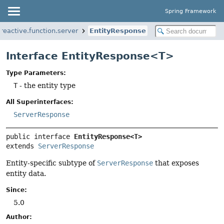
Spring Framework
eactive.function.server
EntityResponse
Interface EntityResponse<T>
Type Parameters:
T
- the entity type
All Superinterfaces:
ServerResponse
public interface 
EntityResponse<T>
extends 
ServerResponse
Entity-specific subtype of
ServerResponse
that exposes
entity data.
Since:
5.0
Author: