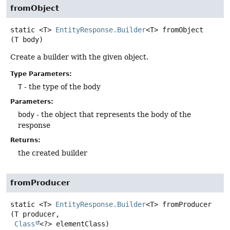
fromObject
static
<T>
EntityResponse.Builder
<T>
fromObject
(T body)
Create a builder with the given object.
Type Parameters:
T
- the type of the body
Parameters:
body
- the object that represents the body of the
response
Returns:
the created builder
fromProducer
static
<T>
EntityResponse.Builder
<T>
fromProducer
(T producer,

Class
<?> elementClass)