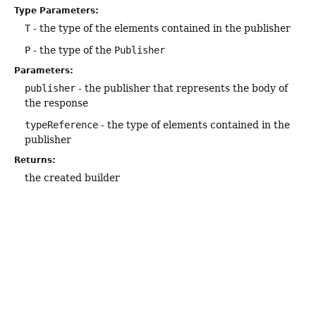
Type Parameters:
T
- the type of the elements contained in the publisher
P
- the type of the
Publisher
Parameters:
publisher
- the publisher that represents the body of
the response
typeReference
- the type of elements contained in the
publisher
Returns:
the created builder