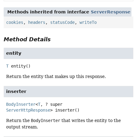
Methods inherited from interface
ServerResponse
cookies
,
headers
,
statusCode
,
writeTo
Method Details
entity
T
entity
()
Return the entity that makes up this response.
inserter
BodyInserter
<
T
, ? super
ServerHttpResponse
>
inserter
()
Return the
BodyInserter
that writes the entity to the
output stream.