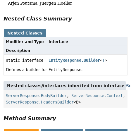
Arjen Poutsma, Juergen Hoeller
Nested Class Summary
Nested Classes
Modifier and Type
Interface
Description
static interface
EntityResponse.Builder
<
T
>
Defines a builder for
EntityResponse
.
Nested classes/interfaces inherited from interface
S
ServerResponse.BodyBuilder
,
ServerResponse.Context
,
ServerResponse.HeadersBuilder
<B>
Method Summary