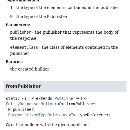
Type Parameters:
T
- the type of the elements contained in the publisher
P
- the type of the
Publisher
Parameters:
publisher
- the publisher that represents the body of
the response
elementClass
- the class of elements contained in the
publisher
Returns:
the created builder
fromPublisher
static
<T, P extends 
Publisher
<T>>
EntityResponse.Builder
<P>
fromPublisher
(P publisher,

ParameterizedTypeReference
<T> typeReference)
Create a builder with the given publisher.