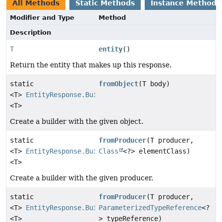
All Methods
Static Methods
Instance Methods
Modifier and Type
Method
Description
T
entity
()
Return the entity that makes up this response.
static
fromObject
(T body)
<T>
EntityResponse.Builder
<T>
Create a builder with the given object.
static
fromProducer
(T producer,
<T>
EntityResponse.Builder
Class
<?> elementClass)
<T>
Create a builder with the given producer.
static
fromProducer
(T producer,
<T>
EntityResponse.Builder
ParameterizedTypeReference
<?
<T>
> typeReference)