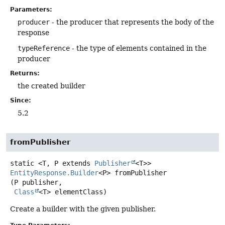
Parameters:
producer
- the producer that represents the body of the
response
typeReference
- the type of elements contained in the
producer
Returns:
the created builder
Since:
5.2
fromPublisher
static
<T, P extends 
Publisher
<T>>
EntityResponse.Builder
<P>
fromPublisher
(P publisher,

Class
<T> elementClass)
Create a builder with the given publisher.