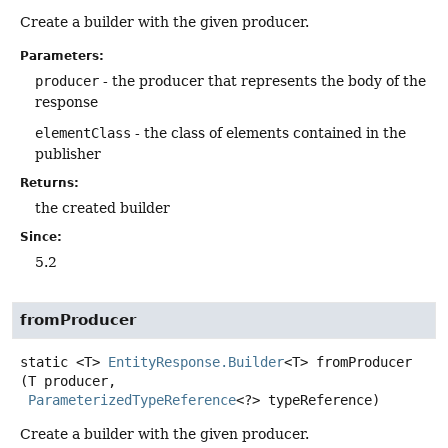
Create a builder with the given producer.
Parameters:
producer
- the producer that represents the body of the
response
elementClass
- the class of elements contained in the
publisher
Returns:
the created builder
Since:
5.2
fromProducer
static
<T>
EntityResponse.Builder
<T>
fromProducer
(T producer,

ParameterizedTypeReference
<?> typeReference)
Create a builder with the given producer.