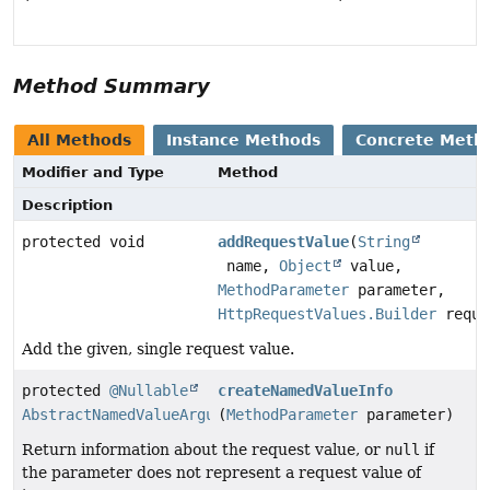
Method Summary
All Methods
Instance Methods
Concrete Meth
Modifier and Type
Method
Description
protected void
addRequestValue
(
String
name,
Object
value,
MethodParameter
parameter,
HttpRequestValues.Builder
reque
Add the given, single request value.
protected
@Nullable
createNamedValueInfo
AbstractNamedValueArgumentResolver.NamedValueInfo
(
MethodParameter
parameter)
Return information about the request value, or
null
if
the parameter does not represent a request value of