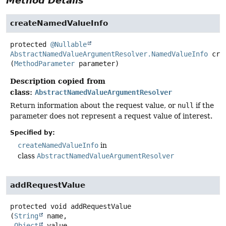
Method Details
createNamedValueInfo
protected
@Nullable
AbstractNamedValueArgumentResolver.NamedValueInfo
cre
(
MethodParameter
 parameter)
Description copied from
class:
AbstractNamedValueArgumentResolver
Return information about the request value, or
null
if the
parameter does not represent a request value of interest.
Specified by:
createNamedValueInfo
in
class
AbstractNamedValueArgumentResolver
addRequestValue
protected
void
addRequestValue
(
String
 name,

Object
 value,
