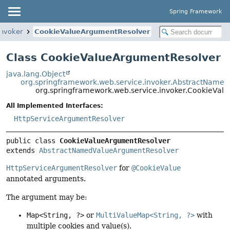
Spring Framework
invoker
CookieValueArgumentResolver
Class CookieValueArgumentResolver
java.lang.Object
org.springframework.web.service.invoker.AbstractName
org.springframework.web.service.invoker.CookieVal
All Implemented Interfaces:
HttpServiceArgumentResolver
public class 
CookieValueArgumentResolver
extends 
AbstractNamedValueArgumentResolver
HttpServiceArgumentResolver
for
@CookieValue
annotated arguments.
The argument may be:
Map<String, ?>
or
MultiValueMap<String, ?>
with
multiple cookies and value(s).