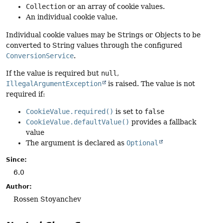
Collection
or an array of cookie values.
An individual cookie value.
Individual cookie values may be Strings or Objects to be
converted to String values through the configured
ConversionService
.
If the value is required but
null
,
IllegalArgumentException
is raised. The value is not
required if:
CookieValue.required()
is set to
false
CookieValue.defaultValue()
provides a fallback
value
The argument is declared as
Optional
Since:
6.0
Author:
Rossen Stoyanchev