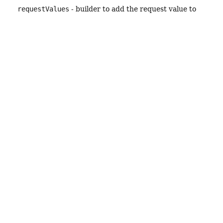
requestValues
- builder to add the request value to