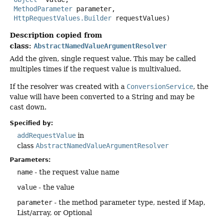
MethodParameter
 parameter,

HttpRequestValues.Builder
 requestValues)
Description copied from
class:
AbstractNamedValueArgumentResolver
Add the given, single request value. This may be called
multiples times if the request value is multivalued.
If the resolver was created with a
ConversionService
, the
value will have been converted to a String and may be
cast down.
Specified by:
addRequestValue
in
class
AbstractNamedValueArgumentResolver
Parameters:
name
- the request value name
value
- the value
parameter
- the method parameter type, nested if Map,
List/array, or Optional