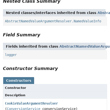
Nested Class Summary
Nested classes/interfaces inherited from class
Abstr
AbstractNamedValueArgumentResolver.NamedValueInfo
Field Summary
Fields inherited from class
AbstractNamedValueArgu
logger
Constructor Summary
Constructors
Constructor
Description
CookieValueArgumentResolver
(
ConversionService
conversionService)