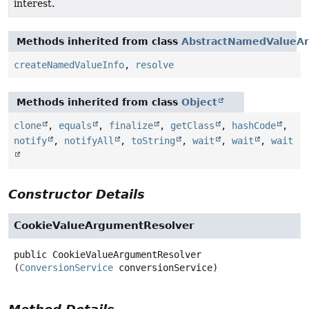
interest.
Methods inherited from class
AbstractNamedValueA
createNamedValueInfo
,
resolve
Methods inherited from class
Object
clone
,
equals
,
finalize
,
getClass
,
hashCode
,
notify
,
notifyAll
,
toString
,
wait
,
wait
,
wait
Constructor Details
CookieValueArgumentResolver
public
CookieValueArgumentResolver
(
ConversionService
 conversionService)