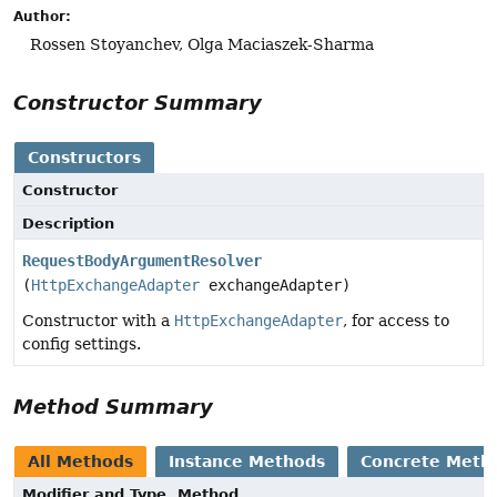
Author:
Rossen Stoyanchev, Olga Maciaszek-Sharma
Constructor Summary
Constructors
Constructor
Description
RequestBodyArgumentResolver
(
HttpExchangeAdapter
exchangeAdapter)
Constructor with a
HttpExchangeAdapter
, for access to
config settings.
Method Summary
All Methods
Instance Methods
Concrete Meth
Modifier and Type
Method