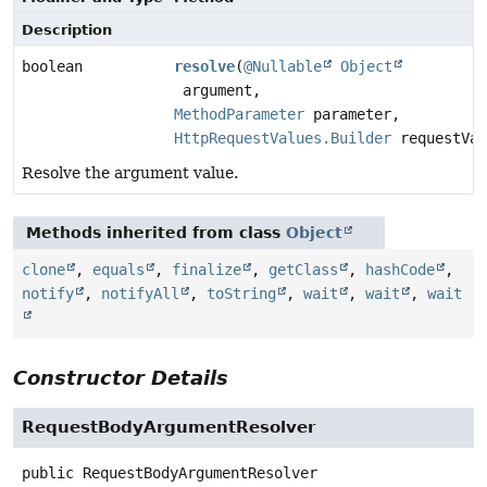
Description
boolean
resolve
(
@Nullable
Object
argument,
MethodParameter
parameter,
HttpRequestValues.Builder
requestVal
Resolve the argument value.
Methods inherited from class
Object
clone
,
equals
,
finalize
,
getClass
,
hashCode
,
notify
,
notifyAll
,
toString
,
wait
,
wait
,
wait
Constructor Details
RequestBodyArgumentResolver
public
RequestBodyArgumentResolver