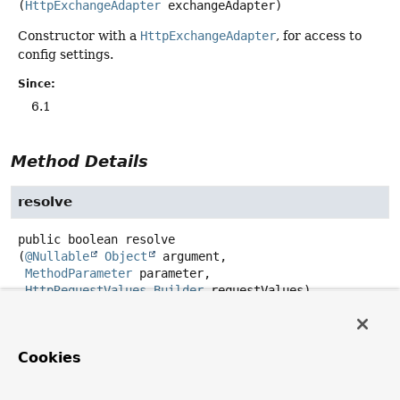
(
HttpExchangeAdapter
 exchangeAdapter)
Constructor with a
HttpExchangeAdapter
, for access to
config settings.
Since:
6.1
Method Details
resolve
public
boolean
resolve
(
@Nullable
Object
 argument,

MethodParameter
 parameter,

HttpRequestValues.Builder
 requestValues)
Description copied from
interface:
HttpServiceArgumentResolver
Cookies
Resolve the argument value.
Specified by: