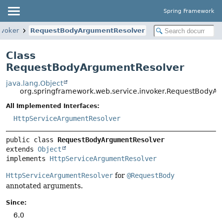
Spring Framework
nvoker
RequestBodyArgumentResolver
Class
RequestBodyArgumentResolver
java.lang.Object
org.springframework.web.service.invoker.RequestBodyA
All Implemented Interfaces:
HttpServiceArgumentResolver
public class 
RequestBodyArgumentResolver
extends 
Object
implements 
HttpServiceArgumentResolver
HttpServiceArgumentResolver
for
@RequestBody
annotated arguments.
Since:
6.0