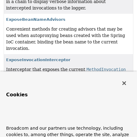
in a chain to display verbose information about
intercepted invocations to the logger.
ExposeBeanNameAdvisors
Convenient methods for creating advisors that may be
used when autoproxying beans created with the Spring
IoC container, binding the bean name to the current
invocation.
ExposeInvocationInterceptor
Interceptor that exposes the current
MethodInvocation
as a thread-local object.
PerformanceMonitorInterceptor
Cookies
Simple AOP Alliance
MethodInterceptor
for performance
monitoring.
SimpleAsyncUncaughtExceptionHandler
A default
AsyncUncaughtExceptionHandler
that simply
Broadcom and our partners use technology, including
logs the exception.
cookies to, among other things, operate the site, analyze