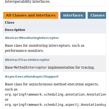
interoperability interfaces.
All Classes and Interfaces
Interfaces
Classes
Class
Description
AbstractMonitoringInterceptor
Base class for monitoring interceptors, such as
performance monitors.
AbstractTraceInterceptor
Base
MethodInterceptor
implementation for tracing.
AsyncExecutionAspectSupport
Base class for asynchronous method execution aspects,
such as
org.springframework.scheduling.annotation.AnnotationA
or
org.springframework.scheduling.aspectj.AnnotationAsyn