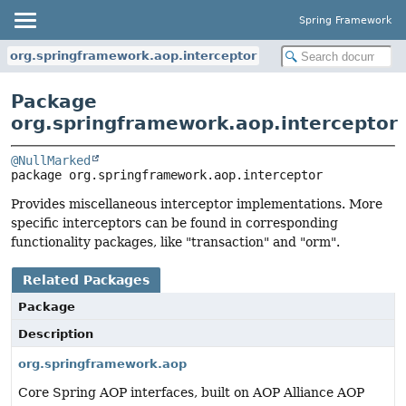
Spring Framework
org.springframework.aop.interceptor
Package
org.springframework.aop.interceptor
@NullMarked
package 
org.springframework.aop.interceptor
Provides miscellaneous interceptor implementations. More
specific interceptors can be found in corresponding
functionality packages, like "transaction" and "orm".
Related Packages
Package
Description
org.springframework.aop
Core Spring AOP interfaces, built on AOP Alliance AOP