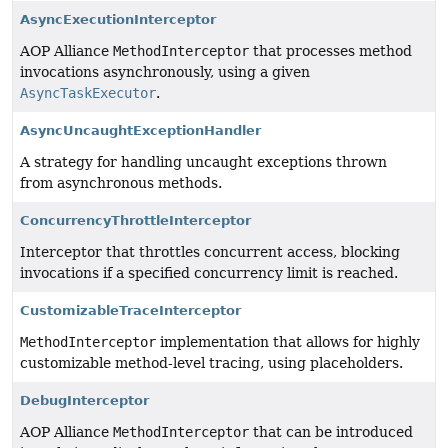
AsyncExecutionInterceptor
AOP Alliance
MethodInterceptor
that processes method
invocations asynchronously, using a given
AsyncTaskExecutor
.
AsyncUncaughtExceptionHandler
A strategy for handling uncaught exceptions thrown
from asynchronous methods.
ConcurrencyThrottleInterceptor
Interceptor that throttles concurrent access, blocking
invocations if a specified concurrency limit is reached.
CustomizableTraceInterceptor
MethodInterceptor
implementation that allows for highly
customizable method-level tracing, using placeholders.
DebugInterceptor
AOP Alliance
MethodInterceptor
that can be introduced