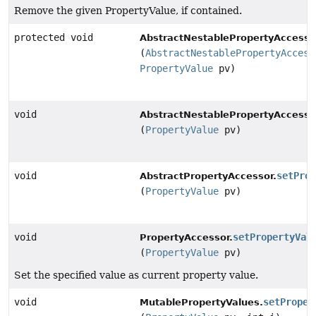
Remove the given PropertyValue, if contained.
protected void
AbstractNestablePropertyAccesso
(
AbstractNestablePropertyAccess
PropertyValue
pv)
void
AbstractNestablePropertyAccesso
(
PropertyValue
pv)
void
setProp
AbstractPropertyAccessor.
(
PropertyValue
pv)
void
setPropertyVal
PropertyAccessor.
(
PropertyValue
pv)
Set the specified value as current property value.
void
setProper
MutablePropertyValues.