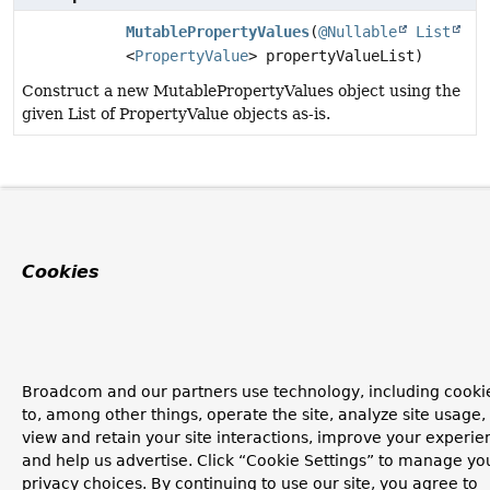
MutablePropertyValues
(
@Nullable
List
<
PropertyValue
> propertyValueList)
Construct a new MutablePropertyValues object using the
given List of PropertyValue objects as-is.
Cookies
Broadcom and our partners use technology, including cooki
to, among other things, operate the site, analyze site usage,
view and retain your site interactions, improve your experie
and help us advertise. Click “Cookie Settings” to manage yo
privacy choices. By continuing to use our site, you agree to