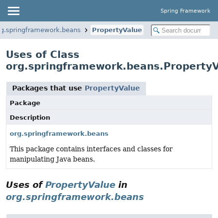
Spring Framework
rg.springframework.beans
PropertyValue
Uses of Class
org.springframework.beans.Property
Packages that use
PropertyValue
Package
Description
org.springframework.beans
This package contains interfaces and classes for
manipulating Java beans.
Uses of
PropertyValue
in
org.springframework.beans