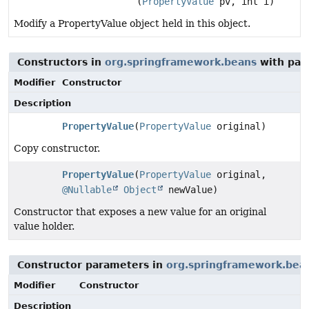
(
PropertyValue
pv, int i)
Modify a PropertyValue object held in this object.
Constructors in
org.springframework.beans
with par
Modifier
Constructor
Description
PropertyValue
(
PropertyValue
original)
Copy constructor.
PropertyValue
(
PropertyValue
original,
@Nullable
Object
newValue)
Constructor that exposes a new value for an original
value holder.
Constructor parameters in
org.springframework.bea
Modifier
Constructor
Description