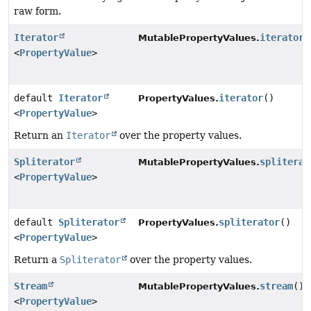
raw form.
Iterator
iterator
(
MutablePropertyValues.
<
PropertyValue
>
default
Iterator
iterator
()
PropertyValues.
<
PropertyValue
>
Return an
Iterator
over the property values.
Spliterator
spliterat
MutablePropertyValues.
<
PropertyValue
>
default
Spliterator
spliterator
()
PropertyValues.
<
PropertyValue
>
Return a
Spliterator
over the property values.
Stream
stream
()
MutablePropertyValues.
<
PropertyValue
>