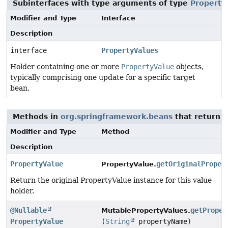
Subinterfaces with type arguments of type
Property
Modifier and Type
Interface
Description
interface
PropertyValues
Holder containing one or more
PropertyValue
objects,
typically comprising one update for a specific target
bean.
Methods in
org.springframework.beans
that return
P
Modifier and Type
Method
Description
PropertyValue
getOriginalProper
PropertyValue.
Return the original PropertyValue instance for this value
holder.
@Nullable
getProper
MutablePropertyValues.
PropertyValue
(
String
propertyName)