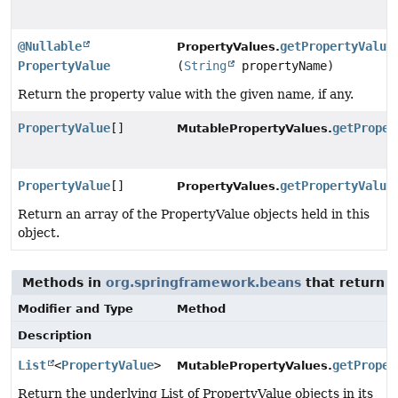
@Nullable
getPropertyValue
PropertyValues.
PropertyValue
(
String
propertyName)
Return the property value with the given name, if any.
PropertyValue
[]
getProper
MutablePropertyValues.
PropertyValue
[]
getPropertyValue
PropertyValues.
Return an array of the PropertyValue objects held in this
object.
Methods in
org.springframework.beans
that return 
Modifier and Type
Method
Description
List
<
PropertyValue
>
getProper
MutablePropertyValues.
Return the underlying List of PropertyValue objects in its