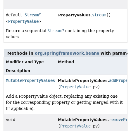
default
Stream
stream
()
PropertyValues.
<
PropertyValue
>
Return a sequential
Stream
containing the property
values.
Methods in
org.springframework.beans
with paramet
Modifier and Type
Method
Description
MutablePropertyValues
addProper
MutablePropertyValues.
(
PropertyValue
pv)
Add a PropertyValue object, replacing any existing one
for the corresponding property or getting merged with it
(if applicable).
void
removePro
MutablePropertyValues.
(
PropertyValue
pv)