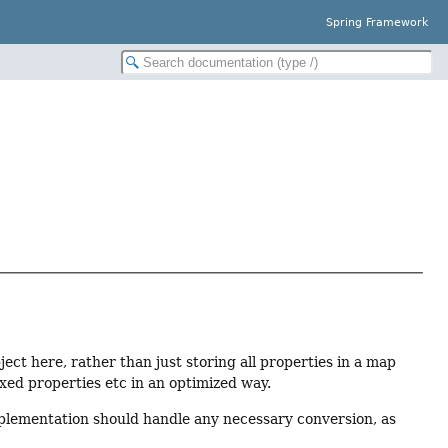
Spring Framework
ect here, rather than just storing all properties in a map
exed properties etc in an optimized way.
lementation should handle any necessary conversion, as