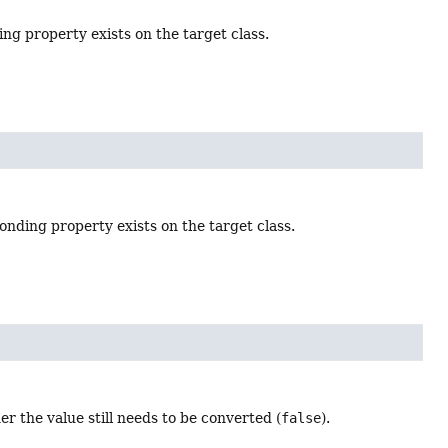
ing property exists on the target class.
onding property exists on the target class.
er the value still needs to be converted (
false
).