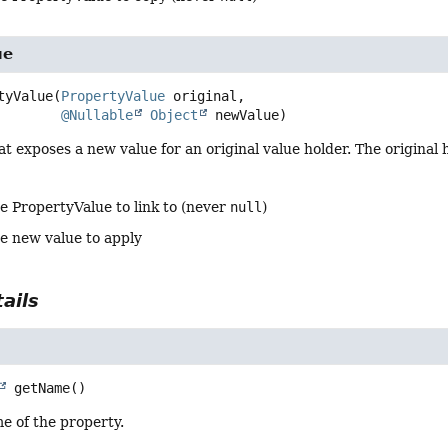
ue
tyValue
(
PropertyValue
 original,

@Nullable
Object
 newValue)
t exposes a new value for an original value holder. The original 
e PropertyValue to link to (never
null
)
he new value to apply
ails
getName
()
e of the property.