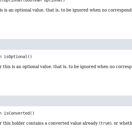
s is an optional value, that is, to be ignored when no correspond
n
isOptional
()
this is an optional value, that is, to be ignored when no corresp
n
isConverted
()
this holder contains a converted value already (
true
), or wheth