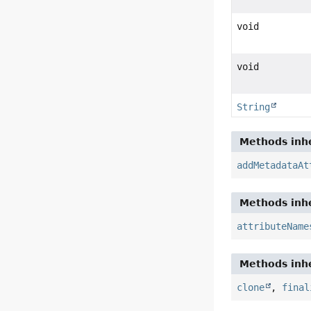
void
void
String
Methods inhe
addMetadataAt
Methods inhe
attributeName
Methods inhe
clone
,
final