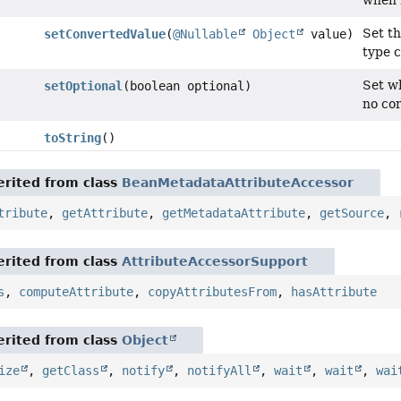
when n
Set th
setConvertedValue
(
@Nullable
Object
value)
type 
Set wh
setOptional
(boolean optional)
no cor
toString
()
rited from class
BeanMetadataAttributeAccessor
tribute
,
getAttribute
,
getMetadataAttribute
,
getSource
,
rited from class
AttributeAccessorSupport
s
,
computeAttribute
,
copyAttributesFrom
,
hasAttribute
rited from class
Object
ize
,
getClass
,
notify
,
notifyAll
,
wait
,
wait
,
wai