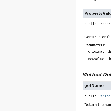
PropertyVal
public
Proper
Constructor tha
Parameters:
original
- th
newValue
- t
Method Det
getName
public
String
Return the nam