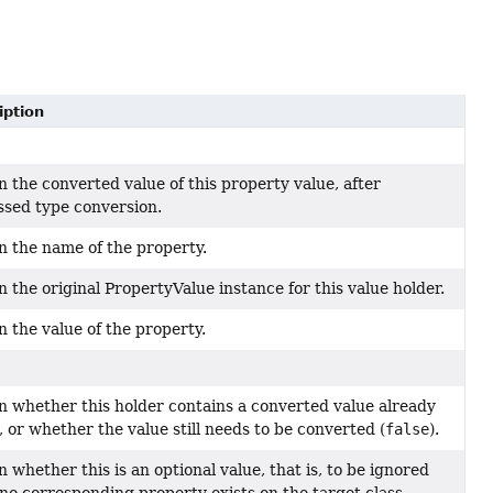
iption
 the converted value of this property value, after
ssed type conversion.
n the name of the property.
 the original PropertyValue instance for this value holder.
 the value of the property.
n whether this holder contains a converted value already
), or whether the value still needs to be converted (
false
).
 whether this is an optional value, that is, to be ignored