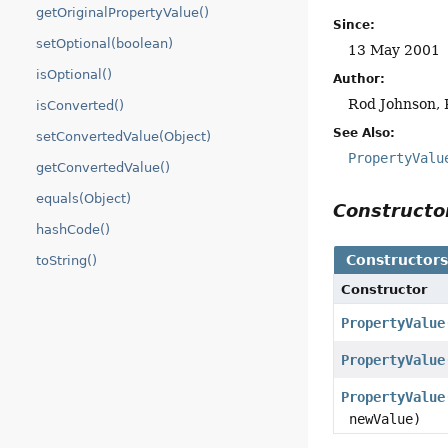
getOriginalPropertyValue()
Since:
setOptional(boolean)
13 May 2001
isOptional()
Author:
Rod Johnson, 
isConverted()
See Also:
setConvertedValue(Object)
PropertyValu
getConvertedValue()
equals(Object)
Construct
hashCode()
Constructor
toString()
Constructor
PropertyValue
PropertyValue
PropertyValue
newValue)