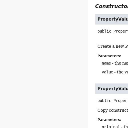
Constructor
PropertyVal
public
Proper
Create a new P
Parameters:
name
- the na
value
- the v
PropertyVal
public
Proper
Copy construct
Parameters:
original
- t