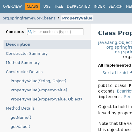
OVERVIEW
CLASS
USE
TREE
DEPRECATED
INDEX
SEARCH
HE
org.springframework.beans
PropertyValue
Class Pro
Contents
java.lang.Objec
Description
org.springf
org.spr
Constructor Summary
org
Method Summary
All Implemented 
Constructor Details
Serializable
PropertyValue(String, Object)
public class 
P
PropertyValue(PropertyValue)
extends 
BeanMe
implements 
Ser
PropertyValue(PropertyValue, Object)
Object to hold i
Method Details
keyed by propert
getName()
Note that the va
getValue()
this object doesn