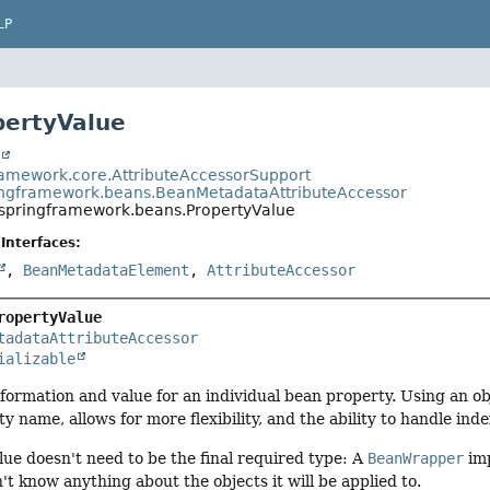
LP
pertyValue
t
ramework.core.AttributeAccessorSupport
ingframework.beans.BeanMetadataAttributeAccessor
.springframework.beans.PropertyValue
Interfaces:
,
BeanMetadataElement
,
AttributeAccessor
ropertyValue
tadataAttributeAccessor
ializable
nformation and value for an individual bean property. Using an obj
y name, allows for more flexibility, and the ability to handle ind
lue doesn't need to be the final required type: A
BeanWrapper
imp
't know anything about the objects it will be applied to.