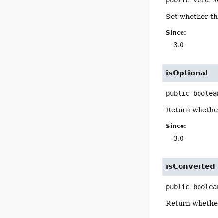
Set whether thi
Since:
3.0
isOptional
public
boolea
Return whether 
Since:
3.0
isConverted
public
boolea
Return whether 