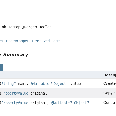
Rob Harrop, Juergen Hoeller
es
BeanWrapper
Serialized Form
or Summary
s
Descri
Create
(
String
name,
@Nullable
Object
value)
Copy c
(
PropertyValue
original)
Constru
(
PropertyValue
original,
@Nullable
Object