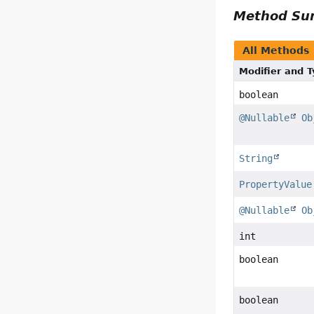
Method S
All Methods
Modifier and 
boolean
@Nullable
Ob
String
PropertyValue
@Nullable
Ob
int
boolean
boolean