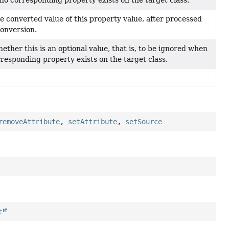
o corresponding property exists on the target class.
e converted value of this property value, after processed
conversion.
ether this is an optional value, that is, to be ignored when
responding property exists on the target class.
removeAttribute
,
setAttribute
,
setSource
t