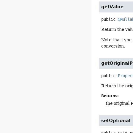
getValue
public
@Nulla
Return the valu
Note that type
conversion.
getOriginal
public
Proper
Return the orig
Returns:
the original 
setOptional
public
void
s