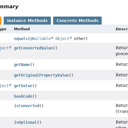
ummary
Instance Methods
Concrete Methods
Type
Method
Descr
equals
(
@Nullable
Object
other)
Return
ject
getConvertedValue
()
proce
Retur
getName
()
Return
getOriginalPropertyValue
()
Return
ject
getValue
()
hashCode
()
Retur
isConverted
()
(
true
Return
isOptional
()