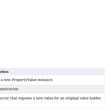
ption
 a new PropertyValue instance.
onstructor.
ctor that exposes a new value for an original value holder.