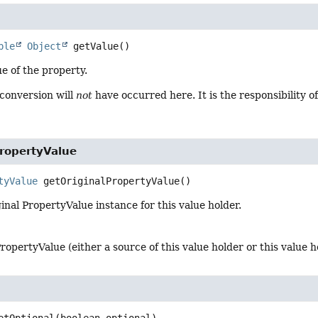
ble
Object
getValue
()
e of the property.
 conversion will
not
have occurred here. It is the responsibility
PropertyValue
tyValue
getOriginalPropertyValue
()
inal PropertyValue instance for this value holder.
PropertyValue (either a source of this value holder or this value ho
etOptional
(boolean optional)