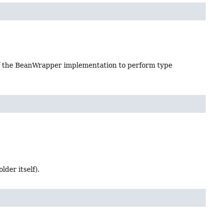
 of the BeanWrapper implementation to perform type
lder itself).