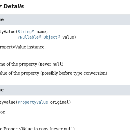
 Details
ue
tyValue
(
String
 name,

@Nullable
Object
 value)
ropertyValue instance.
me of the property (never
null
)
alue of the property (possibly before type conversion)
ue
tyValue
(
PropertyValue
 original)
or.
he PropertyValue to copy (never
null
)