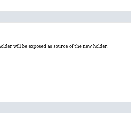
holder will be exposed as source of the new holder.