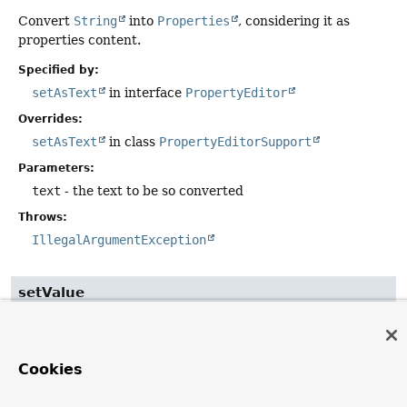
Convert
String
into
Properties
, considering it as
properties content.
Specified by:
setAsText
in interface
PropertyEditor
Overrides:
setAsText
in class
PropertyEditorSupport
Parameters:
text
- the text to be so converted
Throws:
IllegalArgumentException
setValue
public
void
setValue
(
Object
 value)
Take
Properties
as-is; convert
Map
into
Properties
.
Cookies
Specified by: