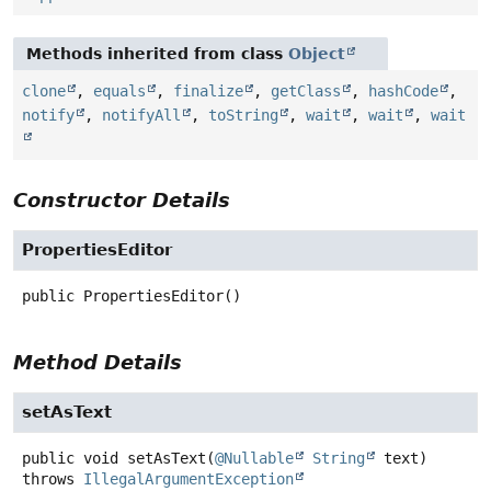
Methods inherited from class
Object
clone
,
equals
,
finalize
,
getClass
,
hashCode
,
notify
,
notifyAll
,
toString
,
wait
,
wait
,
wait
Constructor Details
PropertiesEditor
public
PropertiesEditor
()
Method Details
setAsText
public
void
setAsText
(
@Nullable
String
 text)
throws
IllegalArgumentException