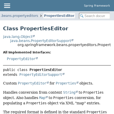
Spring Framework
.beans.propertyeditors
PropertiesEditor
Class PropertiesEditor
java.lang.Object
java.beans.PropertyEditorSupport
org.springframework.beans.propertyeditors.Propertie
All Implemented Interfaces:
PropertyEditor
public class 
PropertiesEditor
extends 
PropertyEditorSupport
Custom
PropertyEditor
for
Properties
objects.
Handles conversion from content
String
to
Properties
object. Also handles
Map
to
Properties
conversion, for
populating a
Properties
object via XML "map" entries.
The required format is defined in the standard
Properties