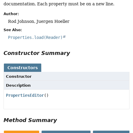
documentation. Each property must be on a new line.
Author:
Rod Johnson, Juergen Hoeller
See Also:
Properties.load(Reader)
Constructor Summary
Constructors
Constructor
Description
PropertiesEditor
()
Method Summary