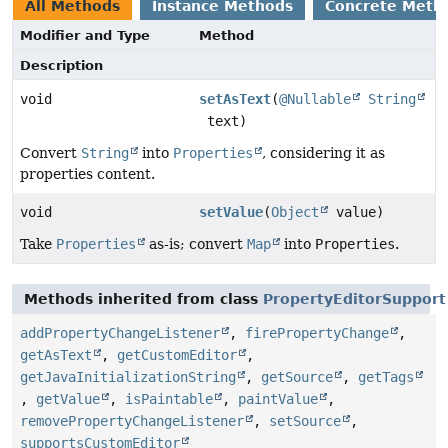
All Methods
Instance Methods
Concrete Meth
Modifier and Type
Method
Description
void
setAsText
(
@Nullable
String
text)
Convert
String
into
Properties
, considering it as
properties content.
void
setValue
(
Object
value)
Take
Properties
as-is; convert
Map
into
Properties
.
Methods inherited from class
PropertyEditorSupport
addPropertyChangeListener
,
firePropertyChange
,
getAsText
,
getCustomEditor
,
getJavaInitializationString
,
getSource
,
getTags
,
getValue
,
isPaintable
,
paintValue
,
removePropertyChangeListener
,
setSource
,
supportsCustomEditor